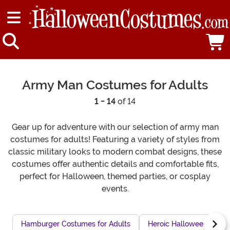
Army Man Costumes for Adults
1 - 14
of 14
Gear up for adventure with our selection of army man
costumes for adults! Featuring a variety of styles from
classic military looks to modern combat designs, these
costumes offer authentic details and comfortable fits,
perfect for Halloween, themed parties, or cosplay
events.
Hamburger Costumes for Adults
Heroic Halloween Costu