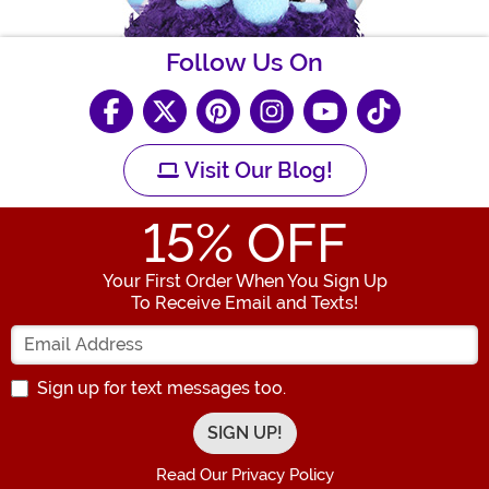
Follow Us On
Visit Our Blog!
15
% OFF
Your First Order When You Sign Up
To Receive Email and Texts!
Enter your Email Address
Sign up for text messages too.
Read Our Privacy Policy