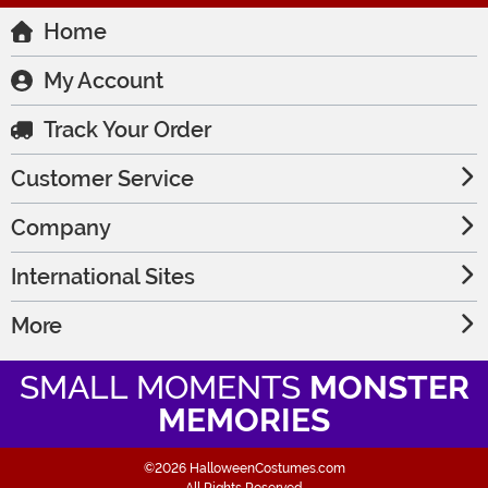
Home
My Account
Track Your Order
Customer Service
Company
International Sites
More
SMALL MOMENTS
MONSTER
MEMORIES
©2026 HalloweenCostumes.com