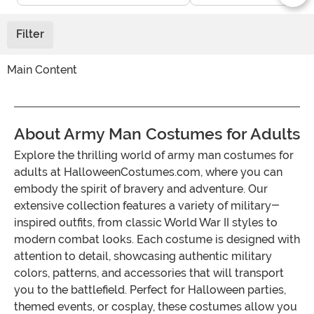
Filter
Main Content
About Army Man Costumes for Adults
Explore the thrilling world of army man costumes for
adults at HalloweenCostumes.com, where you can
embody the spirit of bravery and adventure. Our
extensive collection features a variety of military-
inspired outfits, from classic World War II styles to
modern combat looks. Each costume is designed with
attention to detail, showcasing authentic military
colors, patterns, and accessories that will transport
you to the battlefield. Perfect for Halloween parties,
themed events, or cosplay, these costumes allow you