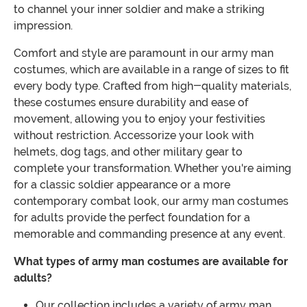
to channel your inner soldier and make a striking
impression.
Comfort and style are paramount in our army man
costumes, which are available in a range of sizes to fit
every body type. Crafted from high-quality materials,
these costumes ensure durability and ease of
movement, allowing you to enjoy your festivities
without restriction. Accessorize your look with
helmets, dog tags, and other military gear to
complete your transformation. Whether you're aiming
for a classic soldier appearance or a more
contemporary combat look, our army man costumes
for adults provide the perfect foundation for a
memorable and commanding presence at any event.
What types of army man costumes are available for
adults?
Our collection includes a variety of army man