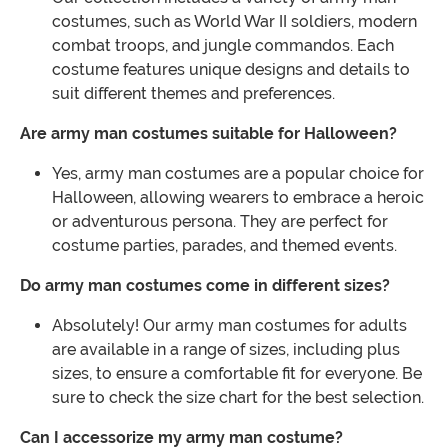
costumes, such as World War II soldiers, modern
combat troops, and jungle commandos. Each
costume features unique designs and details to
suit different themes and preferences.
Are army man costumes suitable for Halloween?
Yes, army man costumes are a popular choice for
Halloween, allowing wearers to embrace a heroic
or adventurous persona. They are perfect for
costume parties, parades, and themed events.
Do army man costumes come in different sizes?
Absolutely! Our army man costumes for adults
are available in a range of sizes, including plus
sizes, to ensure a comfortable fit for everyone. Be
sure to check the size chart for the best selection.
Can I accessorize my army man costume?