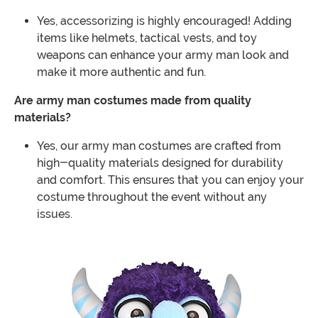
Yes, accessorizing is highly encouraged! Adding
items like helmets, tactical vests, and toy
weapons can enhance your army man look and
make it more authentic and fun.
Are army man costumes made from quality
materials?
Yes, our army man costumes are crafted from
high-quality materials designed for durability
and comfort. This ensures that you can enjoy your
costume throughout the event without any
issues.