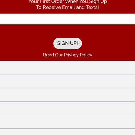
Your First Order When You Sign Up
To Receive Email and Texts!
Enter your Email Address
Read Our Privacy Policy