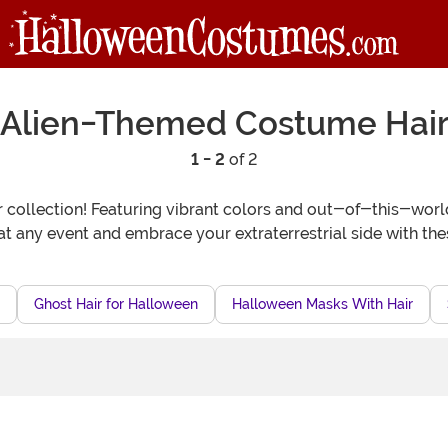
Alien-Themed Costume Hai
1 - 2
of 2
collection! Featuring vibrant colors and out-of-this-world 
t any event and embrace your extraterrestrial side with the
Ghost Hair for Halloween
Halloween Masks With Hair