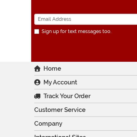
Sign up for text messages too.
Home
My Account
Track Your Order
Customer Service
Company