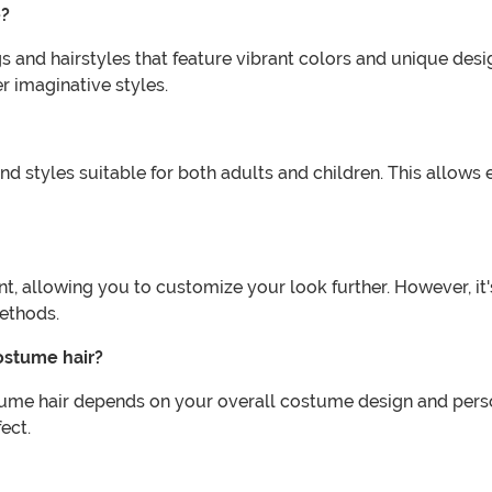
e?
and hairstyles that feature vibrant colors and unique design
r imaginative styles.
nd styles suitable for both adults and children. This allow
 allowing you to customize your look further. However, it's
methods.
ostume hair?
ume hair depends on your overall costume design and person
ect.