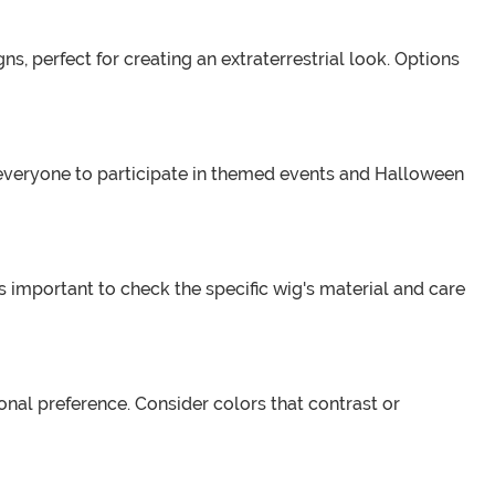
s, perfect for creating an extraterrestrial look. Options
s everyone to participate in themed events and Halloween
 important to check the specific wig's material and care
al preference. Consider colors that contrast or