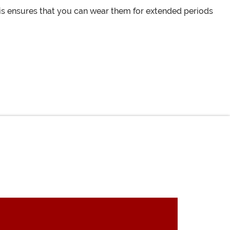
his ensures that you can wear them for extended periods