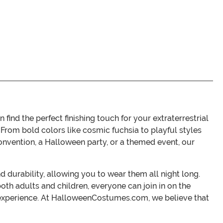
d the perfect finishing touch for your extraterrestrial
From bold colors like cosmic fuchsia to playful styles
convention, a Halloween party, or a themed event, our
durability, allowing you to wear them all night long.
oth adults and children, everyone can join in on the
 experience. At HalloweenCostumes.com, we believe that