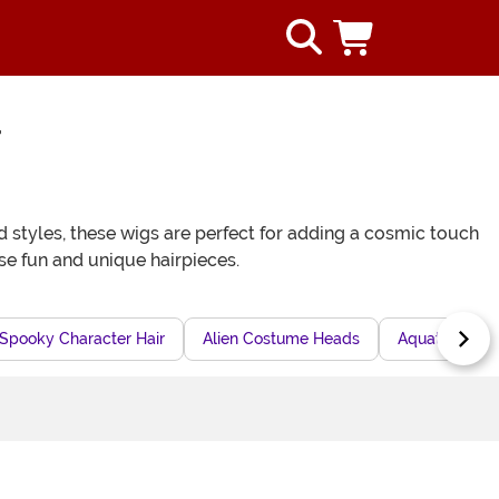
r
styles, these wigs are perfect for adding a cosmic touch
se fun and unique hairpieces.
Spooky Character Hair
Alien Costume Heads
Aquatic Chara