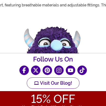
 featuring breathable materials and adjustable fittings. T
Follow Us On
Visit Our Blog!
15
% OFF