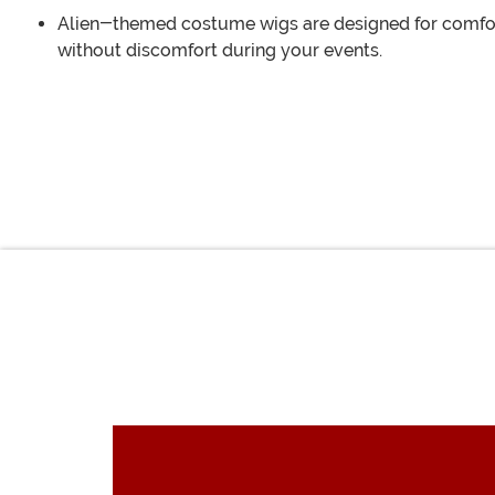
Alien-themed costume wigs are designed for comfort,
without discomfort during your events.