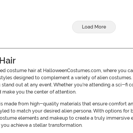
Load More
Hair
d costume hair at HalloweenCostumes.com, where you can fin
rstyles designed to complement a variety of alien costumes. 
ou stand out at any event. Whether you're attending a sci-fi 
 make you the center of attention.
s made from high-quality materials that ensure comfort and 
tyled to match your desired alien persona. With options for b
l costume elements and makeup to create a truly immersive
 you achieve a stellar transformation.