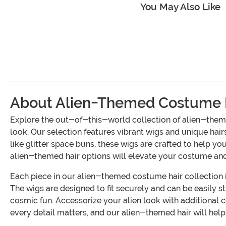
You May Also Like
About Alien-Themed Costume 
Explore the out-of-this-world collection of alien-theme
look. Our selection features vibrant wigs and unique hai
like glitter space buns, these wigs are crafted to help y
alien-themed hair options will elevate your costume and
Each piece in our alien-themed costume hair collection i
The wigs are designed to fit securely and can be easily s
cosmic fun. Accessorize your alien look with additiona
every detail matters, and our alien-themed hair will help