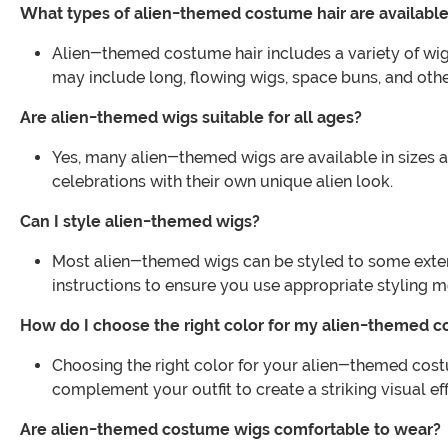
What types of alien-themed costume hair are availabl
Alien-themed costume hair includes a variety of wigs 
may include long, flowing wigs, space buns, and othe
Are alien-themed wigs suitable for all ages?
Yes, many alien-themed wigs are available in sizes a
celebrations with their own unique alien look.
Can I style alien-themed wigs?
Most alien-themed wigs can be styled to some extent,
instructions to ensure you use appropriate styling 
How do I choose the right color for my alien-themed c
Choosing the right color for your alien-themed cost
complement your outfit to create a striking visual eff
Are alien-themed costume wigs comfortable to wear?