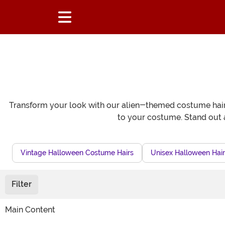
Transform your look with our alien-themed costume hair 
to your costume. Stand out a
Vintage Halloween Costume Hairs
Unisex Halloween Hair
Filter
Main Content