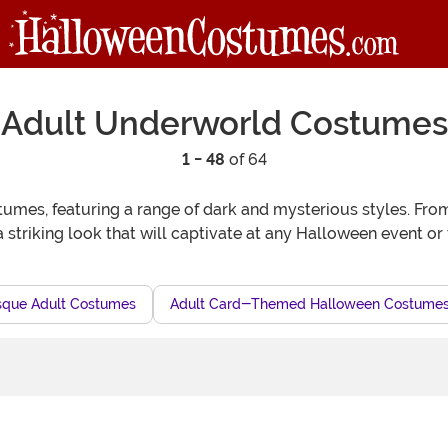
Adult Underworld Costumes
1 - 48
of 64
mes, featuring a range of dark and mysterious styles. From
a striking look that will captivate at any Halloween event or
sque Adult Costumes
Adult Card-Themed Halloween Costume