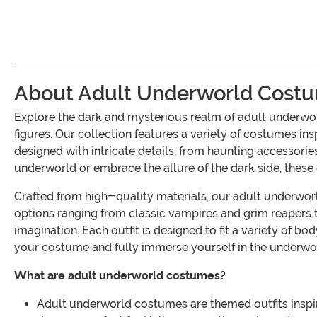
About Adult Underworld Cost
Explore the dark and mysterious realm of adult underw
figures. Our collection features a variety of costumes in
designed with intricate details, from haunting accessori
underworld or embrace the allure of the dark side, these
Crafted from high-quality materials, our adult underworld
options ranging from classic vampires and grim reapers to
imagination. Each outfit is designed to fit a variety of 
your costume and fully immerse yourself in the underwo
What are adult underworld costumes?
Adult underworld costumes are themed outfits inspir