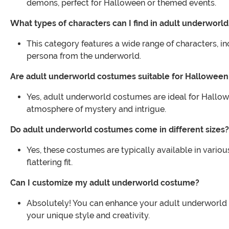
demons, perfect for Halloween or themed events.
What types of characters can I find in adult underworl
This category features a wide range of characters, i
persona from the underworld.
Are adult underworld costumes suitable for Halloween 
Yes, adult underworld costumes are ideal for Hallowe
atmosphere of mystery and intrigue.
Do adult underworld costumes come in different sizes?
Yes, these costumes are typically available in vario
flattering fit.
Can I customize my adult underworld costume?
Absolutely! You can enhance your adult underworld 
your unique style and creativity.