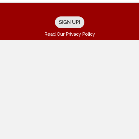
Read Our Privacy Policy