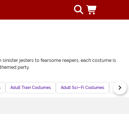
 sinister jesters to fearsome reapers, each costume is
 themed party.
s
Adult Train Costumes
Adult Sci-Fi Costumes
Adult 