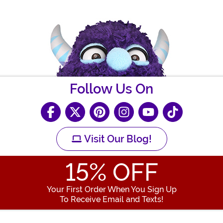
Follow Us On
Visit Our Blog!
15
% OFF
Your First Order When You Sign Up
To Receive Email and Texts!
Enter your Email Address