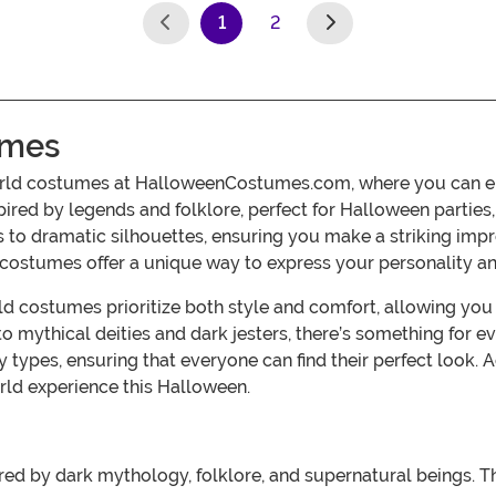
1
2
(current)
umes
orld costumes at HalloweenCostumes.com, where you can em
spired by legends and folklore, perfect for Halloween partie
es to dramatic silhouettes, ensuring you make a striking im
 costumes offer a unique way to express your personality and
 costumes prioritize both style and comfort, allowing you to
 mythical deities and dark jesters, there’s something for ev
body types, ensuring that everyone can find their perfect lo
rld experience this Halloween.
ed by dark mythology, folklore, and supernatural beings. Th