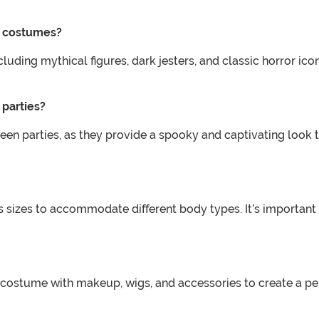
d costumes?
ncluding mythical figures, dark jesters, and classic horror 
parties?
en parties, as they provide a spooky and captivating look th
us sizes to accommodate different body types. It’s important
costume with makeup, wigs, and accessories to create a pe