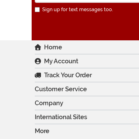
Sign up for text messages too.
Home
My Account
Track Your Order
Customer Service
Company
International Sites
More