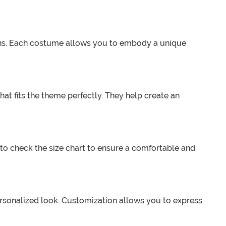
icons. Each costume allows you to embody a unique
at fits the theme perfectly. They help create an
 to check the size chart to ensure a comfortable and
rsonalized look. Customization allows you to express