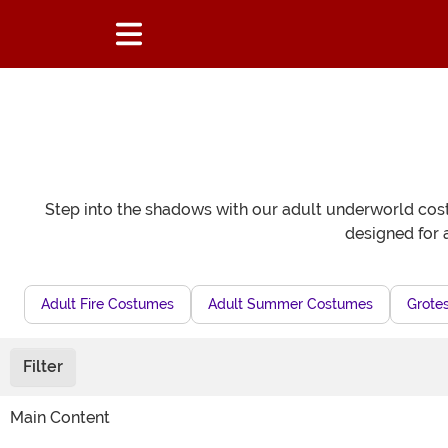
Step into the shadows with our adult underworld costu
designed for 
Adult Fire Costumes
Adult Summer Costumes
Grote
Filter
Main Content