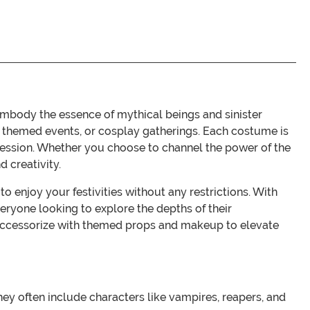
body the essence of mythical beings and sinister
s, themed events, or cosplay gatherings. Each costume is
pression. Whether you choose to channel the power of the
 creativity.
 enjoy your festivities without any restrictions. With
eryone looking to explore the depths of their
ok. Accessorize with themed props and makeup to elevate
ey often include characters like vampires, reapers, and