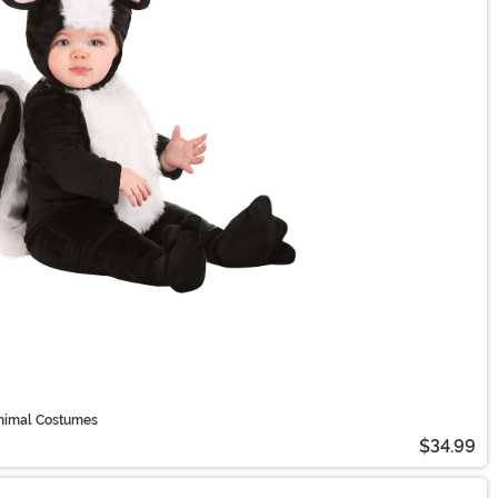
Animal Costumes
$34.99