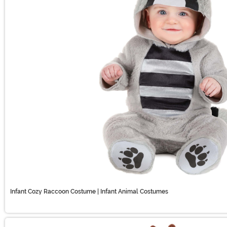
Infant Cozy Raccoon Costume | Infant Animal Costumes