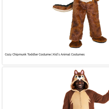
Cozy Chipmunk Toddler Costume | Kid's Animal Costumes