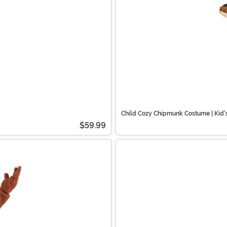
Child Cozy Chipmunk Costume | Kid
$59.99