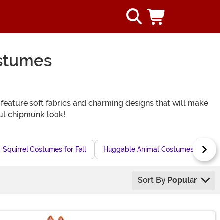
stumes
feature soft fabrics and charming designs that will make
ful chipmunk look!
 Squirrel Costumes for Fall
Huggable Animal Costumes for Hal
Sort By
Popular