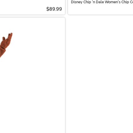
Disney Chip 'n Dale Women's Chip C
$89.99