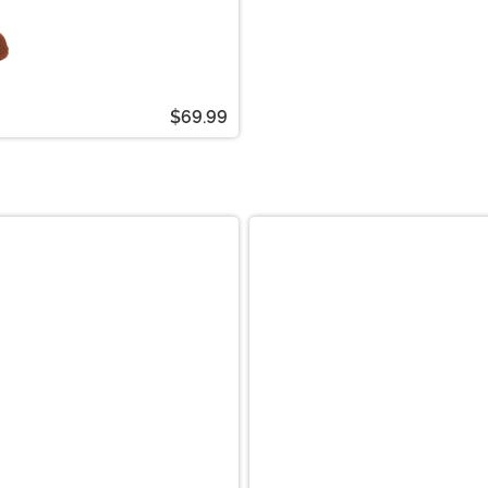
$69.99