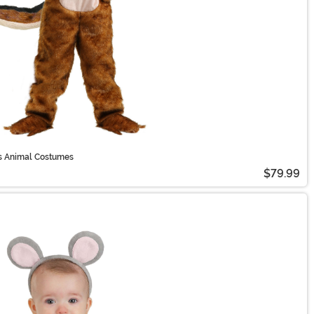
's Animal Costumes
$79.99