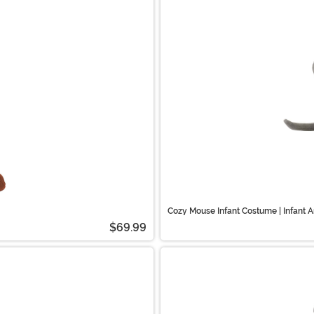
Cozy Mouse Infant Costume | Infant
$69.99