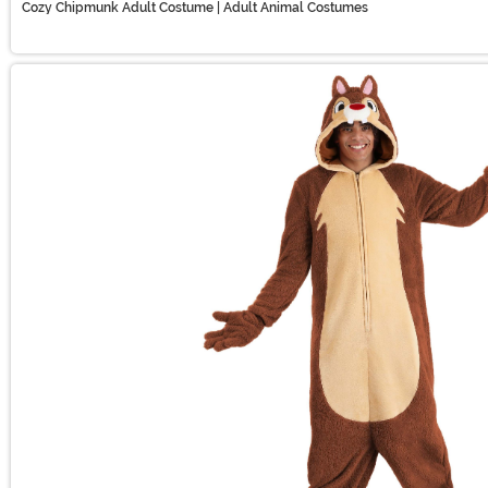
Cozy Chipmunk Adult Costume | Adult Animal Costumes