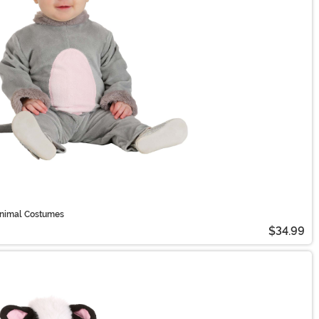
 Animal Costumes
$34.99