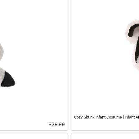
Cozy Skunk Infant Costume | Infant 
$29.99