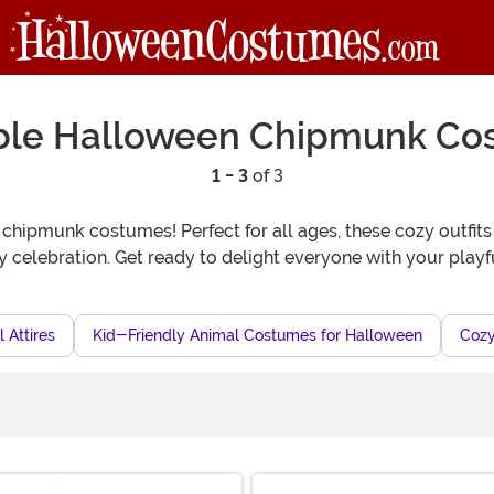
ble Halloween Chipmunk Co
1 - 3
of 3
hipmunk costumes! Perfect for all ages, these cozy outfits 
ny celebration. Get ready to delight everyone with your play
 Attires
Kid-Friendly Animal Costumes for Halloween
Cozy