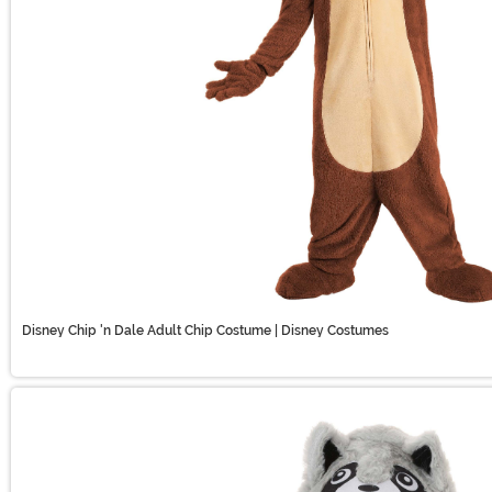
Disney Chip 'n Dale Adult Chip Costume | Disney Costumes