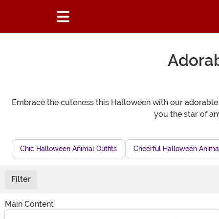
Adora
Embrace the cuteness this Halloween with our adorable c
you the star of a
Chic Halloween Animal Outfits
Cheerful Halloween Animal
Filter
Main Content