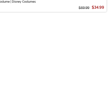
ostume | Disney Costumes
$34.99
$69.99