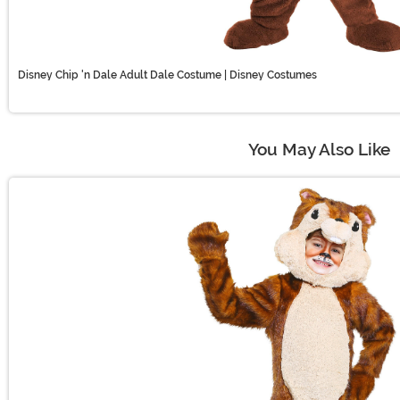
Disney Chip 'n Dale Adult Dale Costume | Disney Costumes
You May Also Like