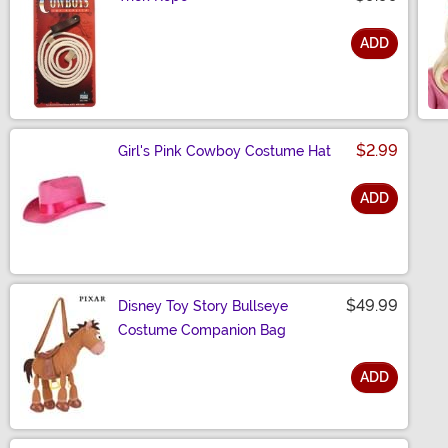
ADD
Size
$2.99
Girl's Pink Cowboy Costume Hat
ADD
Size
$49.99
Disney Toy Story Bullseye
Costume Companion Bag
ADD
Size