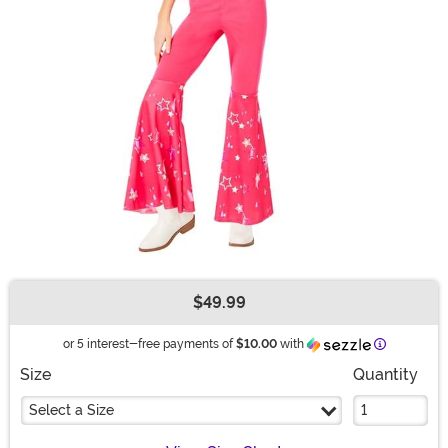
$49.99
Buy New
Informatio
or 5 interest-free payments of
$10.00
with
Size
Quantity
Select a Size