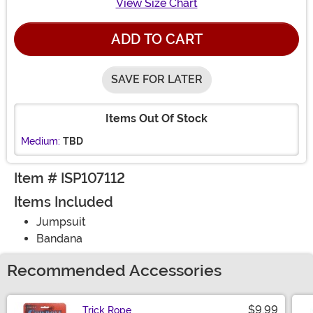
View Size Chart
ADD TO CART
SAVE FOR LATER
Items Out Of Stock
Medium:
TBD
Item # ISP107112
Items Included
Jumpsuit
Bandana
Recommended Accessories
$9.99
Trick Rope