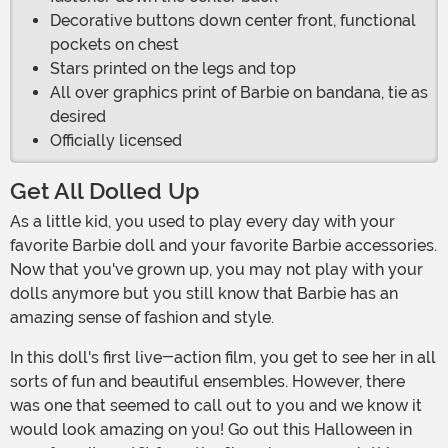
Decorative buttons down center front, functional
pockets on chest
Stars printed on the legs and top
All over graphics print of Barbie on bandana, tie as
desired
Officially licensed
Get All Dolled Up
As a little kid, you used to play every day with your
favorite Barbie doll and your favorite Barbie accessories.
Now that you've grown up, you may not play with your
dolls anymore but you still know that Barbie has an
amazing sense of fashion and style.
In this doll's first live-action film, you get to see her in all
sorts of fun and beautiful ensembles. However, there
was one that seemed to call out to you and we know it
would look amazing on you! Go out this Halloween in