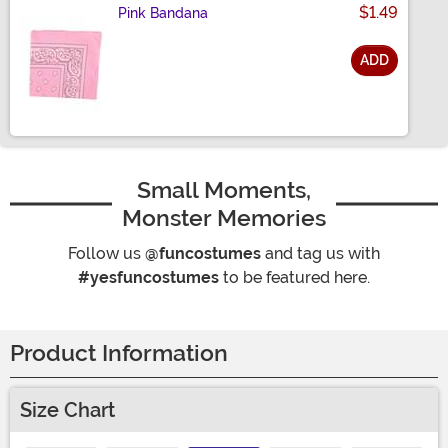
$1.49
Pink Bandana
ADD
Size
Small Moments,
Monster Memories
Follow us
@funcostumes
and tag us with
#yesfuncostumes
to be featured here.
Product Information
Size Chart