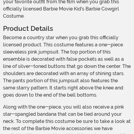
your favorite outfit from the film when you grab this
officially licensed Barbie Movie Kid's Barbie Cowgirl
Costume.
Product Details
Become a country star when you grab this officially
licensed product. This costume features a one-piece
sleeveless pink jumpsuit. The top portion of this
ensemble is decorated with false pockets as well as a
line of silver-toned buttons that go down the center. The
shoulders are decorated with an array of shining stars.
The pants portion of this jumpsuit also features the
same starry pattern. It starts right above the knee and
goes down to the end of the bell bottoms.
Along with the one-piece, you will also receive a pink
star-spangled bandana that can be tied around your
neck. To complete this costume be sure to take a look at
the rest of the Barbie Movie accessories we have