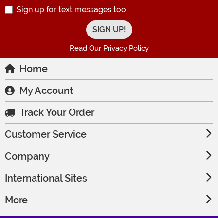
Sign up for text messages too.
Read Our Privacy Policy
Home
My Account
Track Your Order
Customer Service
Company
International Sites
More