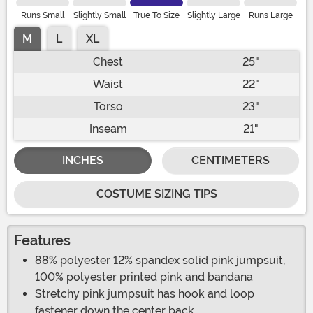
Runs Small
Slightly Small
True To Size
Slightly Large
Runs Large
M
L
XL
Chest
25"
Waist
22"
Torso
23"
Inseam
21"
INCHES
CENTIMETERS
COSTUME SIZING TIPS
Features
88% polyester 12% spandex solid pink jumpsuit,
100% polyester printed pink and bandana
Stretchy pink jumpsuit has hook and loop
fastener down the center back