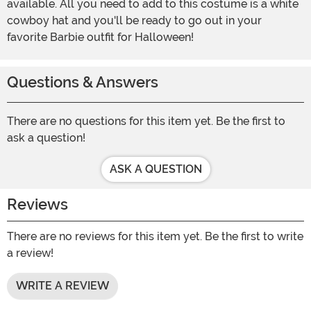
available. All you need to add to this costume is a white
cowboy hat and you'll be ready to go out in your
favorite Barbie outfit for Halloween!
Questions & Answers
There are no questions for this item yet. Be the first to
ask a question!
ASK A QUESTION
Reviews
There are no reviews for this item yet. Be the first to write
a review!
WRITE A REVIEW