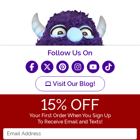
Follow Us On
Visit Our Blog!
15
% OFF
Your First Order When You Sign Up
To Receive Email and Texts!
Enter your Email Address