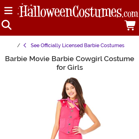
See
Officially Licensed Barbie Costumes
Barbie Movie Barbie Cowgirl Costume
Main Content
for Girls