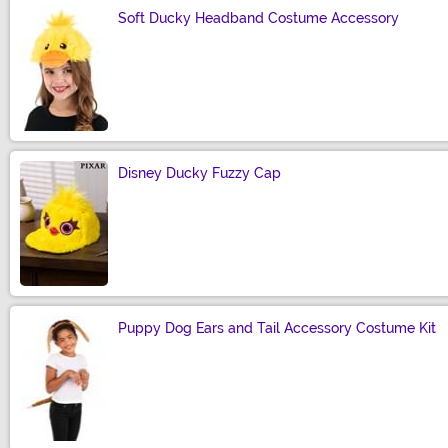
Soft Ducky Headband Costume Accessory
Size
Disney Ducky Fuzzy Cap
Size
Puppy Dog Ears and Tail Accessory Costume Kit
Size