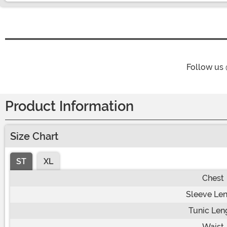
Follow us
Product Information
Size Chart
ST
XL
Chest
Sleeve Le
Tunic Len
Waist