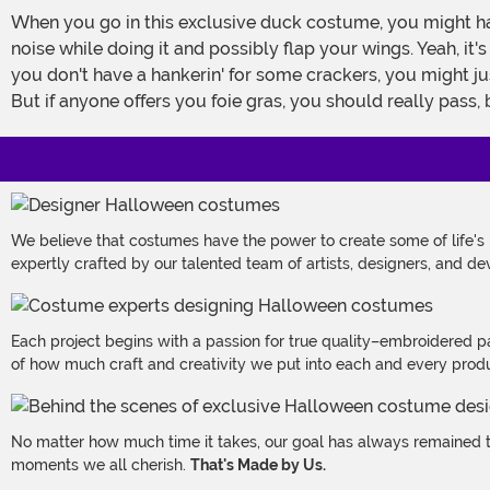
When you go in this exclusive duck costume, you might ha
noise while doing it and possibly flap your wings. Yeah, it
you don't have a hankerin' for some crackers, you might ju
But if anyone offers you foie gras, you should really pass, 
We believe that costumes have the power to create some of life's
expertly crafted by our talented team of artists, designers, and de
Each project begins with a passion for true quality–embroidered p
of how much craft and creativity we put into each and every produc
No matter how much time it takes, our goal has always remained th
moments we all cherish.
That's Made by Us.