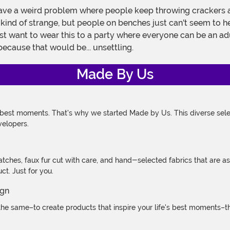
ve a weird problem where people keep throwing crackers at
's kind of strange, but people on benches just can't seem to 
st want to wear this to a party where everyone can be an adu
because that would be... unsettling.
Made By Us
 best moments. That's why we started Made by Us. This diverse selec
velopers.
atches, faux fur cut with care, and hand-selected fabrics that are a
t. Just for you.
e same–to create products that inspire your life's best moments–the