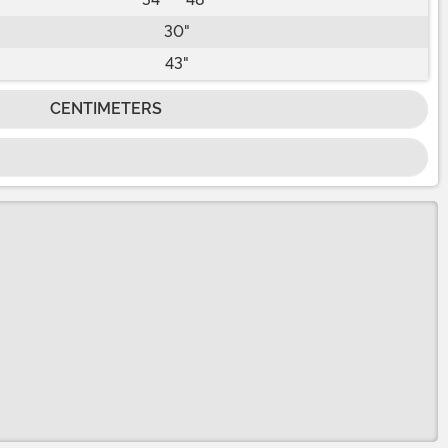
30"
43"
CENTIMETERS