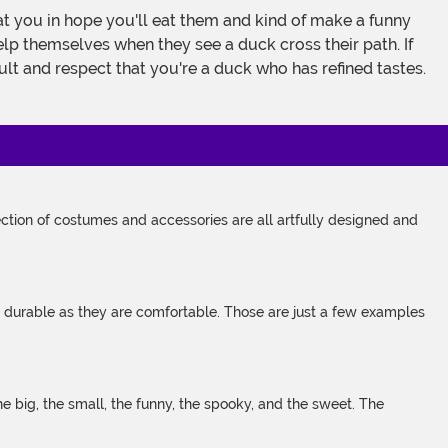
 you in hope you'll eat them and kind of make a funny
help themselves when they see a duck cross their path. If
lt and respect that you're a duck who has refined tastes.
tion of costumes and accessories are all artfully designed and
s durable as they are comfortable. Those are just a few examples
 big, the small, the funny, the spooky, and the sweet. The