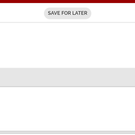
SAVE FOR LATER