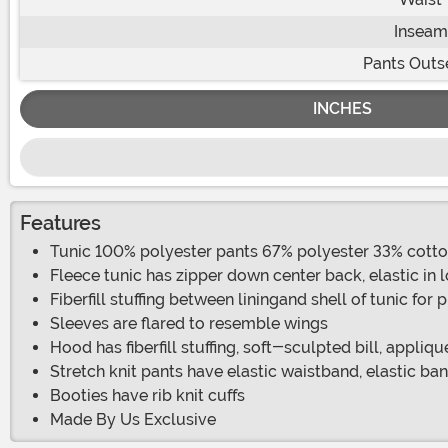
Inseam
Pants Out
INCHES
Features
Tunic 100% polyester pants 67% polyester 33% cott
Fleece tunic has zipper down center back, elastic in
Fiberfill stuffing between liningand shell of tunic for
Sleeves are flared to resemble wings
Hood has fiberfill stuffing, soft-sculpted bill, appliq
Stretch knit pants have elastic waistband, elastic ba
Booties have rib knit cuffs
Made By Us Exclusive