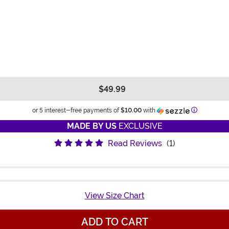
$49.99
Informatio
or 5 interest-free payments of
$10.00
with
MADE BY US
EXCLUSIVE
Read Reviews
(1)
View Size Chart
ADD TO CART