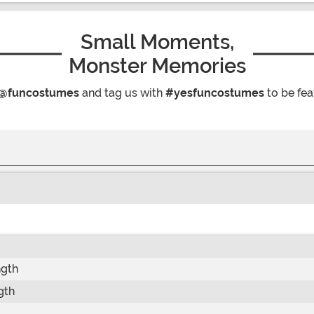
Small Moments,
Monster Memories
@funcostumes
and tag us with
#yesfuncostumes
to be fea
ngth
gth