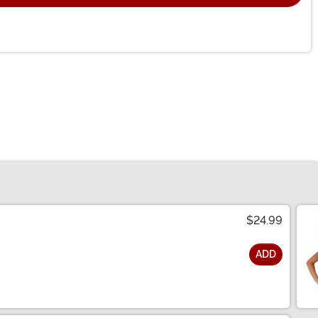
$24.99
ADD