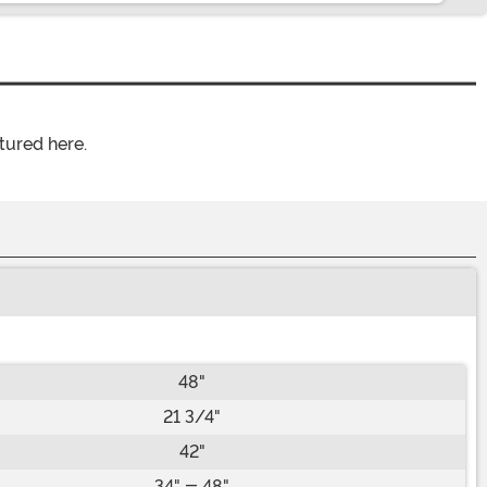
tured here.
48"
21 3/4"
42"
34" - 48"