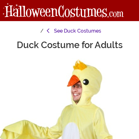
See
Duck Costumes
Duck Costume for Adults