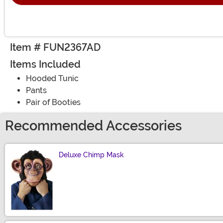
Item # FUN2367AD
Items Included
Hooded Tunic
Pants
Pair of Booties
Recommended Accessories
Deluxe Chimp Mask
Size