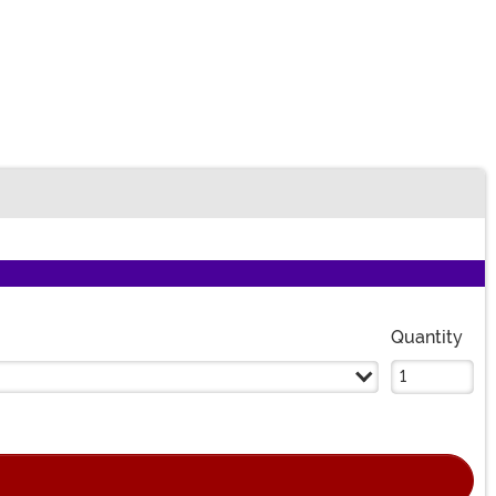
n
Quantity