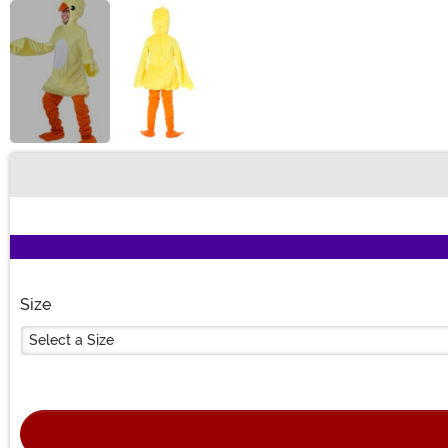
Buy New
Size
Select a Size