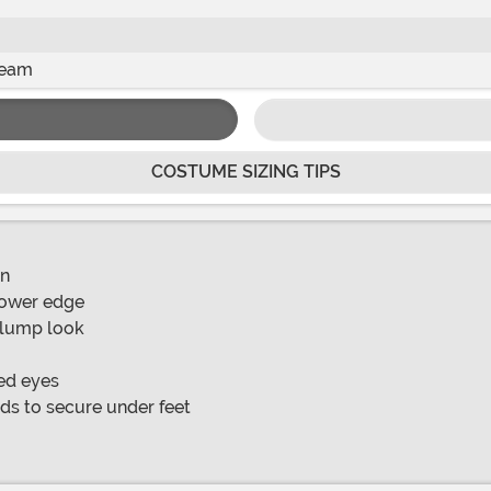
seam
COSTUME SIZING TIPS
on
 lower edge
 plump look
ued eyes
nds to secure under feet