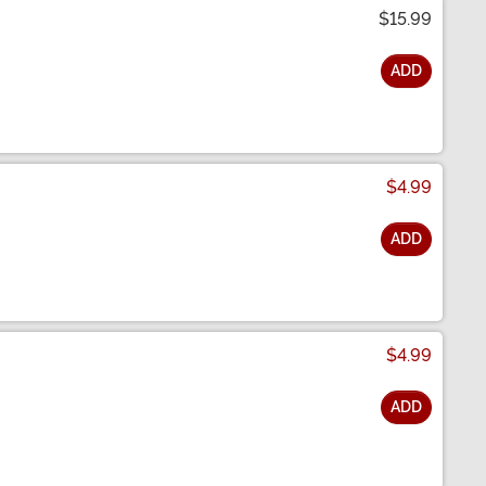
$15.99
ADD
$4.99
ADD
$4.99
ADD