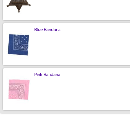
Size
Blue Bandana
Size
Pink Bandana
Size