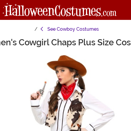
See
Cowboy Costumes
n's Cowgirl Chaps Plus Size Co