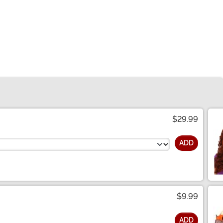
$29.99
ADD
$9.99
ADD