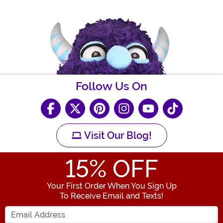
Follow Us On
Visit Our Blog!
15
% OFF
Your First Order When You Sign Up
To Receive Email and Texts!
Enter your Email Address