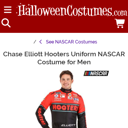
See
NASCAR Costumes
Chase Elliott Hooters Uniform NASCAR
Main Content
Costume for Men