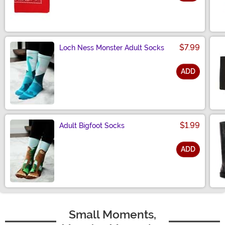
Size
$7.99
Loch Ness Monster Adult Socks
ADD
Size
$1.99
Adult Bigfoot Socks
ADD
Size
Small Moments,