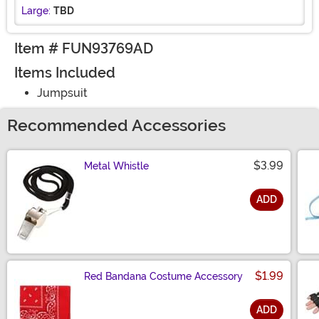
Large:
TBD
Item # FUN93769AD
Items Included
Jumpsuit
Recommended Accessories
$3.99
Metal Whistle
ADD
Size
$1.99
Red Bandana Costume Accessory
ADD