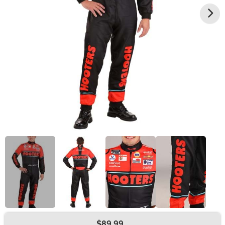
$89.99