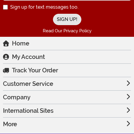
Sign up for text messages too.
Read Our Privacy Policy
Home
My Account
Track Your Order
Customer Service
Company
International Sites
More