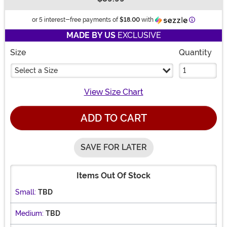
Buy New
Information
or 5 interest-free payments of
$18.00
with
MADE BY US
EXCLUSIVE
Size
Quantity
Select a Size
View Size Chart
ADD TO CART
SAVE FOR LATER
Items Out Of Stock
Small:
TBD
Medium:
TBD