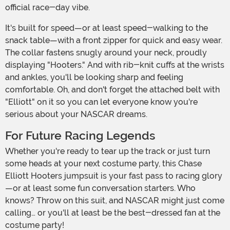
official race-day vibe.
It's built for speed—or at least speed-walking to the
snack table—with a front zipper for quick and easy wear.
The collar fastens snugly around your neck, proudly
displaying "Hooters." And with rib-knit cuffs at the wrists
and ankles, you'll be looking sharp and feeling
comfortable. Oh, and don't forget the attached belt with
"Elliott" on it so you can let everyone know you're
serious about your NASCAR dreams.
For Future Racing Legends
Whether you're ready to tear up the track or just turn
some heads at your next costume party, this Chase
Elliott Hooters jumpsuit is your fast pass to racing glory
—or at least some fun conversation starters. Who
knows? Throw on this suit, and NASCAR might just come
calling… or you'll at least be the best-dressed fan at the
costume party!