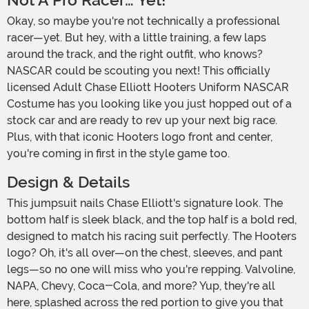
Not A Pro Racer… Yet!
Okay, so maybe you're not technically a professional
racer—yet. But hey, with a little training, a few laps
around the track, and the right outfit, who knows?
NASCAR could be scouting you next! This officially
licensed Adult Chase Elliott Hooters Uniform NASCAR
Costume has you looking like you just hopped out of a
stock car and are ready to rev up your next big race.
Plus, with that iconic Hooters logo front and center,
you're coming in first in the style game too.
Design & Details
This jumpsuit nails Chase Elliott's signature look. The
bottom half is sleek black, and the top half is a bold red,
designed to match his racing suit perfectly. The Hooters
logo? Oh, it's all over—on the chest, sleeves, and pant
legs—so no one will miss who you're repping. Valvoline,
NAPA, Chevy, Coca-Cola, and more? Yup, they're all
here, splashed across the red portion to give you that