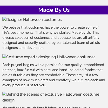
Made By Us
We believe that costumes have the power to create some of
life's best moments. That's why we started Made by Us. This
diverse selection of costumes and accessories are all artfully
designed and expertly crafted by our talented team of artists,
designers, and developers.
Each project begins with a passion for true quality–embroidered
patches, faux fur cut with care, and hand-selected fabrics that
are as durable as they are comfortable. Those are just a few
examples of how much craft and creativity we put into each and
every product. Just for you.