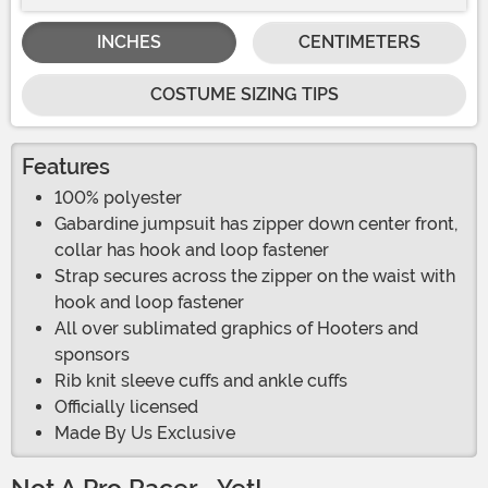
INCHES
CENTIMETERS
COSTUME SIZING TIPS
Features
100% polyester
Gabardine jumpsuit has zipper down center front,
collar has hook and loop fastener
Strap secures across the zipper on the waist with
hook and loop fastener
All over sublimated graphics of Hooters and
sponsors
Rib knit sleeve cuffs and ankle cuffs
Officially licensed
Made By Us Exclusive