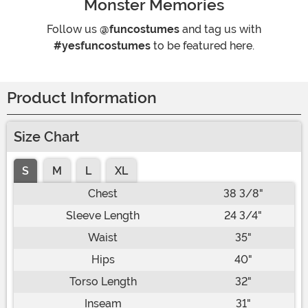
Monster Memories
Follow us
@funcostumes
and tag us with
#yesfuncostumes
to be featured here.
Product Information
Size Chart
S
M
L
XL
Chest
38 3/8"
Sleeve Length
24 3/4"
Waist
35"
Hips
40"
Torso Length
32"
Inseam
31"