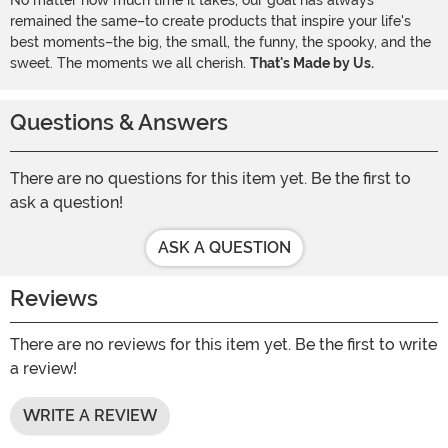
No matter how much time it takes, our goal has always
remained the same–to create products that inspire your life's
best moments–the big, the small, the funny, the spooky, and the
sweet. The moments we all cherish.
That's Made by Us.
Questions & Answers
There are no questions for this item yet. Be the first to
ask a question!
ASK A QUESTION
Reviews
There are no reviews for this item yet. Be the first to write
a review!
WRITE A REVIEW