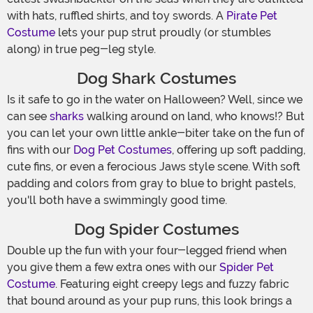
with hats, ruffled shirts, and toy swords. A
Pirate Pet
Costume
lets your pup strut proudly (or stumbles
along) in true peg-leg style.
Dog Shark Costumes
Is it safe to go in the water on Halloween? Well, since we
can see
sharks
walking around on land, who knows!? But
you can let your own little ankle-biter take on the fun of
fins with our
Dog Pet Costumes
, offering up soft padding,
cute fins, or even a ferocious Jaws style scene. With soft
padding and colors from gray to blue to bright pastels,
you'll both have a swimmingly good time.
Dog Spider Costumes
Double up the fun with your four-legged friend when
you give them a few extra ones with our
Spider Pet
Costume
. Featuring eight creepy legs and fuzzy fabric
that bound around as your pup runs, this look brings a