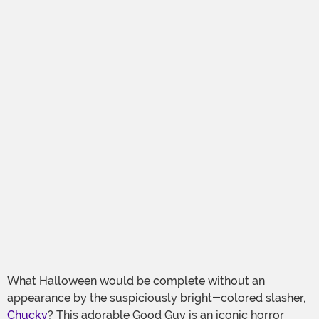
What Halloween would be complete without an
appearance by the suspiciously bright-colored slasher,
Chucky
? This adorable Good Guy is an iconic horror