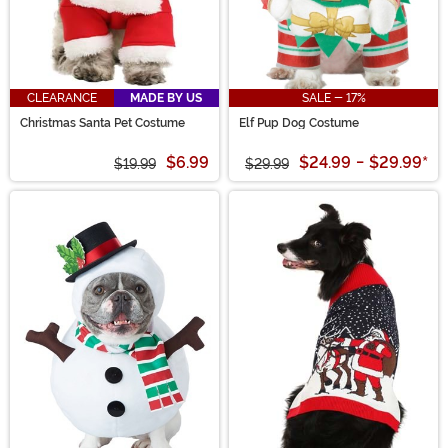
CLEARANCE
MADE BY US
SALE - 17%
Christmas Santa Pet Costume
Elf Pup Dog Costume
$6.99
$24.99
-
$29.99
*
$19.99
$29.99