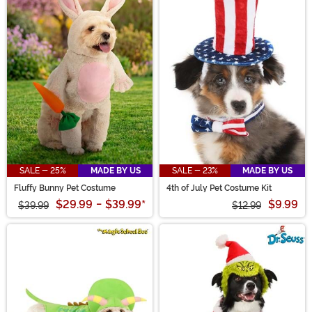
SALE - 25%
MADE BY US
SALE - 23%
MADE BY US
Fluffy Bunny Pet Costume
4th of July Pet Costume Kit
$29.99
-
$39.99
*
$9.99
$39.99
$12.99