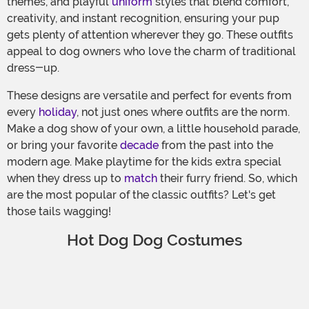
themes, and playful
uniform
styles that blend comfort,
creativity, and instant recognition, ensuring your pup
gets plenty of attention wherever they go. These outfits
appeal to dog owners who love the charm of traditional
dress-up.
These designs are versatile and perfect for events from
every
holiday
, not just ones where outfits are the norm.
Make a dog show of your own, a little household parade,
or bring your favorite
decade
from the past into the
modern age. Make playtime for the kids extra special
when they dress up to
match
their furry friend. So, which
are the most popular of the classic outfits? Let's get
those tails wagging!
Hot Dog Dog Costumes