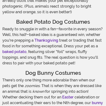
an easy outfit that makes your pet exceptionally
photogenic. (Plus, animals react strongly to bright
yellow and orange, so it is even better!)
Baked Potato Dog Costumes
Ready to snuggle in with a fan-favorite in every season?
Well, this half-baked idea is a guaranteed win, whether
you're prepping a
Thanksgiving
treat or trading that fast
food in for something exceptional. Dress your pet as a
baked potato
, featuring silver "foil" wraps, fluffy
toppings, and snug fits. The real question is how you'll
dress to pair with your baked potato pet!
Dog Bunny Costumes
There's only one thing more adorable than when our
pets get the
zoomies
. That is when they are dressed like
an animal that is
known
for springing into action!
Whether decking them out for an
Easter
celebration or
just accentuating their ears to the Nth degree, our
bunny