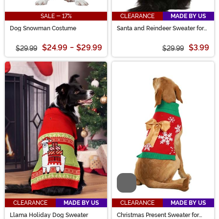
SALE - 17%
CLEARANCE
MADE BY US
Dog Snowman Costume
Santa and Reindeer Sweater for
Pets
$24.99
-
$29.99
$3.99
$29.99
$29.99
Video
CLEARANCE
MADE BY US
CLEARANCE
MADE BY US
Llama Holiday Dog Sweater
Christmas Present Sweater for