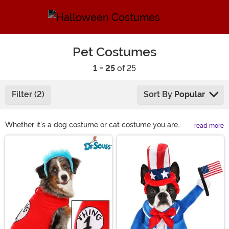
Pet Costumes
1 - 25
of 25
Filter (2)
Sort By
Popular
Whether it's a dog costume or cat costume you are
read more
looking to put on your furry friend we've got the best
Main Content
selection around. Our pet costumes will make them
look adorable right along with you whether that's
Ghostbusters, Chucky or Disney. If your pet loves
dressing up, you've got some planning to do for the
holidays. Don't miss out on these fun and scary dog
costumes or even dress them up as an elf during
Christmas.