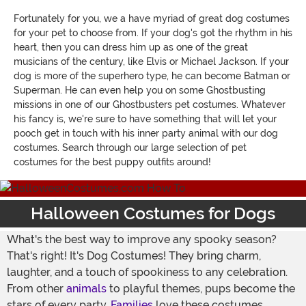
Fortunately for you, we a have myriad of great dog costumes
for your pet to choose from. If your dog's got the rhythm in his
heart, then you can dress him up as one of the great
musicians of the century, like Elvis or Michael Jackson. If your
dog is more of the superhero type, he can become Batman or
Superman. He can even help you on some Ghostbusting
missions in one of our Ghostbusters pet costumes. Whatever
his fancy is, we're sure to have something that will let your
pooch get in touch with his inner party animal with our dog
costumes. Search through our large selection of pet
costumes for the best puppy outfits around!
Halloween Costumes for Dogs
What's the best way to improve any spooky season?
That's right! It's Dog Costumes! They bring charm,
laughter, and a touch of spookiness to any celebration.
From other
animals
to playful themes, pups become the
stars of every party.
Families
love these costumes