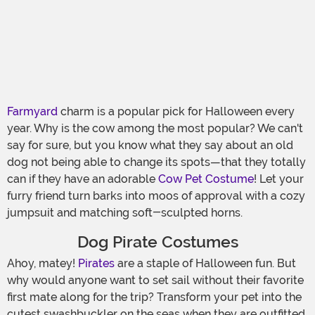
Farmyard
charm is a popular pick for Halloween every
year. Why is the cow among the most popular? We can't
say for sure, but you know what they say about an old
dog not being able to change its spots—that they totally
can if they have an adorable
Cow Pet Costume
! Let your
furry friend turn barks into moos of approval with a cozy
jumpsuit and matching soft-sculpted horns.
Dog Pirate Costumes
Ahoy, matey!
Pirates
are a staple of Halloween fun. But
why would anyone want to set sail without their favorite
first mate along for the trip? Transform your pet into the
cutest swashbuckler on the seas when they are outfitted