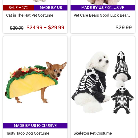
SALE - 17%
MADE BY US
MADE BY US
EXCLUSIVE
Cat in The Hat Pet Costume
Pet Care Bears Good Luck Bear
Costume
$24.99
-
$29.99
$29.99
$29.99
MADE BY US
EXCLUSIVE
Tasty Taco Dog Costume
Skeleton Pet Costume