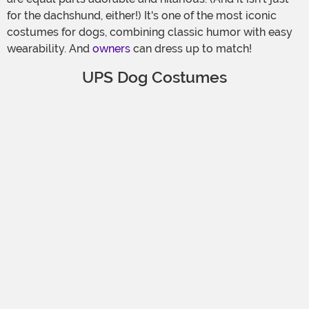
for the dachshund, either!) It's one of the most iconic
costumes for dogs, combining classic humor with easy
wearability. And
owners
can dress up to match!
UPS Dog Costumes