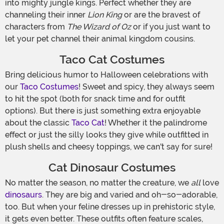
into mighty jungle kings. Perfect whether they are
channeling their inner
Lion King
or are the bravest of
characters from
The Wizard of Oz
or if you just want to
let your pet channel their animal kingdom cousins.
Taco Cat Costumes
Bring delicious humor to Halloween celebrations with
our
Taco Costumes
! Sweet and spicy, they always seem
to hit the spot (both for snack time and for outfit
options). But there is just something extra enjoyable
about the classic
Taco Cat
! Whether it the palindrome
effect or just the silly looks they give while outfitted in
plush shells and cheesy toppings, we can't say for sure!
Cat Dinosaur Costumes
No matter the season, no matter the creature, we
all
love
dinosaurs
. They are big and varied and oh-so-adorable,
too. But when your feline dresses up in prehistoric style,
it gets even better. These outfits often feature scales,