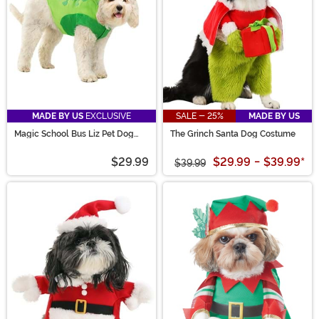
MADE BY US
EXCLUSIVE
SALE - 25%
MADE BY US
Magic School Bus Liz Pet Dog
The Grinch Santa Dog Costume
Costume
$29.99
$29.99
-
$39.99
*
$39.99