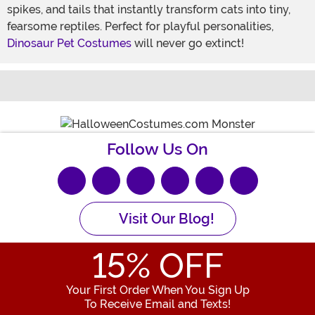
spikes, and tails that instantly transform cats into tiny,
fearsome reptiles. Perfect for playful personalities,
Dinosaur Pet Costumes
will never go extinct!
Share 
S
Follow Us On
Visit Our Blog!
15
% OFF
Your First Order When You Sign Up
To Receive Email and Texts!