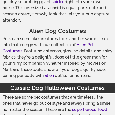
quickly scrambling giant
spider
right into your own
home. This oversized arachnid is equal parts cute and
scary: a creepy-crawly look that lets your pup capture
attention.
Alien Dog Costumes
Pets can seem like creatures from another world. Lean
into that energy with our collection of
Alien Pet
Costumes
. Featuring antennas, glowing details, and shiny
fabrics, they're a delightful dose of little green man for
your furry companion. Whether inspired by movies or
Martians, these looks show off your dog's quirky side,
pairing perfectly with
alien
outfits for humans.
Classic Dog Halloween Costumes
There are some pet costumes that are timeless… the
ones that never go out of style and always bring a smile
no matter the season. These are the
superheroes
,
food