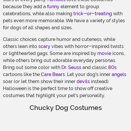
because they add a
funny
element to group
celebrations, while also making
trick-or-treating
with
pets even more memorable. We have a variety of styles
for dogs of all shapes and sizes.
Classic choices capture humor and cuteness, while
others lean into
scary
vibes with horror-inspired twists
or lighthearted gags. Some are inspired by
movie
icons,
while others bring out adorable everyday personas.
Bring out some color with
Dr. Seuss
and classic
80s
cartoons like the
Care Bears
. Let your dog's inner
angels
soar (or let them show their inner
devils
instead).
Halloween is the perfect time to show off creative
costumes that highlight your pet's personality.
Chucky Dog Costumes