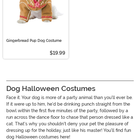
Gingerbread Pup Dog Costume
$19.99
Dog Halloween Costumes
Face it. Your dog is more of a party animal than you'll ever be.
If it were up to him, he'd be drinking punch straight from the
bowl within the first five minutes of the party, followed by a
run across the dance floor to chase that person dressed like a
cat. That's why you shouldn't deny your pet the pleasure of
dressing up for the holiday, just like his master! You'll find fun
dog Halloween costumes here!