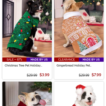
SALE - 87%
MADE BY US
CLEARANCE
MADE BY US
Christmas Tree Pet Holiday
Gingerbread Holiday Pet
Sweater
Sweater
$3.99
$7.99
$29.99
$29.99