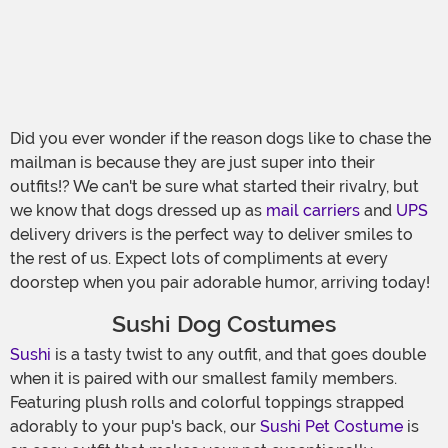
Did you ever wonder if the reason dogs like to chase the
mailman is because they are just super into their
outfits!? We can't be sure what started their rivalry, but
we know that dogs dressed up as
mail carriers
and
UPS
delivery drivers is the perfect way to deliver smiles to
the rest of us. Expect lots of compliments at every
doorstep when you pair adorable humor, arriving today!
Sushi Dog Costumes
Sushi
is a tasty twist to any outfit, and that goes double
when it is paired with our smallest family members.
Featuring plush rolls and colorful toppings strapped
adorably to your pup's back, our
Sushi Pet Costume
is