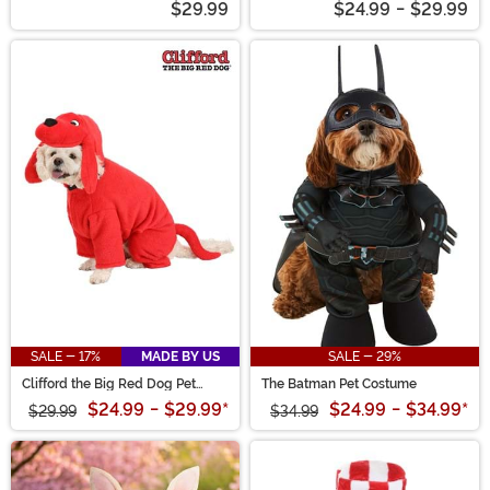
$29.99
$24.99
-
$29.99
SALE - 17%
MADE BY US
SALE - 29%
Clifford the Big Red Dog Pet
The Batman Pet Costume
Costume
$24.99
-
$29.99
*
$24.99
-
$34.99
*
$29.99
$34.99