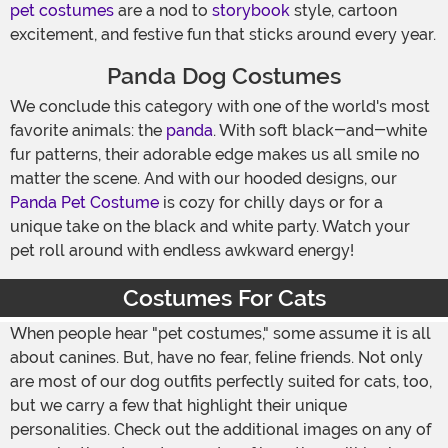
pet costumes
are a nod to
storybook
style, cartoon
excitement, and festive fun that sticks around every year.
Panda Dog Costumes
We conclude this category with one of the world's most
favorite animals: the
panda
. With soft black-and-white
fur patterns, their adorable edge makes us all smile no
matter the scene. And with our hooded designs, our
Panda Pet Costume
is cozy for chilly days or for a
unique take on the black and white party. Watch your
pet roll around with endless awkward energy!
Costumes For Cats
When people hear "pet costumes," some assume it is all
about canines. But, have no fear, feline friends. Not only
are most of our dog outfits perfectly suited for cats, too,
but we carry a few that highlight their unique
personalities. Check out the additional images on any of