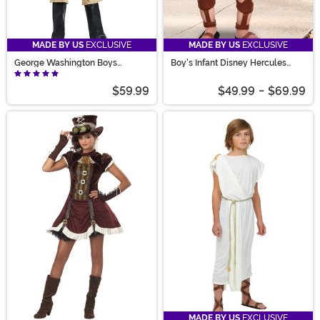
MADE BY US
EXCLUSIVE
MADE BY US
EXCLUSIVE
George Washington Boys
Boy's Infant Disney Hercules
Costume
Costume
$59.99
$49.99
-
$69.99
MADE BY US
EXCLUSIVE