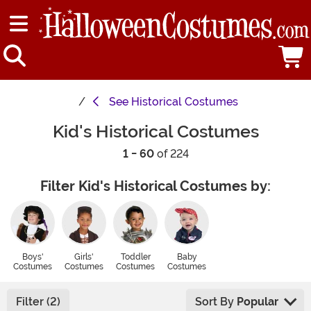
See
Historical Costumes
Kid's Historical Costumes
1 - 60
of 224
Filter Kid's Historical Costumes by:
Boys'
Girls'
Toddler
Baby
Costumes
Costumes
Costumes
Costumes
Filter (2)
Sort By
Popular