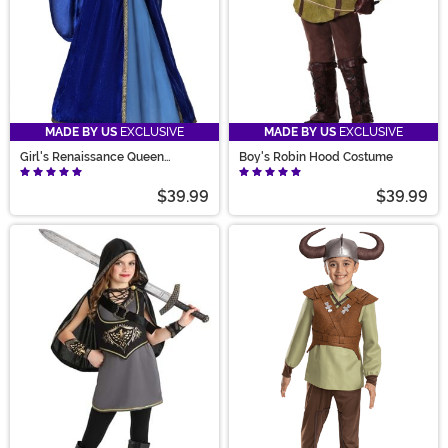
MADE BY US
EXCLUSIVE
MADE BY US
EXCLUSIVE
Girl's Renaissance Queen
Boy's Robin Hood Costume
Costume
$39.99
$39.99