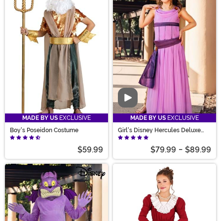
Video
MADE BY US
EXCLUSIVE
MADE BY US
EXCLUSIVE
Boy's Poseidon Costume
Girl's Disney Hercules Deluxe
Megara Costume
$59.99
$79.99
-
$89.99