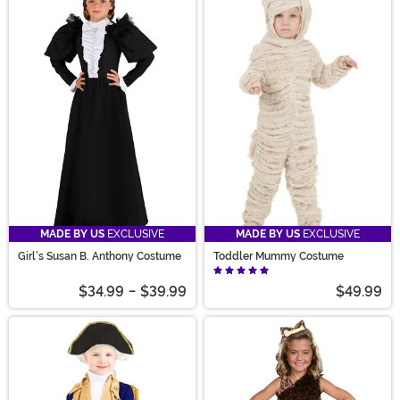
MADE BY US
EXCLUSIVE
MADE BY US
EXCLUSIVE
Girl's Susan B. Anthony Costume
Toddler Mummy Costume
$34.99
-
$39.99
$49.99