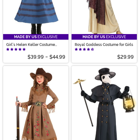
MADE BY US
EXCLUSIVE
MADE BY US
EXCLUSIVE
Girl's Helen Keller Costume
Royal Goddess Costume for Girls
Dress
$39.99
-
$44.99
$29.99