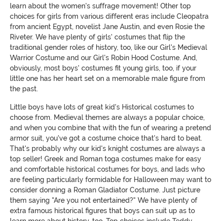
learn about the women's suffrage movement! Other top
choices for girls from various different eras include Cleopatra
from ancient Egypt, novelist Jane Austin, and even Rosie the
Riveter. We have plenty of girls' costumes that flip the
traditional gender roles of history, too, like our Girl's Medieval
Warrior Costume and our Girl's Robin Hood Costume. And,
obviously, most boys' costumes fit young girls, too, if your
little one has her heart set on a memorable male figure from
the past.
Little boys have lots of great kid's Historical costumes to
choose from. Medieval themes are always a popular choice,
and when you combine that with the fun of wearing a pretend
armor suit, you've got a costume choice that's hard to beat.
That's probably why our kid's knight costumes are always a
top seller! Greek and Roman toga costumes make for easy
and comfortable historical costumes for boys, and lads who
are feeling particularly formidable for Halloween may want to
consider donning a Roman Gladiator Costume. Just picture
them saying "Are you not entertained?" We have plenty of
extra famous historical figures that boys can suit up as to
learn more about history, too. Top choices include Teddy