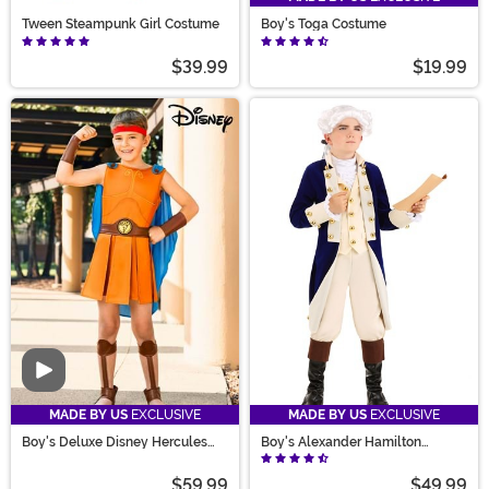
Tween Steampunk Girl Costume
Boy's Toga Costume
$39.99
$19.99
Video
MADE BY US
EXCLUSIVE
MADE BY US
EXCLUSIVE
Boy's Deluxe Disney Hercules
Boy's Alexander Hamilton
Costume
Costume
$59.99
$49.99