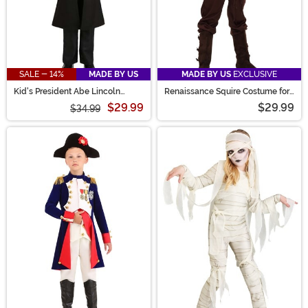
SALE - 14%
MADE BY US
MADE BY US
EXCLUSIVE
Kid's President Abe Lincoln
Renaissance Squire Costume for
Costume
Boys
$29.99
$29.99
$34.99