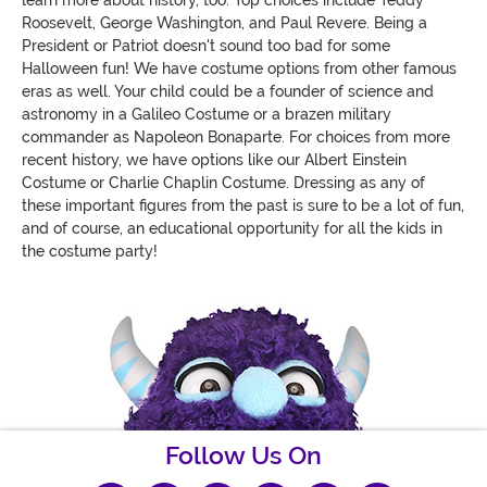
Roosevelt, George Washington, and Paul Revere. Being a
President or Patriot doesn't sound too bad for some
Halloween fun! We have costume options from other famous
eras as well. Your child could be a founder of science and
astronomy in a Galileo Costume or a brazen military
commander as Napoleon Bonaparte. For choices from more
recent history, we have options like our Albert Einstein
Costume or Charlie Chaplin Costume. Dressing as any of
these important figures from the past is sure to be a lot of fun,
and of course, an educational opportunity for all the kids in
the costume party!
Follow Us On