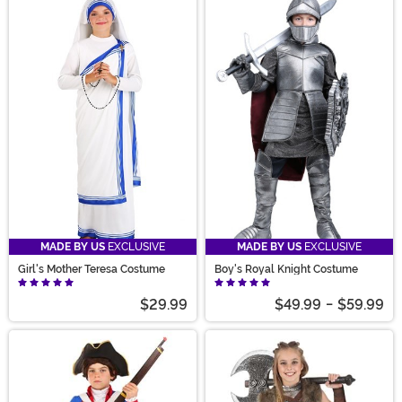
MADE BY US
EXCLUSIVE
MADE BY US
EXCLUSIVE
Girl's Mother Teresa Costume
Boy's Royal Knight Costume
$29.99
$49.99
-
$59.99