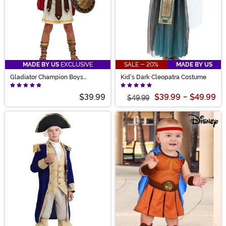
MADE BY US
EXCLUSIVE
SALE - 20%
MADE BY US
Gladiator Champion Boys
Kid's Dark Cleopatra Costume
Costume
$39.99
$39.99
-
$49.99
$49.99