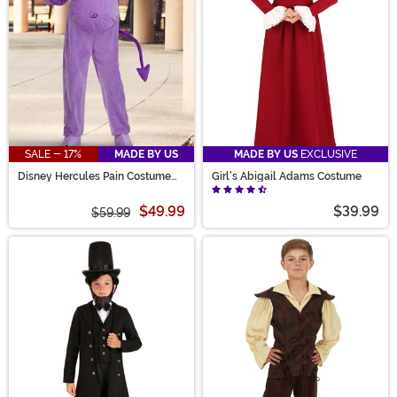
SALE - 17%
MADE BY US
MADE BY US
EXCLUSIVE
Disney Hercules Pain Costume
Girl's Abigail Adams Costume
for Kids
$49.99
$39.99
$59.99