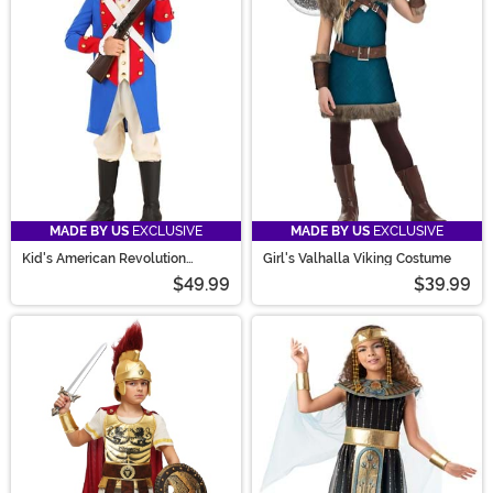
MADE BY US
EXCLUSIVE
MADE BY US
EXCLUSIVE
Kid's American Revolution
Girl's Valhalla Viking Costume
Soldier Costume
$49.99
$39.99