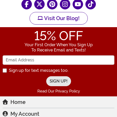
Visit Our Blog!
15
% OFF
Your First Order When You Sign Up
To Receive Email and Texts!
Enter your Email Address
Sign up for text messages too.
Read Our Privacy Policy
Home
My Account