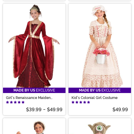
MADE BY US
EXCLUSIVE
MADE BY US
EXCLUSIVE
Girl's Renaissance Maiden
Kid's Colonial Girl Costume
Costume
$39.99
-
$49.99
$49.99