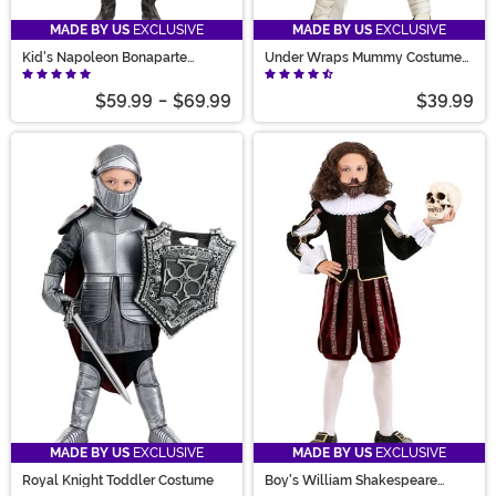
MADE BY US
EXCLUSIVE
MADE BY US
EXCLUSIVE
Kid's Napoleon Bonaparte
Under Wraps Mummy Costume
Costume
for Girls
$59.99
-
$69.99
$39.99
MADE BY US
EXCLUSIVE
MADE BY US
EXCLUSIVE
Royal Knight Toddler Costume
Boy's William Shakespeare
Costume