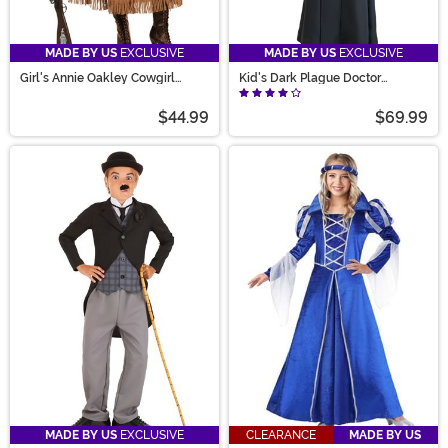
MADE BY US
EXCLUSIVE
MADE BY US
EXCLUSIVE
Girl's Annie Oakley Cowgirl
Kid's Dark Plague Doctor
Costume
Costume
$44.99
$69.99
MADE BY US
EXCLUSIVE
CLEARANCE
MADE BY US