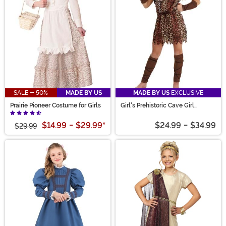
SALE - 50%
MADE BY US
MADE BY US
EXCLUSIVE
Prairie Pioneer Costume for Girls
Girl's Prehistoric Cave Girl
Costume
$14.99
-
$29.99
*
$24.99
-
$34.99
$29.99