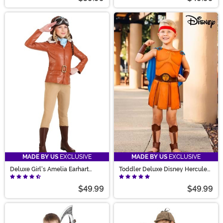
MADE BY US
EXCLUSIVE
MADE BY US
EXCLUSIVE
Deluxe Girl's Amelia Earhart
Toddler Deluxe Disney Hercules
Costume
Costume
$49.99
$49.99