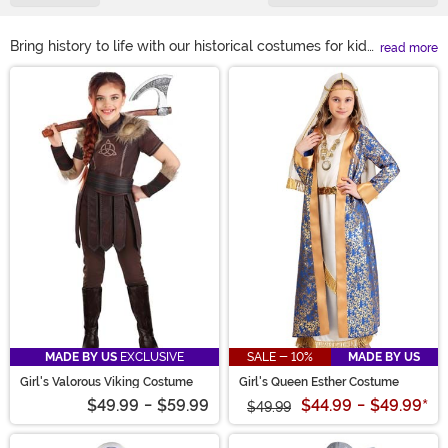
Bring history to life with our historical costumes for kids!
read more
Whether as an educational opportunity or as a fun
Main Content
choice for Halloween, our historical figures costumes
are sure to help little ones learn about important past
events.
MADE BY US
EXCLUSIVE
SALE - 10%
MADE BY US
Girl's Valorous Viking Costume
Girl's Queen Esther Costume
$49.99
-
$59.99
$44.99
-
$49.99
*
$49.99