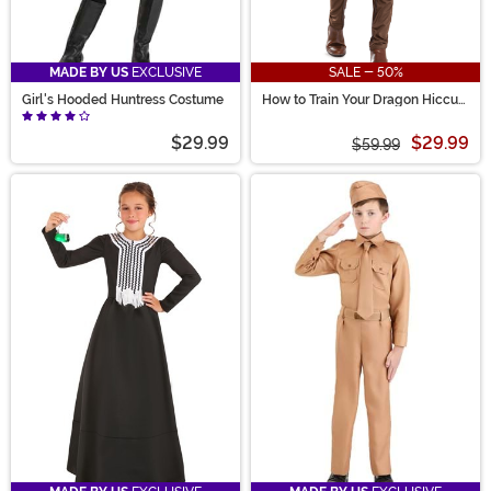
MADE BY US
EXCLUSIVE
SALE - 50%
Girl's Hooded Huntress Costume
How to Train Your Dragon Hiccup
Viking Costume for Boys
$29.99
$29.99
$59.99