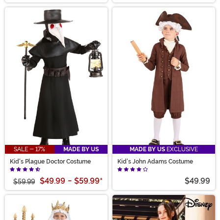
SALE - 17%
MADE BY US
MADE BY US
EXCLUSIVE
Kid's Plague Doctor Costume
Kid's John Adams Costume
$49.99
-
$59.99
*
$49.99
$59.99