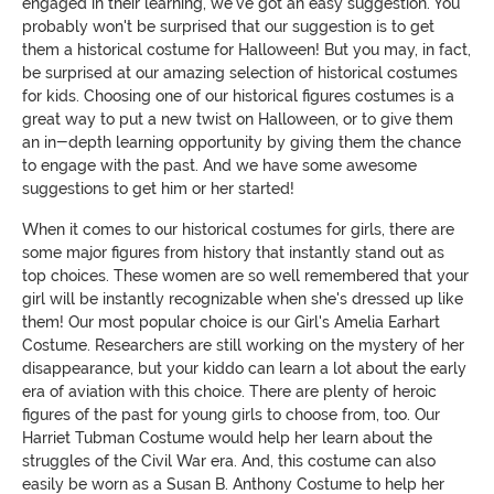
engaged in their learning, we've got an easy suggestion. You
probably won't be surprised that our suggestion is to get
them a historical costume for Halloween! But you may, in fact,
be surprised at our amazing selection of historical costumes
for kids. Choosing one of our historical figures costumes is a
great way to put a new twist on Halloween, or to give them
an in-depth learning opportunity by giving them the chance
to engage with the past. And we have some awesome
suggestions to get him or her started!
When it comes to our historical costumes for girls, there are
some major figures from history that instantly stand out as
top choices. These women are so well remembered that your
girl will be instantly recognizable when she's dressed up like
them! Our most popular choice is our Girl's Amelia Earhart
Costume. Researchers are still working on the mystery of her
disappearance, but your kiddo can learn a lot about the early
era of aviation with this choice. There are plenty of heroic
figures of the past for young girls to choose from, too. Our
Harriet Tubman Costume would help her learn about the
struggles of the Civil War era. And, this costume can also
easily be worn as a Susan B. Anthony Costume to help her