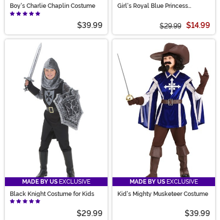
Boy's Charlie Chaplin Costume
Girl's Royal Blue Princess
Costume
$39.99
$14.99
$29.99
MADE BY US
EXCLUSIVE
MADE BY US
EXCLUSIVE
Black Knight Costume for Kids
Kid's Mighty Musketeer Costume
$29.99
$39.99