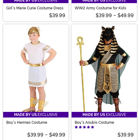
MADE BY US
EXCLUSIVE
MADE BY US
EXCLUSIVE
Girl's Marie Curie Costume Dress
WW2 Army Costume for Kids
$39.99
$39.99
-
$49.99
MADE BY US
EXCLUSIVE
MADE BY US
EXCLUSIVE
Boy's Hermes Costume
Boy's Anubis Costume
$39.99
-
$49.99
$39.99