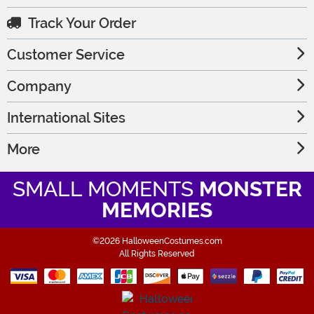
Track Your Order
Customer Service
Company
International Sites
More
SMALL MOMENTS
MONSTER
MEMORIES
©2026 HalloweenCostumes.com
All Rights Reserved