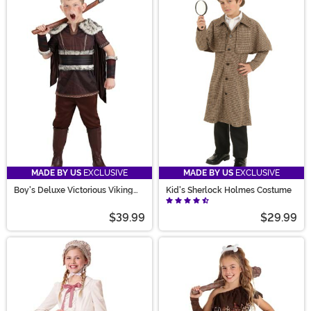
MADE BY US
EXCLUSIVE
MADE BY US
EXCLUSIVE
Boy's Deluxe Victorious Viking
Kid's Sherlock Holmes Costume
Costume
$39.99
$29.99