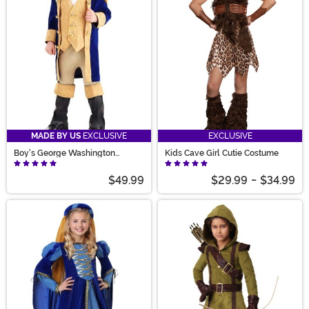
MADE BY US
EXCLUSIVE
EXCLUSIVE
Boy's George Washington
Kids Cave Girl Cutie Costume
Toddler Costume
$49.99
$29.99
-
$34.99