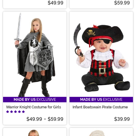
$49.99
$59.99
MADE BY US
EXCLUSIVE
MADE BY US
EXCLUSIVE
Warrior Knight Costume for Girls
Infant Boatswain Pirate Costume
$49.99
-
$59.99
$39.99