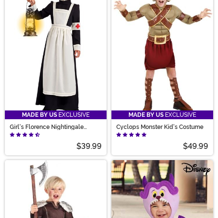
MADE BY US
EXCLUSIVE
MADE BY US
EXCLUSIVE
Girl's Florence Nightingale
Cyclops Monster Kid's Costume
Costume
$39.99
$49.99