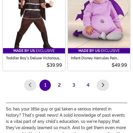
MADE BY US
EXCLUSIVE
MADE BY US
EXCLUSIVE
Toddler Boy's Deluxe Victorious
Infant Disney Hercules Pain
Viking Costume
Costume
$39.99
$49.99
1
2
3
4
(current)
So, has your little guy or gal taken a serious interest in
history? That's great news! A solid knowledge of past events
is a vital part of any child's education, so we're happy that
they've already learned so much. And to get them even more