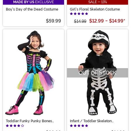
MADE BY US
EXCLUSIVE
SALE - 13%
Boy's Day of the Dead Costume
Girl's Floral Skeleton Costume
$59.99
$12.99
-
$14.99
*
$14.99
OUT OF STOCK
Toddler Funky Punky Bones
Infant / Toddler Skeleton
Costume
Costume