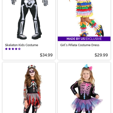
MADE BY US
EXCLUSIVE
Skeleton Kids Costume
Girl's Piñata Costume Dress
$34.99
$29.99