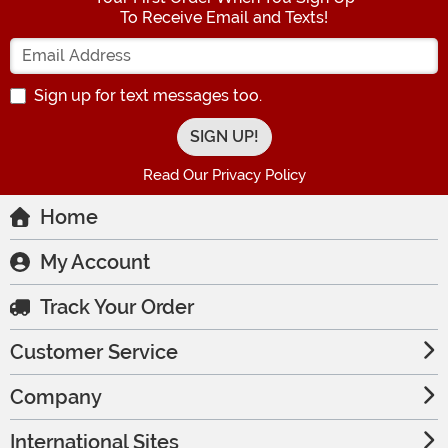
To Receive Email and Texts!
Enter your Email Address
Sign up for text messages too.
Read Our Privacy Policy
Home
My Account
Track Your Order
Customer Service
Company
International Sites