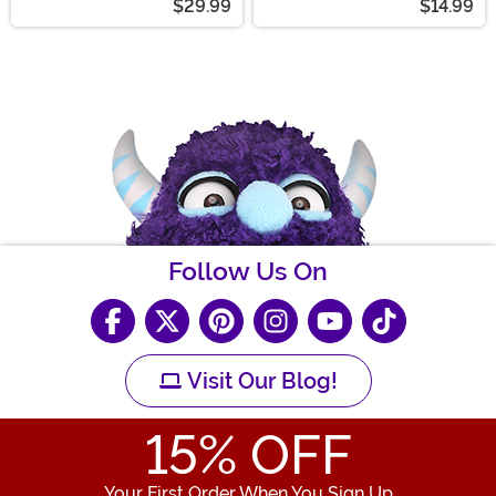
$29.99
$14.99
Follow Us On
Visit Our Blog!
15
% OFF
Your First Order When You Sign Up