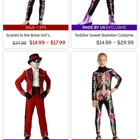
SALE - 57%
MADE BY US
EXCLUSIVE
Scared to the Bone Girl's
Toddler Sweet Skeleton Costume
Costume
$14.99
-
$17.99
$14.99
-
$29.99
$34.99