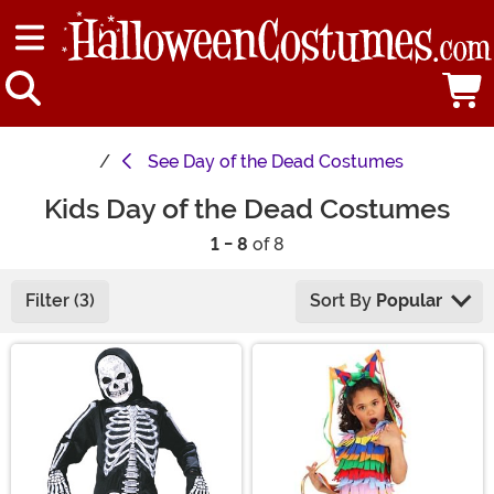
See
Day of the Dead Costumes
Kids Day of the Dead Costumes
1 - 8
of 8
Filter (3)
Sort By
Popular
Main Content