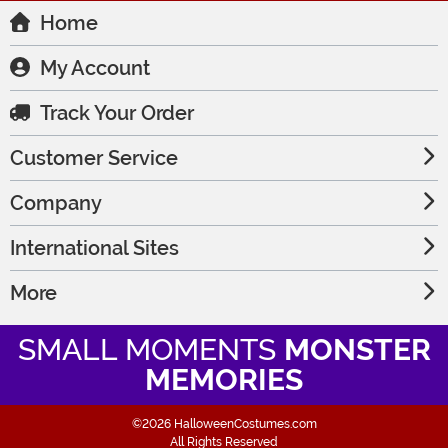
Home
My Account
Track Your Order
Customer Service
Company
International Sites
More
SMALL MOMENTS
MONSTER
MEMORIES
©2026 HalloweenCostumes.com
All Rights Reserved