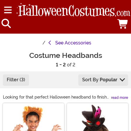
See
Accessories
Costume Headbands
1 - 2
of 2
Filter (3)
Sort By
Popular
Looking for that perfect Halloween headband to finish
read more
off your look? We've got you covered! From light-up
Main Content
headbands to animal ear styles there's a little bit for
everyone.