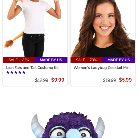
SALE - 23%
MADE BY US
SALE - 70%
MADE BY US
Lion Ears and Tail Costume Kit
Women's Ladybug Cocktail Mini
Top Hat
$9.99
$5.99
$12.99
$19.99