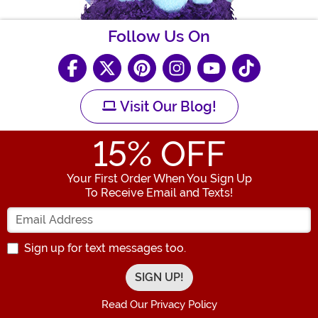
Follow Us On
Visit Our Blog!
15
% OFF
Your First Order When You Sign Up
To Receive Email and Texts!
Enter your Email Address
Sign up for text messages too.
Read Our Privacy Policy