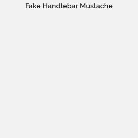
Fake Handlebar Mustache