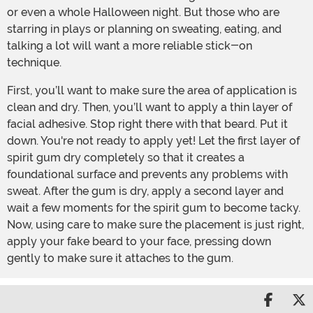
or even a whole Halloween night. But those who are
starring in plays or planning on sweating, eating, and
talking a lot will want a more reliable stick-on
technique.
First, you’ll want to make sure the area of application is
clean and dry. Then, you’ll want to apply a thin layer of
facial adhesive. Stop right there with that beard. Put it
down. You're not ready to apply yet! Let the first layer of
spirit gum dry completely so that it creates a
foundational surface and prevents any problems with
sweat. After the gum is dry, apply a second layer and
wait a few moments for the spirit gum to become tacky.
Now, using care to make sure the placement is just right,
apply your fake beard to your face, pressing down
gently to make sure it attaches to the gum.
Share 
S