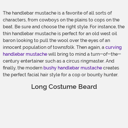
The handlebar mustache is a favorite of all sorts of
characters, from cowboys on the plains to cops on the
beat. Be sure and choose the right style. For instance, the
thin handlebar mustache is perfect for an old west oil
baron looking to pull the wool over the eyes of an
innocent population of townsfolk. Then again, a
curving
handlebar mustache
will bring to mind a turn-of-the-
century entertainer such as a circus ringmaster. And
finally, the modern
bushy handlebar mustache
creates
the perfect facial hair style for a cop or bounty hunter.
Long Costume Beard