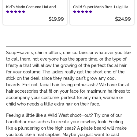
Kid's Mario Costume Hat and
Child Super Mario Bros. Luigi Hat
Mustache Accessory Kit
and Mustache Costume Kit
$19.99
$24.99
Soup-savers, chin mufflers, chin curtains or whatever you like
to call them, not everyone has the spare time, or the type of
lifestyle that will allow the growing of the perfect facial hair
for your costume. The ladies really get the short end of the
stick on the deal, since they really can't grow any cool
beards. Fret not, facial hair loving enthusiasts! We have facial
hair accessories that fit on your face for maximum hairiness to
accompany your costume, perfect for any man, woman or
child who needs a little extra hair on their face.
Feeling a little like a Wild West shoot-out? Try one of our
handlebar mustaches to create your cowboy look. Feeling
like a plundering on the high seas? A pirate beard will make
you look like a real captain. Maybe you just want to cast