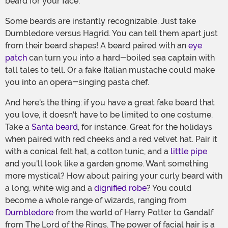
beard for your face.
Some beards are instantly recognizable. Just take
Dumbledore versus Hagrid. You can tell them apart just
from their beard shapes! A beard paired with an
eye
patch
can turn you into a hard-boiled sea captain with
tall tales to tell. Or a fake Italian mustache could make
you into an opera-singing pasta chef.
And here's the thing: if you have a great fake beard that
you love, it doesn't have to be limited to one costume.
Take a
Santa beard
, for instance. Great for the holidays
when paired with red cheeks and a red velvet hat. Pair it
with a conical felt hat, a cotton tunic, and a
little pipe
and you'll look like a garden gnome. Want something
more mystical? How about pairing your curly beard with
a long, white wig and a
dignified robe
? You could
become a whole range of wizards, ranging from
Dumbledore
from the world of Harry Potter to Gandalf
from The Lord of the Rings. The power of facial hair is a