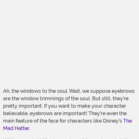
Ah, the windows to the soul. Wait, we suppose eyebrows
are the window trimmings of the soul. But still, they're
pretty important. If you want to make your character
believable, eyebrows are important! They're even the
main feature of the face for characters like Disney's
The
Mad Hatter
.