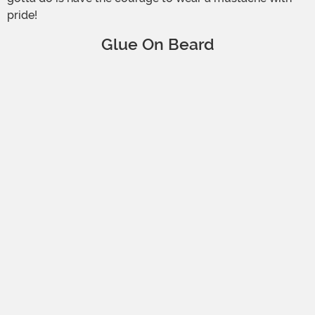
pride!
Glue On Beard