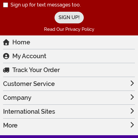
Sign up for text messages too.
Read Our Privacy Policy
Home
My Account
Track Your Order
Customer Service
Company
International Sites
More