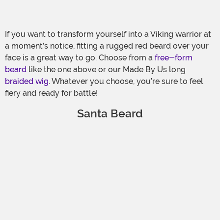
If you want to transform yourself into a Viking warrior at
a moment’s notice, fitting a rugged red beard over your
face is a great way to go. Choose from a
free-form
beard
like the one above or our Made By Us long
braided wig
. Whatever you choose, you’re sure to feel
fiery and ready for battle!
Santa Beard