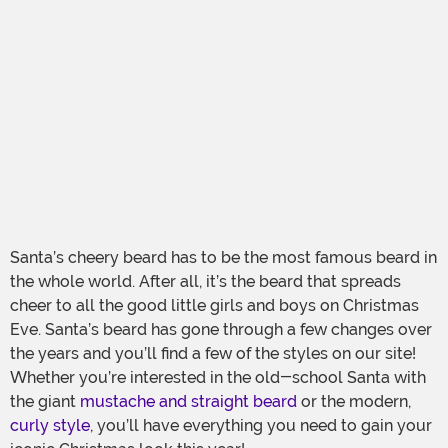
Santa’s cheery beard has to be the most famous beard in
the whole world. After all, it’s the beard that spreads
cheer to all the good little girls and boys on Christmas
Eve. Santa’s beard has gone through a few changes over
the years and you’ll find a few of the styles on our site!
Whether you’re interested in the old-school Santa with
the giant
mustache and straight beard
or the modern,
curly style
, you’ll have everything you need to gain your