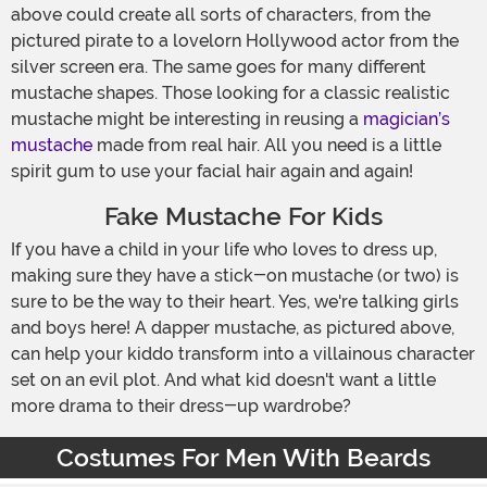
above could create all sorts of characters, from the
pictured pirate to a lovelorn Hollywood actor from the
silver screen era. The same goes for many different
mustache shapes. Those looking for a classic realistic
mustache might be interesting in reusing a
magician’s
mustache
made from real hair. All you need is a little
spirit gum to use your facial hair again and again!
Fake Mustache For Kids
If you have a child in your life who loves to dress up,
making sure they have a stick-on mustache (or two) is
sure to be the way to their heart. Yes, we're talking girls
and boys here! A dapper mustache, as pictured above,
can help your kiddo transform into a villainous character
set on an evil plot. And what kid doesn't want a little
more drama to their dress-up wardrobe?
Costumes For Men With Beards