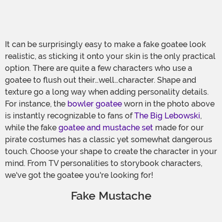
It can be surprisingly easy to make a fake goatee look
realistic, as sticking it onto your skin is the only practical
option. There are quite a few characters who use a
goatee to flush out their…well…character. Shape and
texture go a long way when adding personality details.
For instance, the
bowler goatee
worn in the photo above
is instantly recognizable to fans of
The Big Lebowski
,
while the fake
goatee and mustache set
made for our
pirate costumes has a classic yet somewhat dangerous
touch. Choose your shape to create the character in your
mind. From TV personalities to storybook characters,
we've got the goatee you're looking for!
Fake Mustache