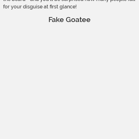
for your disguise at first glance!
Fake Goatee