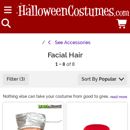
See
Accessories
Facial Hair
1 - 8
of 8
Filter (3)
Sort By
Popular
Nothing else can take your costume from good to great
read more
quite like some awesome facial hair. If you don’t have
Main Content
the time or talent to grow your own, check out our
selection of fake beards! And if chin hair isn’t your style,
we also have fake mustaches and eyebrows to
complete your look instead. With dozens of colors and