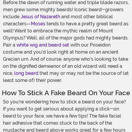
Before the dawn of running water and triple blade razors,
men grew some mighty beards! Iconic beard-growers
include
Jesus of Nazareth
and most other biblical
characters—
Moses
tends to have a pretty great beard as
well! Want to embrace the mythic realm of Mount
Olympus? Well, all of the major gods had mighty beards.
Pair a
white wig and beard set
with our Poseidon
costume and you’d look right at home on an ancient
Grecian urn. And of course, anyone who's looking to take
on the dignified demeanor of an old wizard will need a
nice,
long beard
that may or may not be the source of (at
least some of) their power.
How To Stick A Fake Beard On Your Face
So you're wondering how to stick a beard on your face?
If you want to get serious about applying a stick-on
beard to your face, we have a few tips! The fake facial
hair adhesive that comes stuck to the back of the
mustache and beard above works great for a few hours