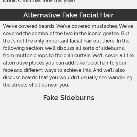
iconic Christmas look this year!
Alternative Fake Facial Hair
We've covered beards. We've covered mustaches. We've
covered the combo of the two in the iconic goatee. But
that's not the only important facial hair out there! In the
following section, we'll discuss all sorts of sideburns,
from mutton chops to the chin curtain. We'll cover all the
alternative places you can add fake facial hair to your
face and different ways to achieve this. And we'll also
discuss beards that you wouldn't usually see wandering
the streets of cities near you.
Fake Sideburns