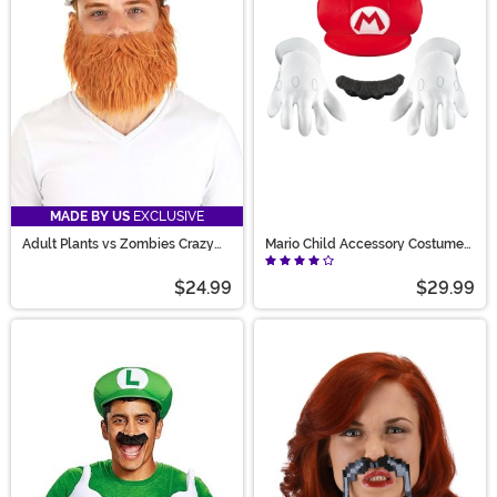
styles, we’re sure you’ll find the perfect accessory for
your outfit.
MADE BY US
EXCLUSIVE
Adult Plants vs Zombies Crazy
Mario Child Accessory Costume
Dave Pan & Beard Costume Kit
Kit
$24.99
$29.99