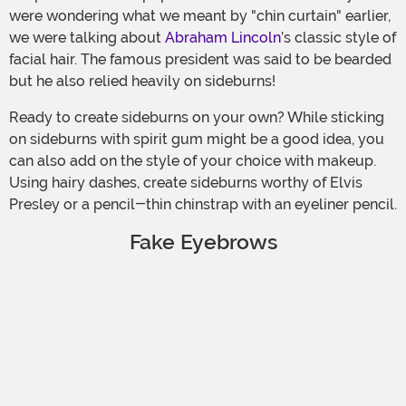
were wondering what we meant by "chin curtain" earlier,
we were talking about
Abraham Lincoln
’s classic style of
facial hair. The famous president was said to be bearded
but he also relied heavily on sideburns!
Ready to create sideburns on your own? While sticking
on sideburns with spirit gum might be a good idea, you
can also add on the style of your choice with makeup.
Using hairy dashes, create sideburns worthy of Elvis
Presley or a pencil-thin chinstrap with an eyeliner pencil.
Fake Eyebrows