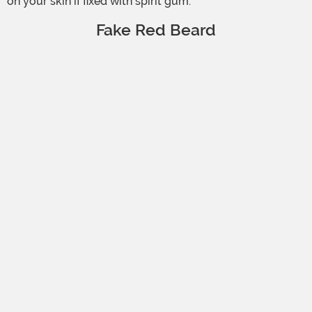
on your skin if fixed with spirit gum.
Fake Red Beard