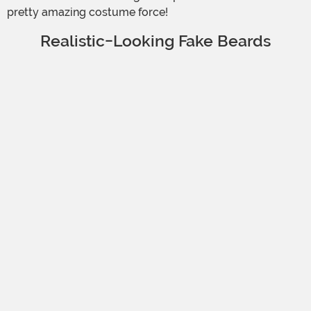
pretty amazing costume force!
Realistic-Looking Fake Beards