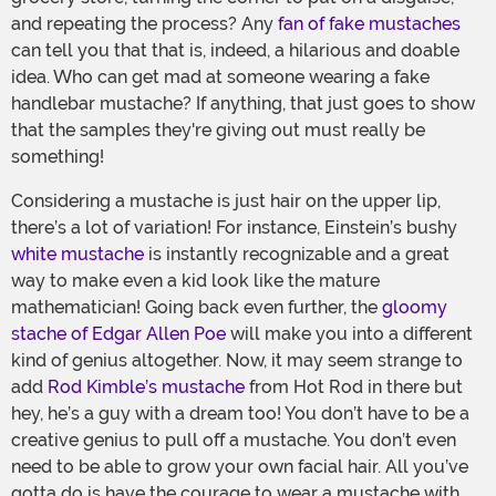
and repeating the process? Any
fan of fake mustaches
can tell you that that is, indeed, a hilarious and doable
idea. Who can get mad at someone wearing a fake
handlebar mustache? If anything, that just goes to show
that the samples they're giving out must really be
something!
Considering a mustache is just hair on the upper lip,
there’s a lot of variation! For instance, Einstein’s bushy
white mustache
is instantly recognizable and a great
way to make even a kid look like the mature
mathematician! Going back even further, the
gloomy
stache of Edgar Allen Poe
will make you into a different
kind of genius altogether. Now, it may seem strange to
add
Rod Kimble’s mustache
from Hot Rod in there but
hey, he’s a guy with a dream too! You don’t have to be a
creative genius to pull off a mustache. You don’t even
need to be able to grow your own facial hair. All you’ve
gotta do is have the courage to wear a mustache with