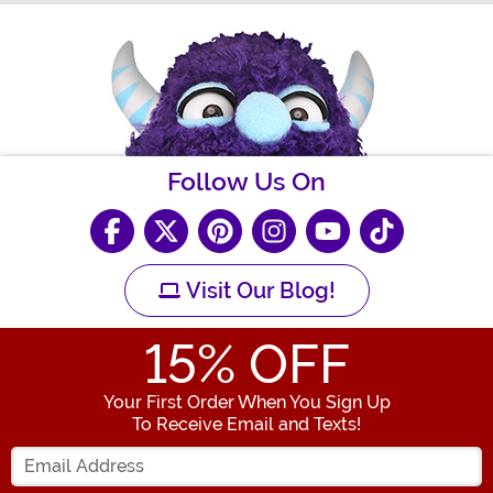
Follow Us On
Visit Our Blog!
15
% OFF
Your First Order When You Sign Up
To Receive Email and Texts!
Enter your Email Address