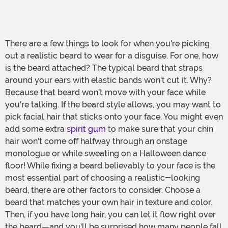
There are a few things to look for when you're picking
out a realistic beard to wear for a disguise. For one, how
is the beard attached? The typical beard that straps
around your ears with elastic bands won't cut it. Why?
Because that beard won't move with your face while
you're talking. If the beard style allows, you may want to
pick facial hair that sticks onto your face. You might even
add some extra
spirit gum
to make sure that your chin
hair won't come off halfway through an onstage
monologue or while sweating on a Halloween dance
floor! While fixing a beard believably to your face is the
most essential part of choosing a realistic-looking
beard, there are other factors to consider. Choose a
beard that matches your own hair in texture and color.
Then, if you have long hair, you can let it flow right over
the beard—and you'll be surprised how many people fall