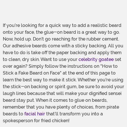
If you’re looking for a quick way to add a realistic beard
onto your face, the glue-on beard is a great way to go.
Now, hold up. Don’t go reaching for the rubber cement.
Our adhesive beards come with a sticky backing. All you
have to do is take off the paper backing and apply them
to clean, dry skin. Want to use your
celebrity goatee
set
over again? Simply follow the instructions on "How to
Stick a Fake Beard on Face" at the end of this page to
learn the best way to make it stick. Whether you're using
the stick-on backing or spirit gum, be sure to avoid your
laugh lines because that will make your dignified sensei
beard stay put. When it comes to glue on beards,
remember that you have plenty of choices, from pirate
beards to
facial hair
that’ll transform you into a
spokesperson for fried chicken!