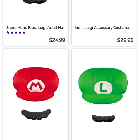
Super Mario Bros. Luigi Adult Hat
Kid's Luigi Accessory Costume
and Mustache Costume Kit
Kit
$24.99
$29.99