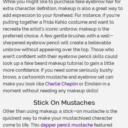
While you might like to purchase fake eyebrow hair for
extra character definition, makeup is also a great way to
add expression to your forehead. For instance, if you're
putting together a Frida Kahlo costume and want to
recreate the artist's iconic unibrow, makeup is the
preferred choice. A few gentle brushes with a well-
sharpened eyebrow pencil will create a believable
unibrow without appearing over the top. Those who
aren't confident with their eyebrow pencil skills could
look up a fake beard makeup tutorial to gain a little
more confidence. If you need some seriously bushy
brows, a cartoonish mustache and eyebrow set can
make you look like
Charlie Chaplin
or Einstein in a
moment without needing any makeup skills!
Stick On Mustaches
Other than using makeup, a stick-on mustache is the
quickest way to make your mustachioed character
come to life. This
dapper pencil mustache
featured