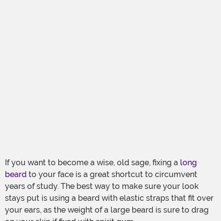
If you want to become a wise, old sage, fixing a
long
beard
to your face is a great shortcut to circumvent
years of study. The best way to make sure your look
stays put is using a beard with elastic straps that fit over
your ears, as the weight of a large beard is sure to drag