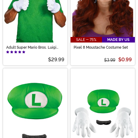
SALE - 75%
MADE BY US
Adult Super Mario Bros. Luigi
Pixel 8 Moustache Costume Set
Accessory Costume Kit
$29.99
$0.99
$3.99