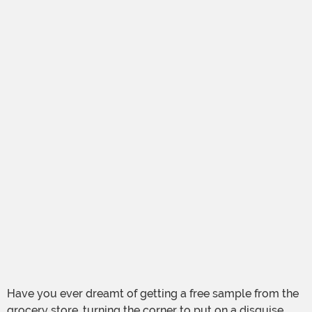
Have you ever dreamt of getting a free sample from the
grocery store, turning the corner to put on a disguise,