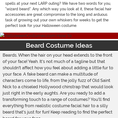
spells at your next LARP outing? We have two words for you,
"wizard beard". Any which way you look at it, these facial hair
accessories are great compromise to the long and arduous
task of growing out your own whiskers for weeks to get the
perfect look for your Halloween costume.
Beard Costume Ideas
Beards. When the hair on your head extends to the front
of your face! Yeah. It's not much of a tagline but that
shouldn't affect how you feel about adding a little fur to
your face. A fake beard can make a multitude of
characters come to life, from the jolly fuzz of Old Saint
Nick to a chiseled Hollywood chinstrap that would look
just right in the early aughts. Are you ready to add a
transforming touch to a range of costumes? You'll find
everything from realistic costume facial hair to a silly
beard that's just for fun! Keep reading to find the perfect