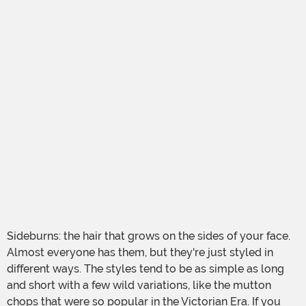
Sideburns: the hair that grows on the sides of your face.
Almost everyone has them, but they're just styled in
different ways. The styles tend to be as simple as long
and short with a few wild variations, like the mutton
chops that were so popular in the Victorian Era. If you