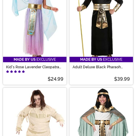
MADE BY US
EXCLUSIVE
MADE BY US
EXCLUSIVE
Kid's Rose Lavender Cleopatra
Adult Deluxe Black Pharaoh
Costume
Costume
$24.99
$39.99