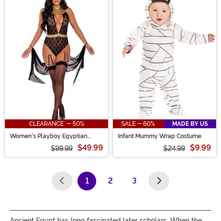
CLEARANCE - 50%
SALE - 60%
MADE BY US
Women's Playboy Egyptian
Infant Mummy Wrap Costume
Queen Costume
$49.99
$9.99
$99.99
$24.99
1
2
3
(current)
Ancient Egypt has long fascinated later scholars. When the