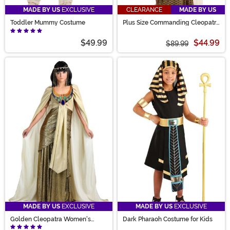
MADE BY US
EXCLUSIVE
CLEARANCE
MADE BY US
Toddler Mummy Costume
Plus Size Commanding Cleopatra
Costume Dress for Women
$49.99
$44.99
$89.99
MADE BY US
EXCLUSIVE
MADE BY US
EXCLUSIVE
Golden Cleopatra Women's
Dark Pharaoh Costume for Kids
Costume