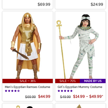
$69.99
$24.99
SALE - 36%
SALE - 70%
MADE BY US
Men's Egyptian Ramses Costume
Girl's Egyptian Mummy Costume
$44.99
$14.99
-
$49.99
*
$69.99
$49.99