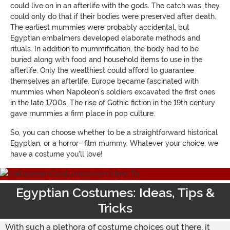
could live on in an afterlife with the gods. The catch was, they
could only do that if their bodies were preserved after death.
The earliest mummies were probably accidental, but
Egyptian embalmers developed elaborate methods and
rituals. In addition to mummification, the body had to be
buried along with food and household items to use in the
afterlife. Only the wealthiest could afford to guarantee
themselves an afterlife. Europe became fascinated with
mummies when Napoleon's soldiers excavated the first ones
in the late 1700s. The rise of Gothic fiction in the 19th century
gave mummies a firm place in pop culture.
So, you can choose whether to be a straightforward historical
Egyptian, or a horror-film mummy. Whatever your choice, we
have a costume you'll love!
Egyptian Costumes: Ideas, Tips &
Tricks
With such a plethora of costume choices out there, it