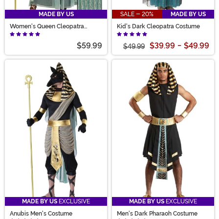
MADE BY US
SALE - 20%
MADE BY US
Women's Queen Cleopatra
Kid's Dark Cleopatra Costume
Costume
$59.99
$39.99
-
$49.99
$49.99
MADE BY US
EXCLUSIVE
MADE BY US
EXCLUSIVE
Anubis Men's Costume
Men's Dark Pharaoh Costume