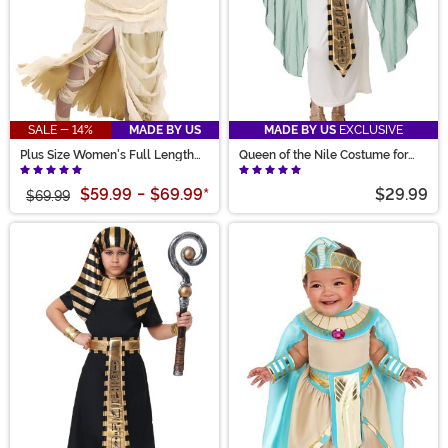
SALE - 14%
MADE BY US
MADE BY US
EXCLUSIVE
Plus Size Women's Full Length
Queen of the Nile Costume for
Mummy Costume
Kids
$59.99
-
$69.99
*
$29.99
$69.99