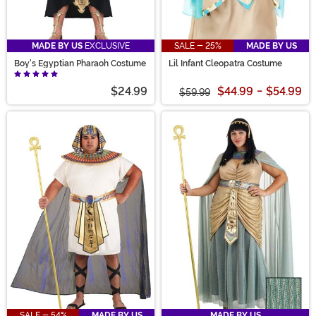
MADE BY US
EXCLUSIVE
SALE - 25%
MADE BY US
Boy's Egyptian Pharaoh Costume
Lil Infant Cleopatra Costume
$24.99
$44.99
-
$54.99
$59.99
SALE - 54%
MADE BY US
MADE BY US