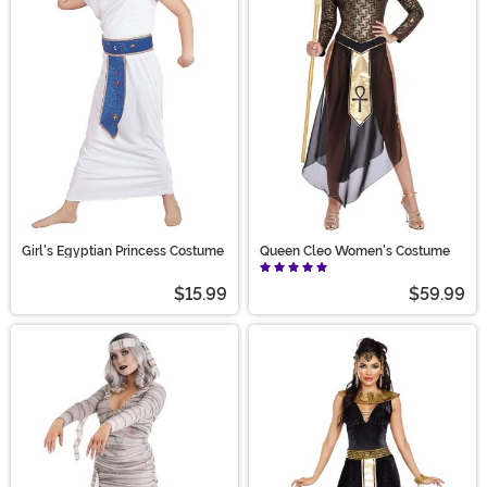
Girl's Egyptian Princess Costume
Queen Cleo Women's Costume
$15.99
$59.99