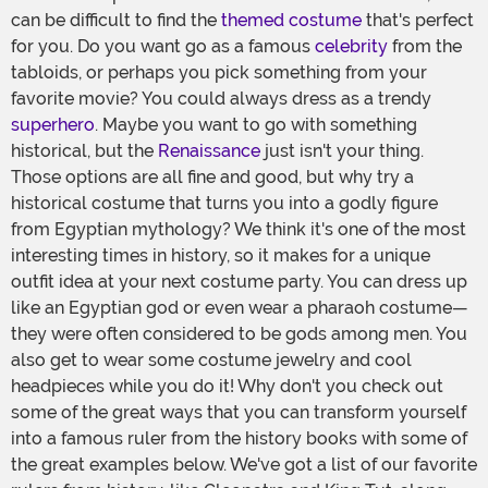
can be difficult to find the
themed costume
that's perfect
for you. Do you want go as a famous
celebrity
from the
tabloids, or perhaps you pick something from your
favorite movie? You could always dress as a trendy
superhero
. Maybe you want to go with something
historical, but the
Renaissance
just isn't your thing.
Those options are all fine and good, but why try a
historical costume that turns you into a godly figure
from Egyptian mythology? We think it's one of the most
interesting times in history, so it makes for a unique
outfit idea at your next costume party. You can dress up
like an Egyptian god or even wear a pharaoh costume—
they were often considered to be gods among men. You
also get to wear some costume jewelry and cool
headpieces while you do it! Why don't you check out
some of the great ways that you can transform yourself
into a famous ruler from the history books with some of
the great examples below. We've got a list of our favorite