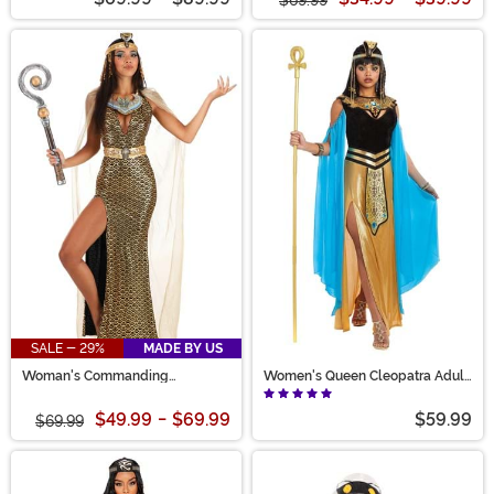
SALE - 29%
MADE BY US
Woman's Commanding
Women's Queen Cleopatra Adult
Cleopatra Costume Dress
Costume
$49.99
-
$69.99
$59.99
$69.99