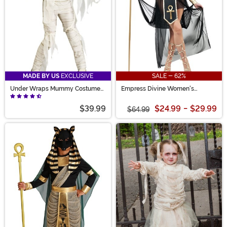
MADE BY US
EXCLUSIVE
SALE - 62%
Under Wraps Mummy Costume
Empress Divine Women's
for Girls
Costume
$39.99
$24.99
-
$29.99
$64.99