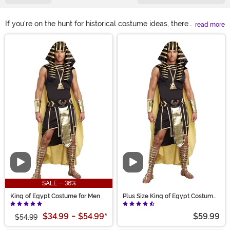
If you're on the hunt for historical costume ideas, there
read more
are plenty to be found based on ancient Egypt.
Main Content
Egyptian history and culture has inspired people for
hundreds of years, from historical figures like Cleopatra
and Rameses to their pantheon. Find Egyptian costumes
like pharaoh costumes, Cleopatra outfits, Bastet and
Anubis costumes, mummy suits and other Halloween
favorites. You'll be prepared for any book report or
Halloween party!
Video
Video
SALE - 36%
King of Egypt Costume for Men
Plus Size King of Egypt Costume
for Men
$34.99
-
$54.99
*
$59.99
$54.99