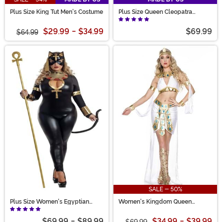
Plus Size King Tut Men's Costume
Plus Size Queen Cleopatra
Women's Costume
$29.99
-
$34.99
$69.99
$64.99
SALE - 50%
Plus Size Women's Egyptian
Women's Kingdom Queen
Catsuit Costume
Costume
$69.99
-
$89.99
$34.99
-
$39.99
$69.99