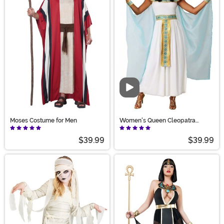
Video
Moses Costume for Men
Women's Queen Cleopatra
Costume Dress
$39.99
$39.99