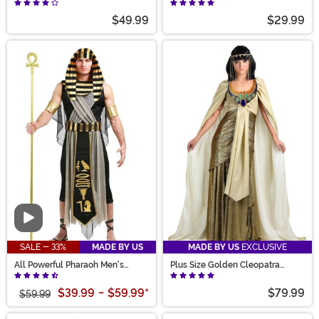
$49.99
$29.99
Video
SALE - 33%
MADE BY US
MADE BY US
EXCLUSIVE
All Powerful Pharaoh Men's
Plus Size Golden Cleopatra
Costume
Women's Costume
$39.99
-
$59.99
*
$79.99
$59.99