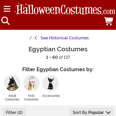
See
Historical Costumes
Egyptian Costumes
1 - 60
of 137
Filter Egyptian Costumes by:
Adult
Kids
Accessories
Costumes
Costumes
Filter (2)
Sort By
Popular