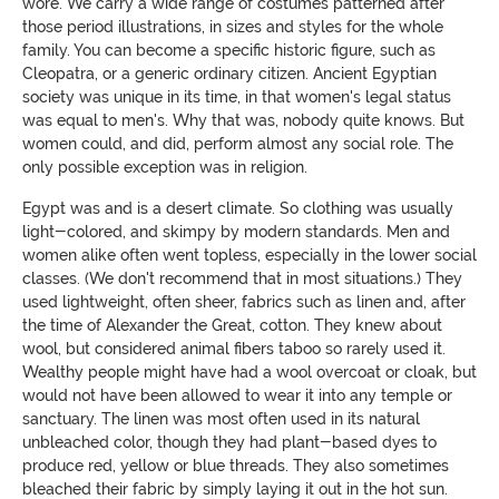
wore. We carry a wide range of costumes patterned after
those period illustrations, in sizes and styles for the whole
family. You can become a specific historic figure, such as
Cleopatra, or a generic ordinary citizen. Ancient Egyptian
society was unique in its time, in that women's legal status
was equal to men's. Why that was, nobody quite knows. But
women could, and did, perform almost any social role. The
only possible exception was in religion.
Egypt was and is a desert climate. So clothing was usually
light-colored, and skimpy by modern standards. Men and
women alike often went topless, especially in the lower social
classes. (We don't recommend that in most situations.) They
used lightweight, often sheer, fabrics such as linen and, after
the time of Alexander the Great, cotton. They knew about
wool, but considered animal fibers taboo so rarely used it.
Wealthy people might have had a wool overcoat or cloak, but
would not have been allowed to wear it into any temple or
sanctuary. The linen was most often used in its natural
unbleached color, though they had plant-based dyes to
produce red, yellow or blue threads. They also sometimes
bleached their fabric by simply laying it out in the hot sun.