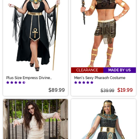
CLEARANCE
MADE BY US
Plus Size Empress Divine
Men's Sexy Pharaoh Costume
Costume for Women
$89.99
$19.99
$39.99