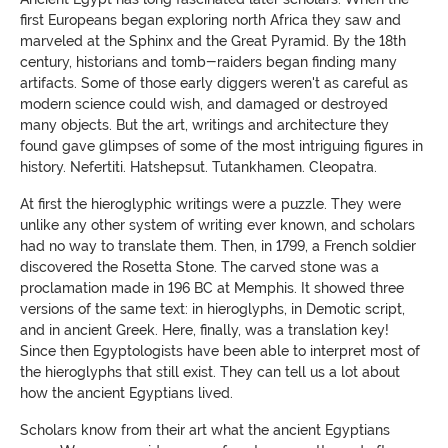
first Europeans began exploring north Africa they saw and
marveled at the Sphinx and the Great Pyramid. By the 18th
century, historians and tomb-raiders began finding many
artifacts. Some of those early diggers weren't as careful as
modern science could wish, and damaged or destroyed
many objects. But the art, writings and architecture they
found gave glimpses of some of the most intriguing figures in
history. Nefertiti. Hatshepsut. Tutankhamen. Cleopatra.
At first the hieroglyphic writings were a puzzle. They were
unlike any other system of writing ever known, and scholars
had no way to translate them. Then, in 1799, a French soldier
discovered the Rosetta Stone. The carved stone was a
proclamation made in 196 BC at Memphis. It showed three
versions of the same text: in hieroglyphs, in Demotic script,
and in ancient Greek. Here, finally, was a translation key!
Since then Egyptologists have been able to interpret most of
the hieroglyphs that still exist. They can tell us a lot about
how the ancient Egyptians lived.
Scholars know from their art what the ancient Egyptians