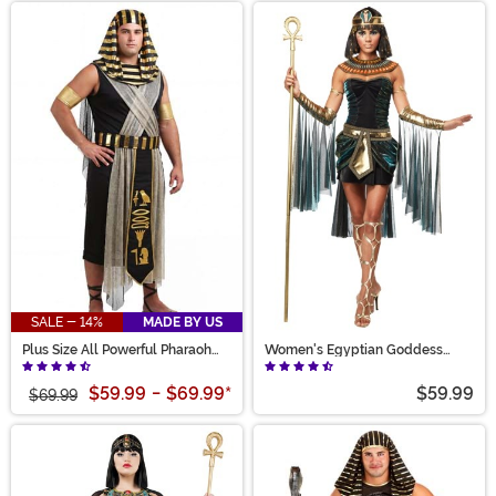
SALE - 14%
MADE BY US
Plus Size All Powerful Pharaoh
Women's Egyptian Goddess
Costume for Men
Costume
$59.99
-
$69.99
*
$59.99
$69.99