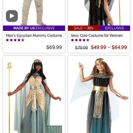
Video
MADE BY US
EXCLUSIVE
SALE - 38%
EXCLUSIVE
Men's Egyptian Mummy Costume
Sexy Cleo Costume for Women
$69.99
$49.99
-
$64.99
$79.99