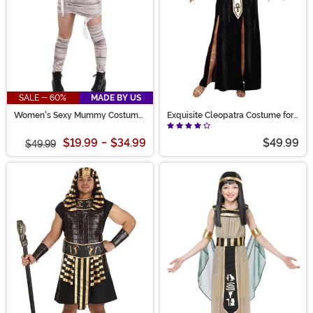
SALE - 60%
MADE BY US
Women's Sexy Mummy Costume
Exquisite Cleopatra Costume for
Dress
Women
$19.99
-
$34.99
$49.99
$49.99