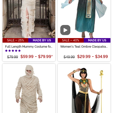
Video
SALE - 25%
MADE BY US
SALE - 40%
MADE BY US
Full Length Mummy Costume for
Women's Teal Ombre Cleopatra
Women
Costume
$59.99
-
$79.99
*
$29.99
-
$34.99
$79.99
$49.99