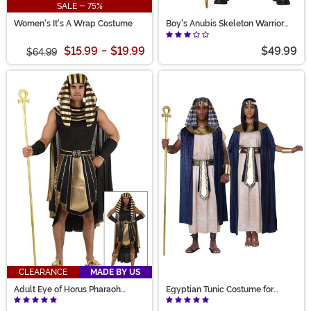
SALE - 75%
Women's It's A Wrap Costume
Boy's Anubis Skeleton Warrior
Costume
$15.99
-
$19.99
$49.99
$64.99
CLEARANCE
MADE BY US
Adult Eye of Horus Pharaoh
Egyptian Tunic Costume for
Costume
Adults