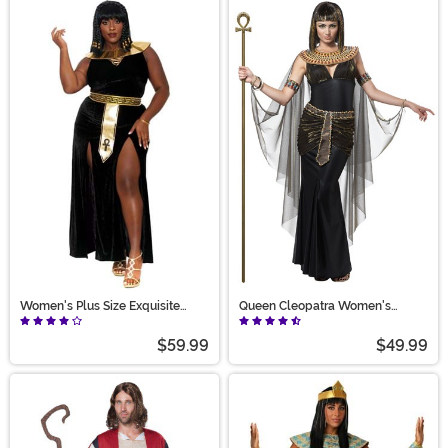
Women's Plus Size Exquisite
Queen Cleopatra Women's
Cleopatra Costume
Costume
$59.99
$49.99