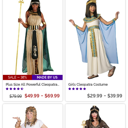
SALE - 38%
MADE BY US
Plus Size All Powerful Cleopatra
Girls Cleopatra Costume
Costume for Women
$49.99
-
$69.99
$29.99
-
$39.99
$79.99