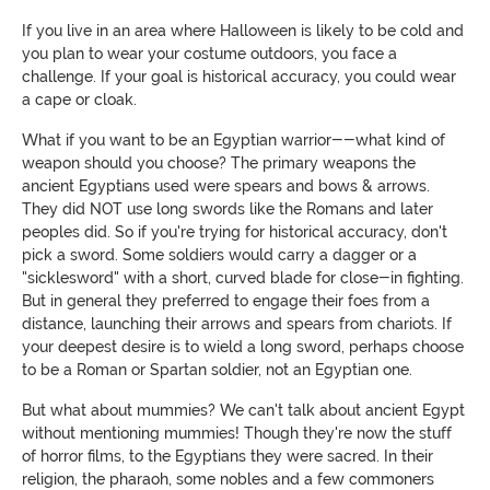
If you live in an area where Halloween is likely to be cold and
you plan to wear your costume outdoors, you face a
challenge. If your goal is historical accuracy, you could wear
a cape or cloak.
What if you want to be an Egyptian warrior--what kind of
weapon should you choose? The primary weapons the
ancient Egyptians used were spears and bows & arrows.
They did NOT use long swords like the Romans and later
peoples did. So if you're trying for historical accuracy, don't
pick a sword. Some soldiers would carry a dagger or a
"sicklesword" with a short, curved blade for close-in fighting.
But in general they preferred to engage their foes from a
distance, launching their arrows and spears from chariots. If
your deepest desire is to wield a long sword, perhaps choose
to be a Roman or Spartan soldier, not an Egyptian one.
But what about mummies? We can't talk about ancient Egypt
without mentioning mummies! Though they're now the stuff
of horror films, to the Egyptians they were sacred. In their
religion, the pharaoh, some nobles and a few commoners