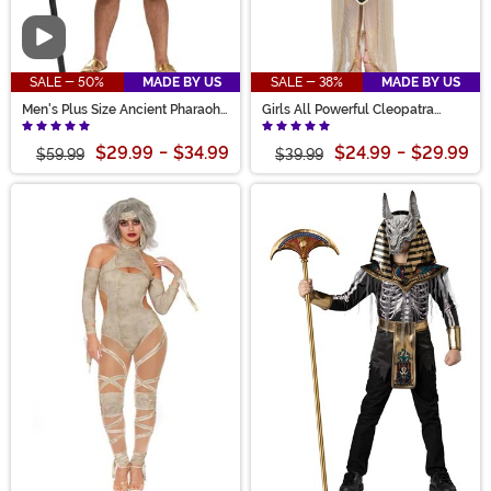
Video
SALE - 50%
MADE BY US
SALE - 38%
MADE BY US
Men's Plus Size Ancient Pharaoh
Girls All Powerful Cleopatra
Costume
Costume
$29.99
-
$34.99
$24.99
-
$29.99
$59.99
$39.99