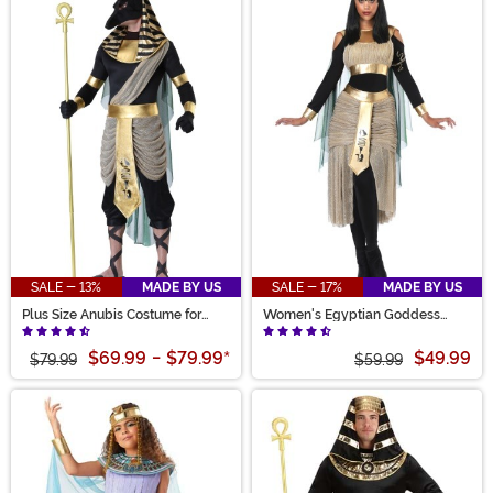
SALE - 13%
MADE BY US
SALE - 17%
MADE BY US
Plus Size Anubis Costume for
Women's Egyptian Goddess
Men
Bastet Costume
$69.99
-
$79.99
*
$49.99
$79.99
$59.99