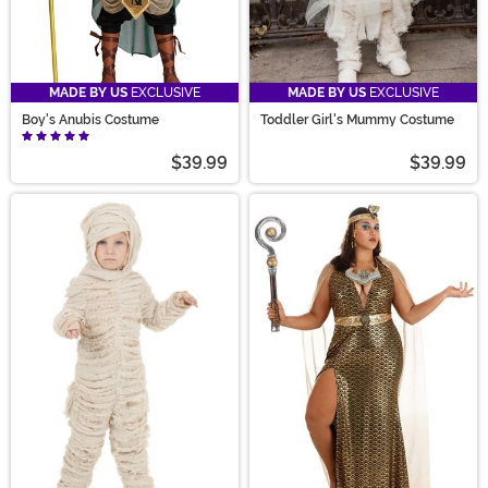
MADE BY US
EXCLUSIVE
MADE BY US
EXCLUSIVE
Boy's Anubis Costume
Toddler Girl's Mummy Costume
$39.99
$39.99