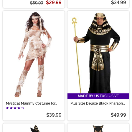
$29.99
$34.99
$59.99
MADE BY US
EXCLUSIVE
Mystical Mummy Costume for
Plus Size Deluxe Black Pharaoh
Women
Costume for Adults
$39.99
$49.99