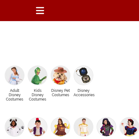
Adult
Kids
Disney Pet
Disney
Disney
Disney
Costumes
Accessories
Costumes
Costumes