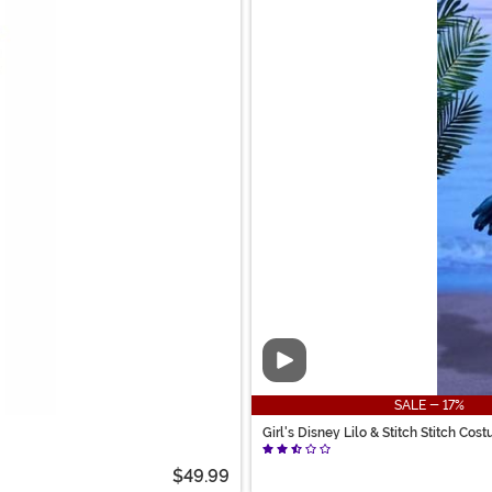
Video
SALE - 17%
Girl's Disney Lilo & Stitch Stitch Cos
$49.99