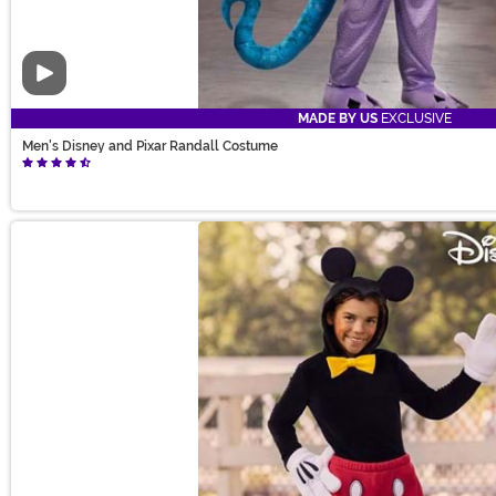
Video
MADE BY US
EXCLUSIVE
Men's Disney and Pixar Randall Costume