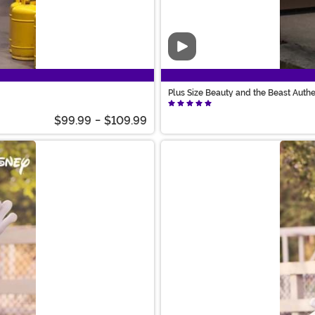
Video
Plus Size Beauty and the Beast Auth
$99.99
-
$109.99