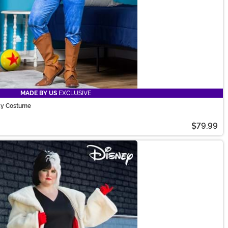
MADE BY US
EXCLUSIVE
dy Costume
$79.99