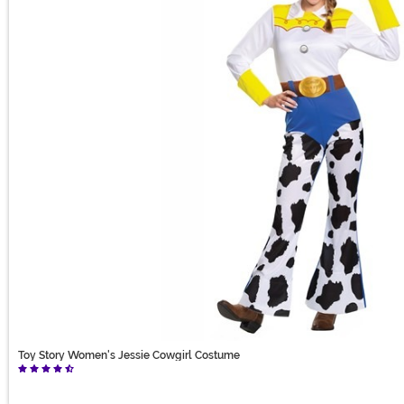
Toy Story Women's Jessie Cowgirl Costume