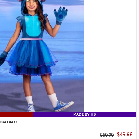
MADE BY US
tume Dress
$49.99
$59.99