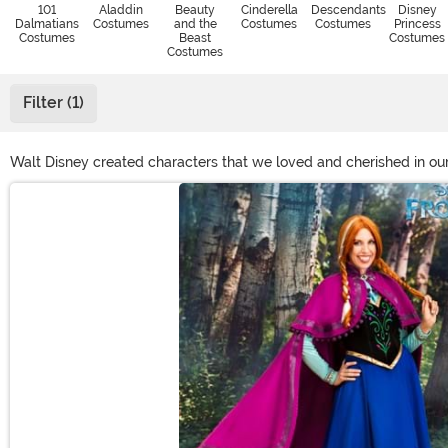
101
Aladdin
Beauty
Cinderella
Descendants
Disney
Dalmatians
Costumes
and the
Costumes
Costumes
Princess
Costumes
Beast
Costumes
Costumes
Filter (1)
Walt Disney created characters that we loved and cherished in our
singing along, too. Here at Halloween Costumes, we want to give y
Main Content
you'll be right on your way to have the time of your life!