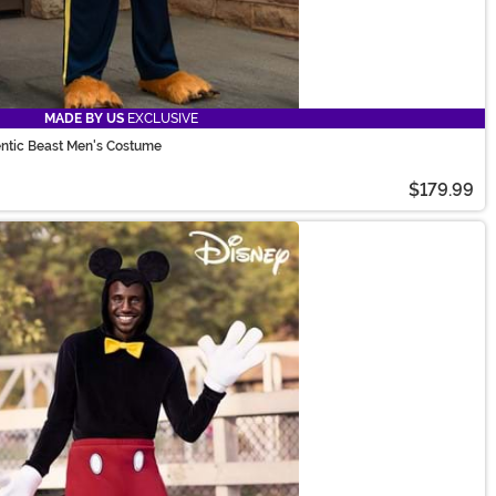
MADE BY US
EXCLUSIVE
entic Beast Men's Costume
$179.99