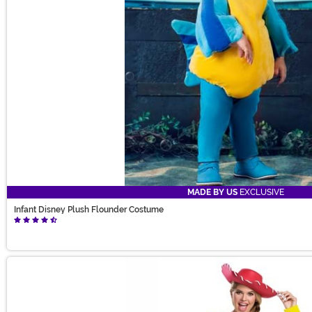
MADE BY US
EXCLUSIVE
Infant Disney Plush Flounder Costume