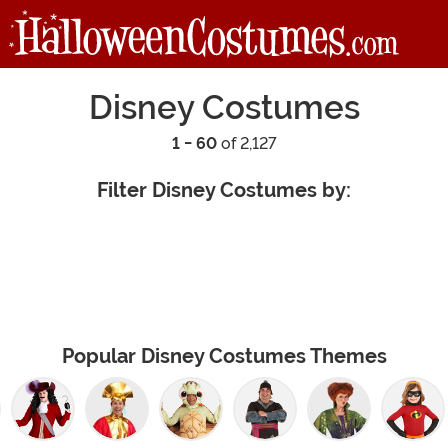
Disney Costumes
1 - 60
of 2,127
Filter Disney Costumes by:
Popular Disney Costumes Themes