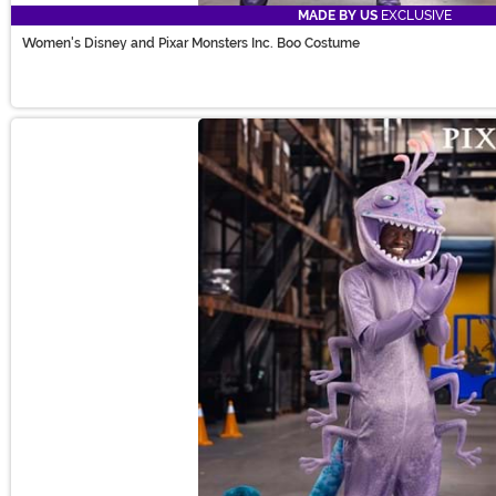
MADE BY US
EXCLUSIVE
Women's Disney and Pixar Monsters Inc. Boo Costume