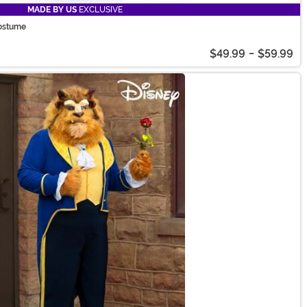
MADE BY US
EXCLUSIVE
Costume
$49.99
-
$59.99