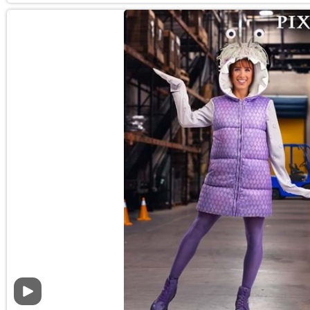
Video