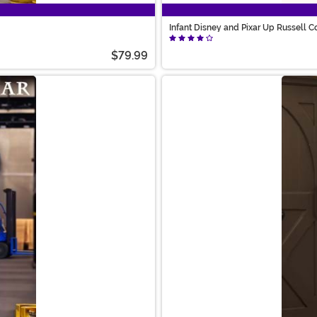
Infant Disney and Pixar Up Russell 
$79.99