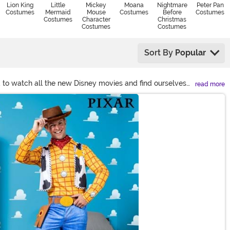
Lion King
Little
Mickey
Moana
Nightmare
Peter Pan
Costumes
Mermaid
Mouse
Costumes
Before
Costumes
Costumes
Character
Christmas
Costumes
Costumes
Sort By
Popular
d to watch all the new Disney movies and find ourselves
read more
 Find below your favorite Disney character costumes and