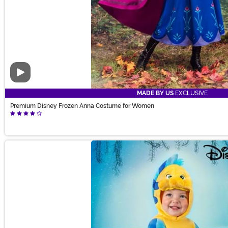
Video
MADE BY US
EXCLUSIVE
Premium Disney Frozen Anna Costume for Women