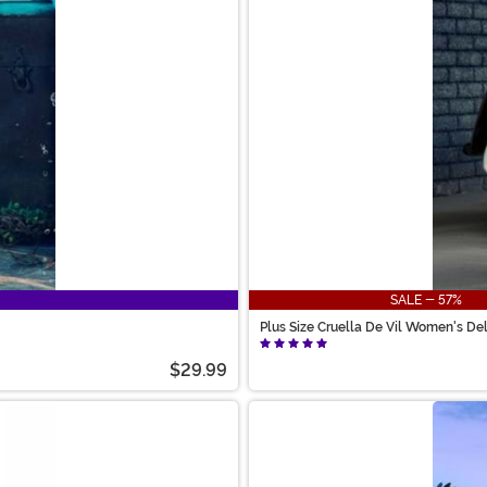
SALE - 57%
Plus Size Cruella De Vil Women's D
$29.99