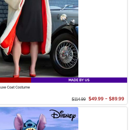
MADE BY US
eluxe Coat Costume
$49.99
-
$89.99
$114.99