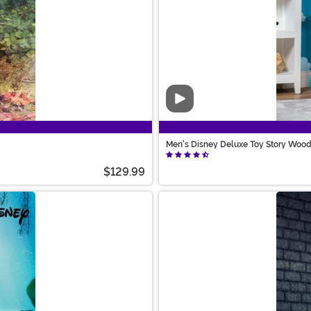
Video
Men's Disney Deluxe Toy Story Woo
$129.99