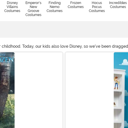
Disney
Emperor's
Finding
Frozen
Hocus
Incredibles
Villains
New
Nemo
Costumes
Pocus
Costumes
Costumes
Groove
Costumes
Costumes
Costumes
 childhood. Today, our kids also love Disney, so we've been dragge
ou the option to dress up as those beloved characters we all love.