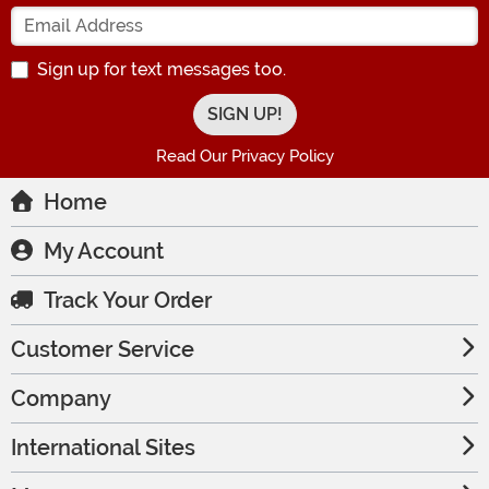
Enter your Email Address
Sign up for text messages too.
Read Our Privacy Policy
Home
My Account
Track Your Order
Customer Service
Company
International Sites