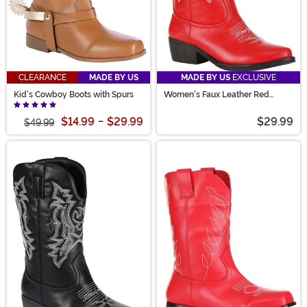
CLEARANCE
MADE BY US
MADE BY US
EXCLUSIVE
Kid's Cowboy Boots with Spurs
Women's Faux Leather Red
Cowgirl Boots
$14.99
-
$29.99
$29.99
$49.99