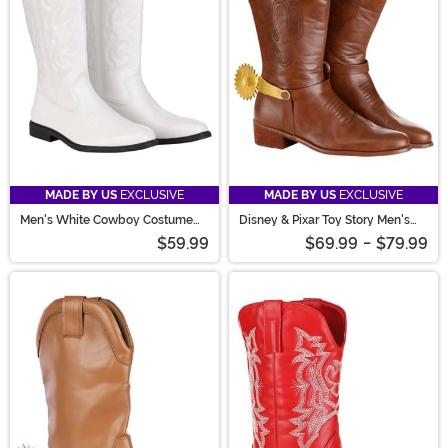
stand out with every step!
MADE BY US
EXCLUSIVE
MADE BY US
EXCLUSIVE
Men's White Cowboy Costume
Disney & Pixar Toy Story Men's
Boots
Woody Costume Boots
$59.99
$69.99
-
$79.99