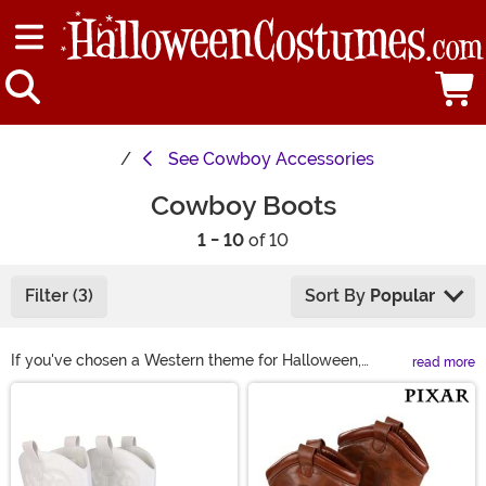
See
Cowboy Accessories
Cowboy Boots
1 - 10
of 10
Filter (3)
Sort By
Popular
If you've chosen a Western theme for Halloween,
read more
complete your look with the perfect pair of cowboy
Main Content
boots! We have men's cowboy boots and women's
cowboy boots that offer realistic details and are
durably crafted for all of your dancing or trick-or-
treating. These boots are made to make your costume