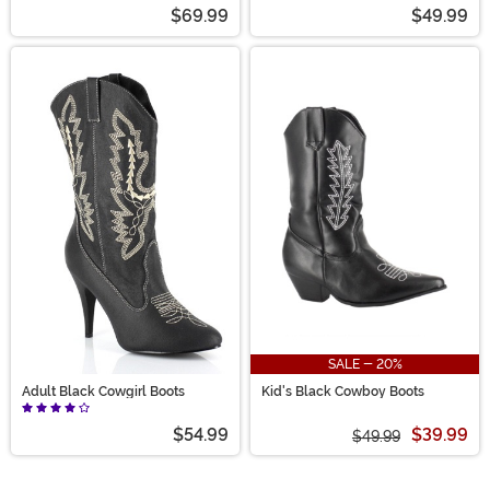
Boots
$69.99
$49.99
SALE - 20%
Adult Black Cowgirl Boots
Kid's Black Cowboy Boots
$54.99
$39.99
$49.99