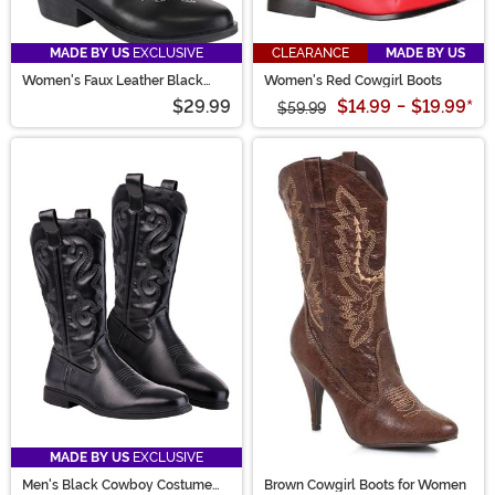
MADE BY US
EXCLUSIVE
CLEARANCE
MADE BY US
Women's Faux Leather Black
Women's Red Cowgirl Boots
Cowgirl Boots
$29.99
$14.99
-
$19.99
*
$59.99
MADE BY US
EXCLUSIVE
Men's Black Cowboy Costume
Brown Cowgirl Boots for Women