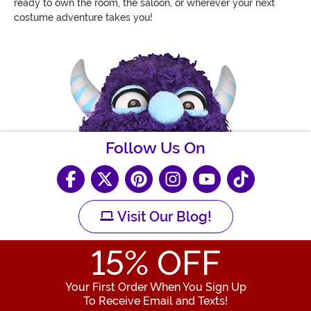
ready to own the room, the saloon, or wherever your next
costume adventure takes you!
Follow Us On
Visit Our Blog!
15
% OFF
Your First Order When You Sign Up
To Receive Email and Texts!