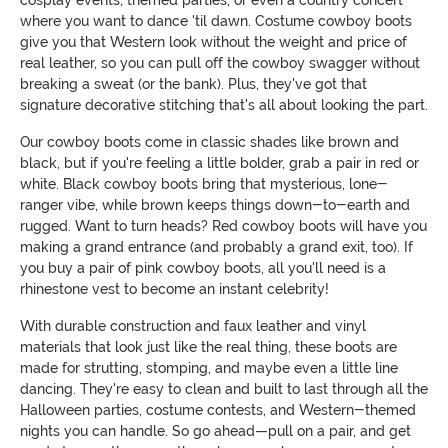
where you want to dance 'til dawn. Costume cowboy boots
give you that Western look without the weight and price of
real leather, so you can pull off the cowboy swagger without
breaking a sweat (or the bank). Plus, they've got that
signature decorative stitching that's all about looking the part.
Our cowboy boots come in classic shades like brown and
black, but if you're feeling a little bolder, grab a pair in red or
white. Black cowboy boots bring that mysterious, lone-
ranger vibe, while brown keeps things down-to-earth and
rugged. Want to turn heads? Red cowboy boots will have you
making a grand entrance (and probably a grand exit, too). If
you buy a pair of pink cowboy boots, all you'll need is a
rhinestone vest to become an instant celebrity!
With durable construction and faux leather and vinyl
materials that look just like the real thing, these boots are
made for strutting, stomping, and maybe even a little line
dancing. They're easy to clean and built to last through all the
Halloween parties, costume contests, and Western-themed
nights you can handle. So go ahead—pull on a pair, and get