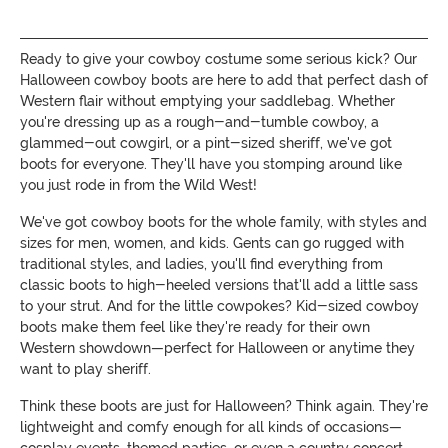
Ready to give your cowboy costume some serious kick? Our
Halloween cowboy boots are here to add that perfect dash of
Western flair without emptying your saddlebag. Whether
you're dressing up as a rough-and-tumble cowboy, a
glammed-out cowgirl, or a pint-sized sheriff, we've got
boots for everyone. They'll have you stomping around like
you just rode in from the Wild West!
We've got cowboy boots for the whole family, with styles and
sizes for men, women, and kids. Gents can go rugged with
traditional styles, and ladies, you'll find everything from
classic boots to high-heeled versions that'll add a little sass
to your strut. And for the little cowpokes? Kid-sized cowboy
boots make them feel like they're ready for their own
Western showdown—perfect for Halloween or anytime they
want to play sheriff.
Think these boots are just for Halloween? Think again. They're
lightweight and comfy enough for all kinds of occasions—
cosplay events, themed parties, or even a country concert