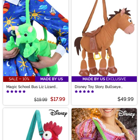
SALE - 10%
MADE BY US
MADE BY US
EXCLUSIVE
Magic School Bus Liz Lizard
Disney Toy Story Bullseye
Stuffed Purse
Costume Companion Bag
$17.99
$49.99
$19.99