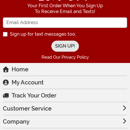
Your First Order When You Sign Up
To Receive Email and Texts!
Enter your Email Address
Sign up for text messages too.
Read Our Privacy Policy
Home
My Account
Track Your Order
Customer Service
Company