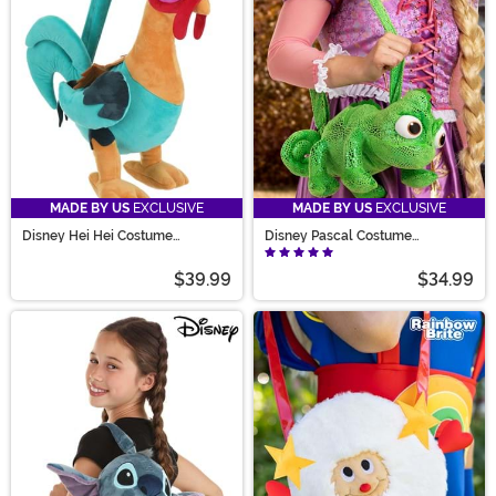
MADE BY US
EXCLUSIVE
MADE BY US
EXCLUSIVE
Disney Hei Hei Costume
Disney Pascal Costume
Companion Purse
Companion
$39.99
$34.99