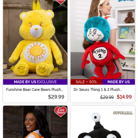
MADE BY US
EXCLUSIVE
SALE - 50%
MADE BY US
Funshine Bear Care Bears Plush
Dr. Seuss Thing 1 & 2 Plush
Backpack
Backpack
$29.99
$14.99
$29.99