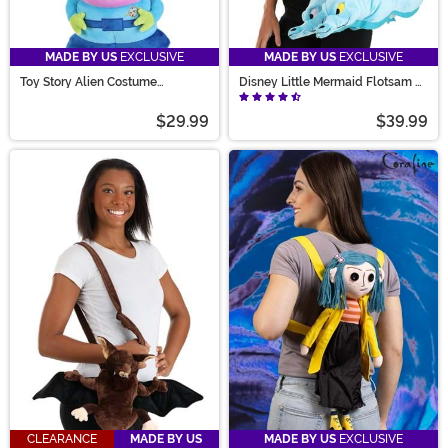
MADE BY US
EXCLUSIVE
MADE BY US
EXCLUSIVE
Toy Story Alien Costume
Disney Little Mermaid Flotsam &
Companion Bag
Jetsam Costume Companion Bag
$29.99
$39.99
CLEARANCE
MADE BY US
MADE BY US
EXCLUSIVE