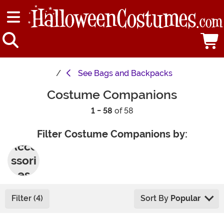
See
Bags and Backpacks
Costume Companions
1 - 58
of 58
Filter Costume Companions by:
Acce
ssori
es
Filter (4)
Sort By
Popular