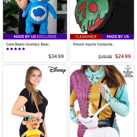
MADE BY US
EXCLUSIVE
CLEARANCE
MADE BY US
Care Bears Grumpy Bear
Poison Apple Costume
Backpack
Companion
$34.99
$24.99
$49.99