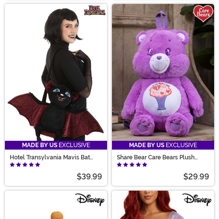
MADE BY US
EXCLUSIVE
MADE BY US
EXCLUSIVE
Hotel Transylvania Mavis Bat
Share Bear Care Bears Plush
Costume Companion
Backpack
$39.99
$29.99