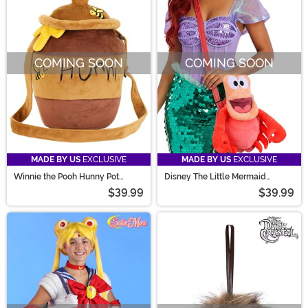
COMING SOON
COMING SOON
MADE BY US
EXCLUSIVE
MADE BY US
EXCLUSIVE
Winnie the Pooh Hunny Pot
Disney The Little Mermaid
Costume Companion Purse
Sebastian Costume Companion
$39.99
$39.99
Bag