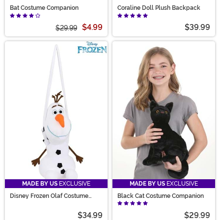
Bat Costume Companion
Coraline Doll Plush Backpack
$4.99
$39.99
$29.99
MADE BY US
EXCLUSIVE
MADE BY US
EXCLUSIVE
Disney Frozen Olaf Costume
Black Cat Costume Companion
Companion Bag
$34.99
$29.99