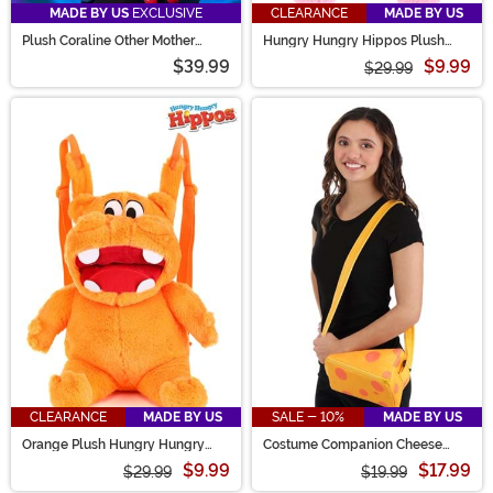
MADE BY US
EXCLUSIVE
CLEARANCE
MADE BY US
Plush Coraline Other Mother
Hungry Hungry Hippos Plush
Backpack
Pink Backpack
$39.99
$9.99
$29.99
CLEARANCE
MADE BY US
SALE - 10%
MADE BY US
Orange Plush Hungry Hungry
Costume Companion Cheese
Hippos Backpack
Block Bag
$9.99
$17.99
$29.99
$19.99