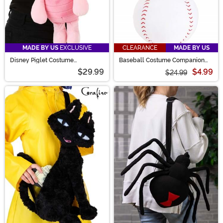
MADE BY US
EXCLUSIVE
CLEARANCE
MADE BY US
Disney Piglet Costume
Baseball Costume Companion
Companion from Winnie the Pooh
Bag
$29.99
$4.99
$24.99