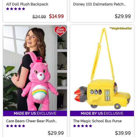
Alf Doll Plush Backpack
Disney 101 Dalmatians Patch
Costume Companion Bag
$14.99
$29.99
$24.99
MADE BY US
EXCLUSIVE
MADE BY US
EXCLUSIVE
Care Bears Cheer Bear Plush
The Magic School Bus Purse
Backpack
$29.99
$39.99