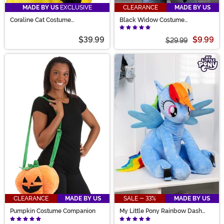
MADE BY US
EXCLUSIVE
CLEARANCE
MADE BY US
Coraline Cat Costume
Black Widow Costume
Companion Purse
Companion Bag
$39.99
$9.99
$29.99
CLEARANCE
MADE BY US
SALE - 33%
MADE BY US
Pumpkin Costume Companion
My Little Pony Rainbow Dash
Kid's Plush Backpack