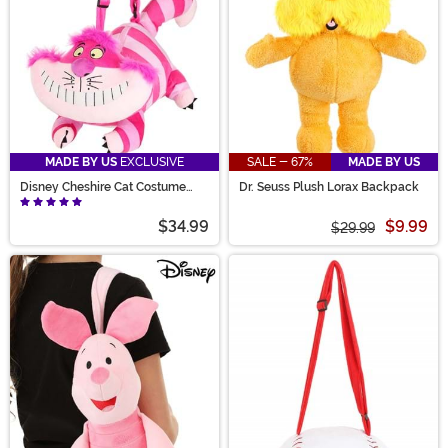
MADE BY US
EXCLUSIVE
SALE - 67%
MADE BY US
Disney Cheshire Cat Costume
Dr. Seuss Plush Lorax Backpack
Companion
$34.99
$9.99
$29.99