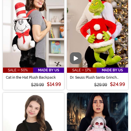
Video
SALE - 50%
MADE BY US
SALE - 17%
MADE BY US
Cat in the Hat Plush Backpack
Dr. Seuss Plush Santa Grinch
Backpack
$14.99
$24.99
$29.99
$29.99