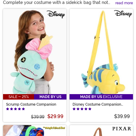
Complete your costume with a sidekick bag that not
read more
only lets you carry your necessities, but brings the
Main Content
whole look together. Our plushy costume companion
bags bring your favorite pop culture sidekicks and
minions along for the ride, slinging over your arm and
bringing bright colors and adorable details to life. From
Disney animal sidekicks to other pop culture characters
and props, you'll have everything you need at your side!
SALE - 25%
MADE BY US
MADE BY US
EXCLUSIVE
Scrump Costume Companion
Disney Costume Companion
Little Mermaid Flounder
$29.99
$39.99
$39.99