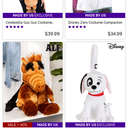
MADE BY US
EXCLUSIVE
MADE BY US
Cinderella Gus Gus Costume
Disney Zero Costume Companion
Companion
$39.99
$34.99
SALE - 40%
MADE BY US
MADE BY US
EXCLUSIVE