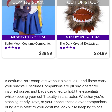
COMING SOON
OUT OF STOCK
MADE BY US
EXCLUSIVE
MADE BY US
EXCLUSIVE
Sailor Moon Costume Companion
The Dark Crystal Exclusive
Luna Bag
Fizzgig Purse
$39.99
$24.99
A costume isn't complete without a sidekick—and these carry
your snacks. Costume Companions are plushy, character-
inspired purses and bags designed to hold the essentials
while keeping your outfit totally in character. Whether you're
stashing candy, keys, or your phone, these clever companions
bring a fun twist to your costume look while keeping things