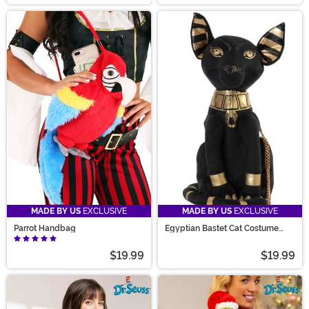
MADE BY US
EXCLUSIVE
MADE BY US
EXCLUSIVE
Parrot Handbag
Egyptian Bastet Cat Costume
Purse
$19.99
$19.99