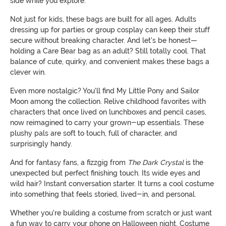
side while you explore.
Not just for kids, these bags are built for all ages. Adults
dressing up for parties or group cosplay can keep their stuff
secure without breaking character. And let's be honest—
holding a Care Bear bag as an adult? Still totally cool. That
balance of cute, quirky, and convenient makes these bags a
clever win.
Even more nostalgic? You'll find My Little Pony and Sailor
Moon among the collection. Relive childhood favorites with
characters that once lived on lunchboxes and pencil cases,
now reimagined to carry your grown-up essentials. These
plushy pals are soft to touch, full of character, and
surprisingly handy.
And for fantasy fans, a fizzgig from
The Dark Crystal
is the
unexpected but perfect finishing touch. Its wide eyes and
wild hair? Instant conversation starter. It turns a cool costume
into something that feels storied, lived-in, and personal.
Whether you're building a costume from scratch or just want
a fun way to carry your phone on Halloween night, Costume