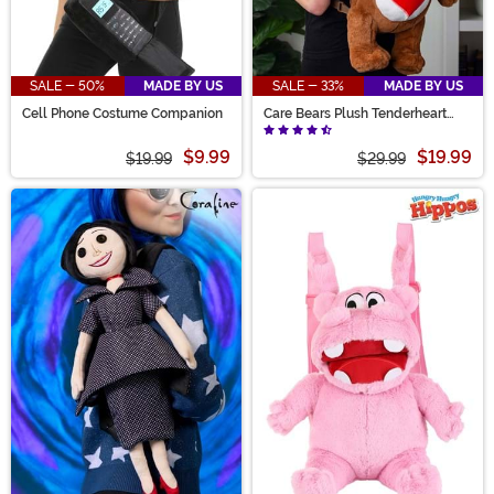
SALE - 50%
MADE BY US
SALE - 33%
MADE BY US
Cell Phone Costume Companion
Care Bears Plush Tenderheart
Bear Backpack
$9.99
$19.99
$19.99
$29.99