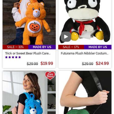
Video
SALE - 33%
MADE BY US
SALE - 17%
MADE BY US
Trick or Sweet Bear Plush Care
Futurama Plush Nibbler Costume
Bears Bag
Purse
$19.99
$24.99
$29.99
$29.99