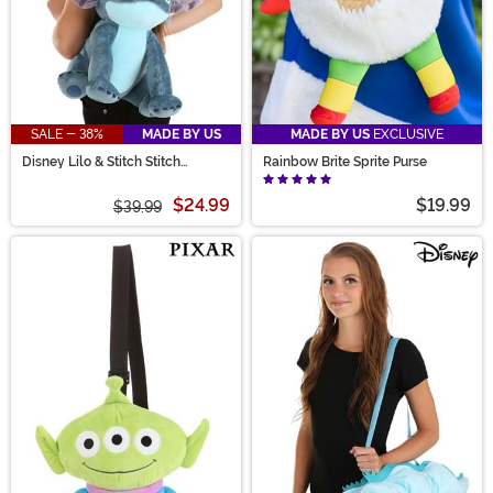
SALE - 38%
MADE BY US
MADE BY US
EXCLUSIVE
Disney Lilo & Stitch Stitch
Rainbow Brite Sprite Purse
Costume Companion
$24.99
$19.99
$39.99