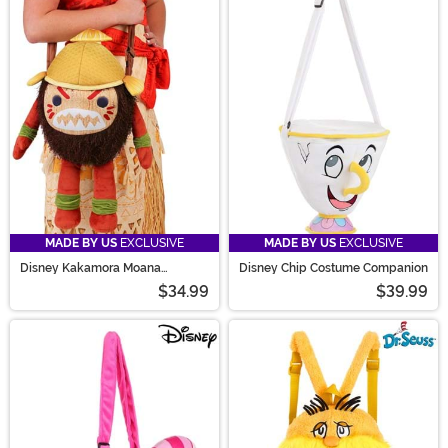
MADE BY US
EXCLUSIVE
MADE BY US
EXCLUSIVE
Disney Kakamora Moana
Disney Chip Costume Companion
Costume Companion Bag
$34.99
$39.99