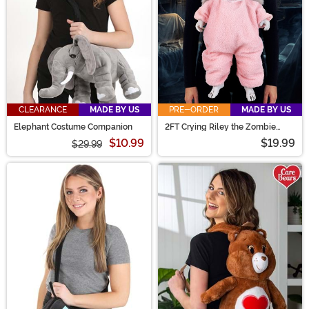
CLEARANCE
MADE BY US
PRE-ORDER
MADE BY US
Elephant Costume Companion
2FT Crying Riley the Zombie
Baby Interactive Costume
$10.99
$19.99
$29.99
Companion