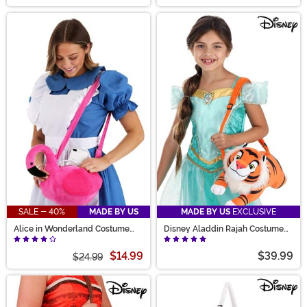
SALE - 40%
MADE BY US
MADE BY US
EXCLUSIVE
Alice in Wonderland Costume
Disney Aladdin Rajah Costume
Companion Bag
Companion
$14.99
$39.99
$24.99