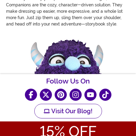
Companions are the cozy, character-driven solution. They
make dressing up easier, more expressive, and a whole lot
more fun. Just zip them up, sling them over your shoulder,
and head off into your next adventure—storybook style.
Follow Us On
Visit Our Blog!
15
% OFF