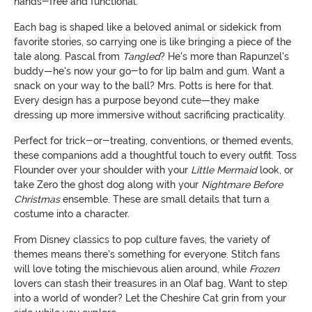
hands-free and functional.
Each bag is shaped like a beloved animal or sidekick from
favorite stories, so carrying one is like bringing a piece of the
tale along. Pascal from
Tangled
? He's more than Rapunzel's
buddy—he's now your go-to for lip balm and gum. Want a
snack on your way to the ball? Mrs. Potts is here for that.
Every design has a purpose beyond cute—they make
dressing up more immersive without sacrificing practicality.
Perfect for trick-or-treating, conventions, or themed events,
these companions add a thoughtful touch to every outfit. Toss
Flounder over your shoulder with your
Little Mermaid
look, or
take Zero the ghost dog along with your
Nightmare Before
Christmas
ensemble. These are small details that turn a
costume into a character.
From Disney classics to pop culture faves, the variety of
themes means there's something for everyone. Stitch fans
will love toting the mischievous alien around, while
Frozen
lovers can stash their treasures in an Olaf bag. Want to step
into a world of wonder? Let the Cheshire Cat grin from your