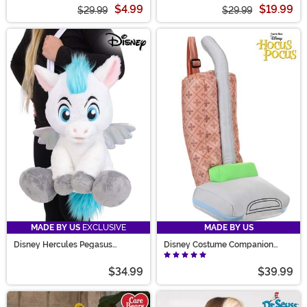
$4.99
$19.99
$29.99
$29.99
MADE BY US
EXCLUSIVE
MADE BY US
Disney Hercules Pegasus
Disney Costume Companion
Costume Companion Bag
Mary Sanderson Vacuum Cleaner
Bag
$34.99
$39.99