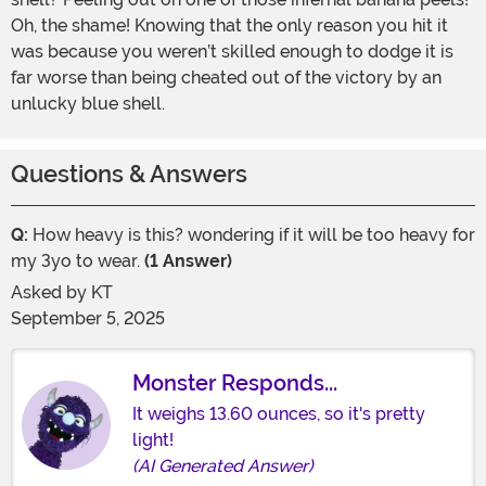
Oh, the shame! Knowing that the only reason you hit it
was because you weren’t skilled enough to dodge it is
far worse than being cheated out of the victory by an
unlucky blue shell.
Questions & Answers
Q:
How heavy is this? wondering if it will be too heavy for
my 3yo to wear.
(1 Answer)
Asked by
KT
September 5, 2025
Monster Responds...
It weighs 13.60 ounces, so it's pretty
light!
(AI Generated Answer)