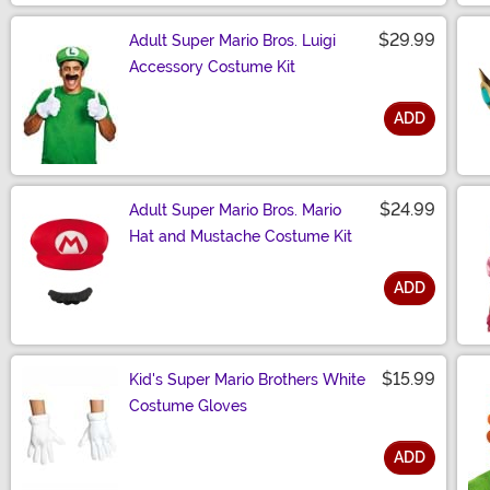
$29.99
Adult Super Mario Bros. Luigi
Accessory Costume Kit
ADD
Size
$24.99
Adult Super Mario Bros. Mario
Hat and Mustache Costume Kit
ADD
Size
$15.99
Kid's Super Mario Brothers White
Costume Gloves
ADD
Size