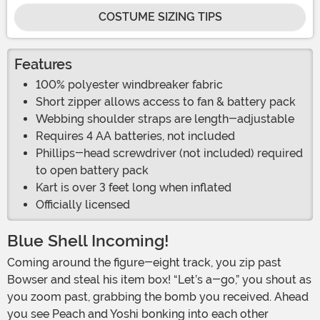
COSTUME SIZING TIPS
Features
100% polyester windbreaker fabric
Short zipper allows access to fan & battery pack
Webbing shoulder straps are length-adjustable
Requires 4 AA batteries, not included
Phillips-head screwdriver (not included) required
to open battery pack
Kart is over 3 feet long when inflated
Officially licensed
Blue Shell Incoming!
Coming around the figure-eight track, you zip past
Bowser and steal his item box! “Let’s a-go,” you shout as
you zoom past, grabbing the bomb you received. Ahead
you see Peach and Yoshi bonking into each other