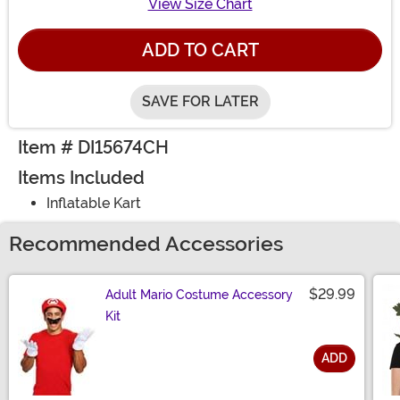
View Size Chart
ADD TO CART
SAVE FOR LATER
Item # DI15674CH
Items Included
Inflatable Kart
Recommended Accessories
$29.99
Adult Mario Costume Accessory
Kit
ADD
Size