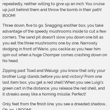
repeatedly, neither willing to give up an inch. You cruise
up just behind them and throw the bomb in their path!
BOOM!
Three down, five to go. Snagging another box, you take
advantage of the speedy mushrooms inside to cut a few
corners. The sand pit doesn’t slow you down one bit as
you eat the three mushrooms one by one. Narrowly
dodging in front of Wario, you cackle as you hear him
spin out when a huge Chomper comes crashing down on
his head.
Zipping past Toad and Waluigi, you know that only your
brother Luigi stands before you and victory! From one
last item box, you get a red shell! When you see Luigi’s
green cart in the distance, you release the red shell, and
it streaks away like a homing missile. Perfect!
Only feet from the finish line, you see a dreaded shadow…
Oh, no...! BOOM!