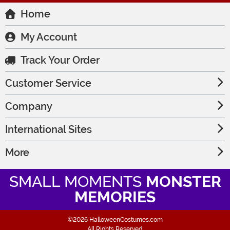
Home
My Account
Track Your Order
Customer Service
Company
International Sites
More
SMALL MOMENTS
MONSTER
MEMORIES
©2026 HalloweenCostumes.com
All Rights Reserved