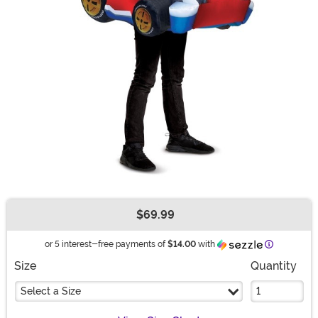
$69.99
Buy New
Information
or 5 interest-free payments of
$14.00
with
Size
Quantity
Select a Size