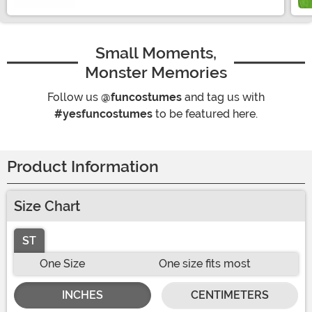
Small Moments,
Monster Memories
Follow us
@funcostumes
and tag us with
#yesfuncostumes
to be featured here.
Product Information
Size Chart
ST
One Size
One size fits most
INCHES
CENTIMETERS