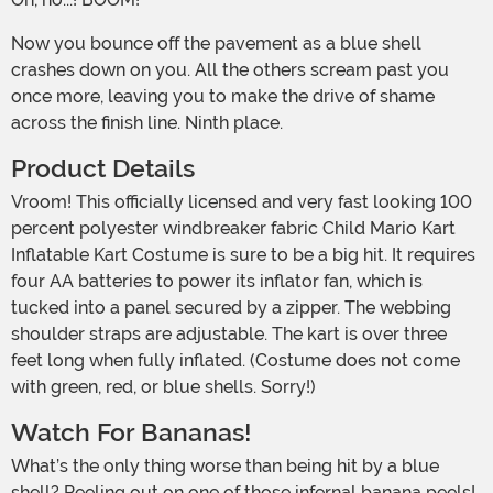
Now you bounce off the pavement as a blue shell
crashes down on you. All the others scream past you
once more, leaving you to make the drive of shame
across the finish line. Ninth place.
Product Details
Vroom! This officially licensed and very fast looking 100
percent polyester windbreaker fabric Child Mario Kart
Inflatable Kart Costume is sure to be a big hit. It requires
four AA batteries to power its inflator fan, which is
tucked into a panel secured by a zipper. The webbing
shoulder straps are adjustable. The kart is over three
feet long when fully inflated. (Costume does not come
with green, red, or blue shells. Sorry!)
Watch For Bananas!
What’s the only thing worse than being hit by a blue
shell? Peeling out on one of those infernal banana peels!