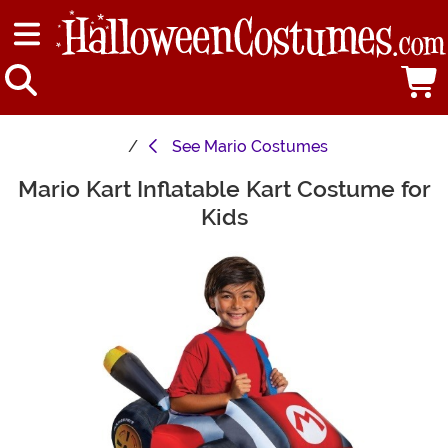
See
Mario Costumes
Mario Kart Inflatable Kart Costume for
Main Content
Kids