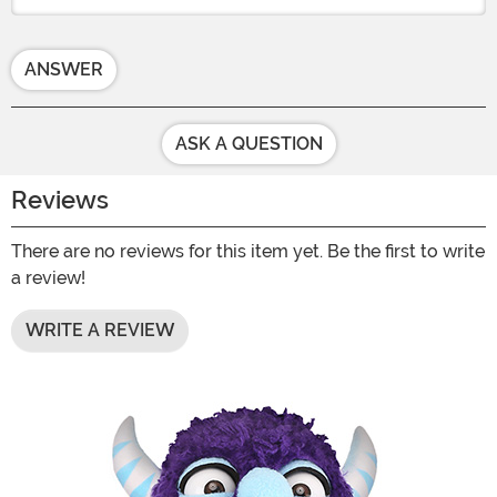
ANSWER
ASK A QUESTION
Reviews
There are no reviews for this item yet. Be the first to write
a review!
WRITE A REVIEW