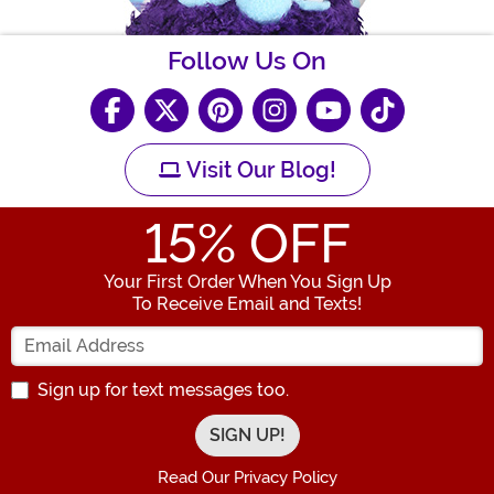
Follow Us On
Visit Our Blog!
15
% OFF
Your First Order When You Sign Up
To Receive Email and Texts!
Enter your Email Address
Sign up for text messages too.
Read Our Privacy Policy