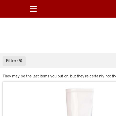
Filter (5)
They may be the last items you put on, but they’re certainly not th
Halloween costume boots and shoes offers countless styles. From c
Main Content
what you need before stepping out!