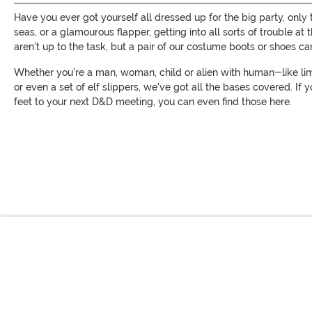
Have you ever got yourself all dressed up for the big party, only
seas, or a glamourous flapper, getting into all sorts of trouble 
aren't up to the task, but a pair of our costume boots or shoes ca
Whether you're a man, woman, child or alien with human-like limb
or even a set of elf slippers, we've got all the bases covered. If 
feet to your next D&D meeting, you can even find those here.