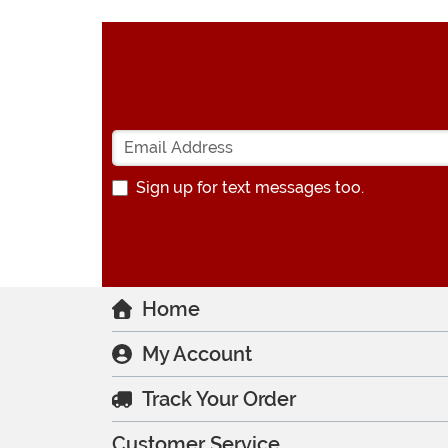
Sign up for text messages too.
Home
My Account
Track Your Order
Customer Service