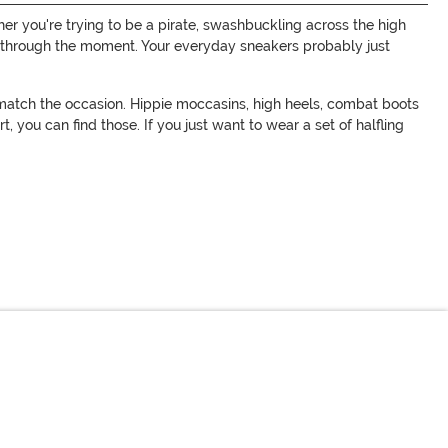
er you're trying to be a pirate, swashbuckling across the high
you through the moment. Your everyday sneakers probably just
 match the occasion. Hippie moccasins, high heels, combat boots
, you can find those. If you just want to wear a set of halfling