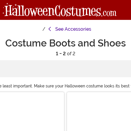
See
Accessories
Costume Boots and Shoes
1 - 2
of 2
e least important. Make sure your Halloween costume looks its best wi
ostume boots for your cowboy crew or go-go dance team to costume he