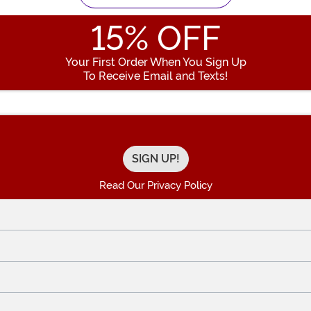
15
% OFF
Your First Order When You Sign Up
To Receive Email and Texts!
Enter your Email Address
Read Our Privacy Policy