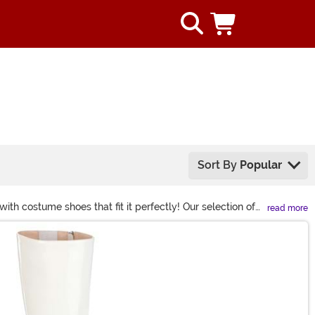
Sort By
Popular
th costume shoes that fit it perfectly! Our selection of
read more
els that give every glitzy look a lift, you’ll find just