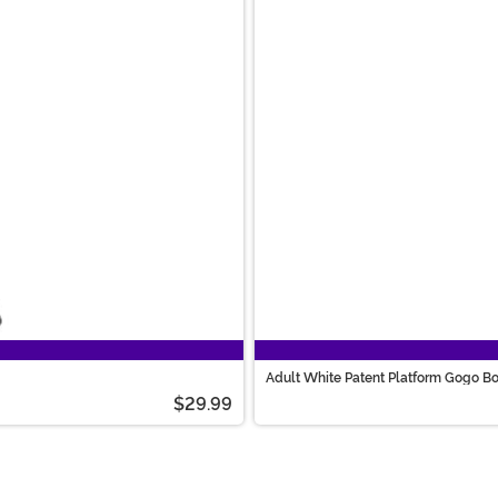
Adult White Patent Platform Gogo B
$29.99