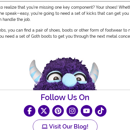
 to realize that you're missing one key component? Your shoes! Wheth
at the speak-easy, you're going to need a set of kicks that can get 
n handle the job.
s, you can find a pair of shoes, boots or other form of footwear to
you need a set of Goth boots to get you through the next metal concert
Follow Us On
Visit Our Blog!