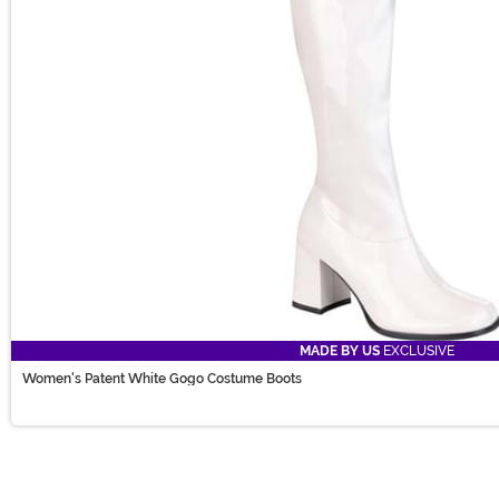
MADE BY US
EXCLUSIVE
Women's Patent White Gogo Costume Boots