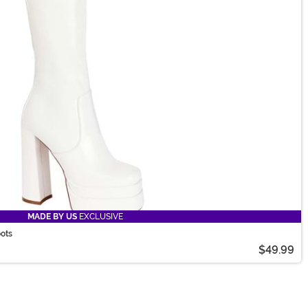
MADE BY US
EXCLUSIVE
oots
$49.99