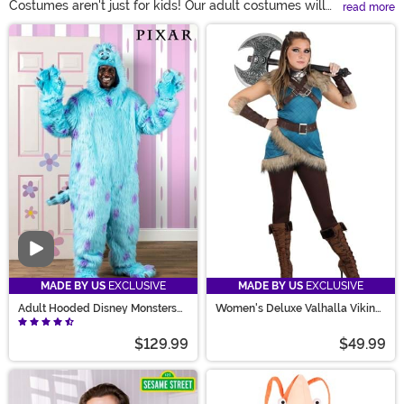
Costumes aren't just for kids! Our adult costumes will
read more
have grown-ups getting excited for Halloween. We
Main Content
have a selection of the best Halloween costumes for
men and women of all styles and sizes. Browse through
to find plus size costumes, funny adult costumes, and
even sexy costumes. Or pair up with your significant
other and choose a stunning couples costume look
that'll be sure to win any costume contest!
Video
MADE BY US
EXCLUSIVE
MADE BY US
EXCLUSIVE
Adult Hooded Disney Monsters
Women's Deluxe Valhalla Viking
Inc Sulley Costume
Costume
$129.99
$49.99