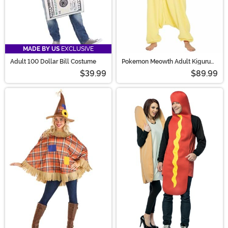
MADE BY US
EXCLUSIVE
Adult 100 Dollar Bill Costume
Pokemon Meowth Adult Kigurumi
Costume
$39.99
$89.99