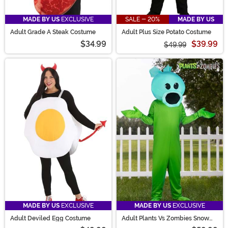
MADE BY US
EXCLUSIVE
SALE - 20%
MADE BY US
Adult Grade A Steak Costume
Adult Plus Size Potato Costume
$34.99
$39.99
$49.99
MADE BY US
EXCLUSIVE
MADE BY US
EXCLUSIVE
Adult Deviled Egg Costume
Adult Plants Vs Zombies Snow
Pea Costume Jumpsuit