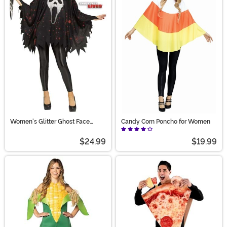
Women's Glitter Ghost Face
Candy Corn Poncho for Women
Costume Poncho
$24.99
$19.99