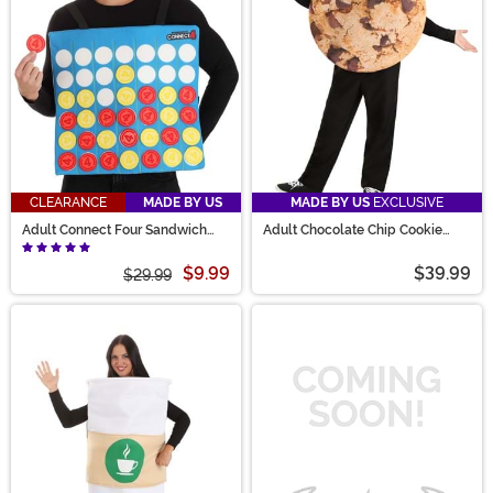
CLEARANCE
MADE BY US
MADE BY US
EXCLUSIVE
Adult Connect Four Sandwich
Adult Chocolate Chip Cookie
Board Costume
Costume
$9.99
$39.99
$29.99