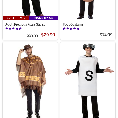
SALE - 25%
MADE BY US
Adult Precious Pizza Slice
Foot Costume
Costume
$29.99
$74.99
$39.99