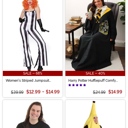
SALE - 68%
SALE - 40%
Women's Striped Jumpsuit
Harry Potter Hufflepuff Comfy
Costume
Throw Blanket
$12.99
-
$14.99
$14.99
$39.99
$24.99