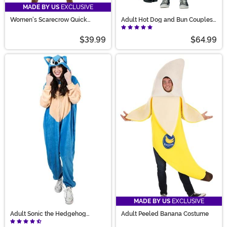
MADE BY US
EXCLUSIVE
Women's Scarecrow Quick
Adult Hot Dog and Bun Couples
Poncho Costume
Costume
$39.99
$64.99
MADE BY US
EXCLUSIVE
Adult Sonic the Hedgehog
Adult Peeled Banana Costume
Cosplay Union Suit