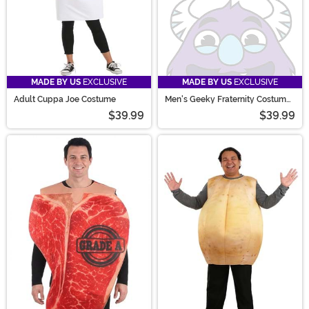
MADE BY US
EXCLUSIVE
MADE BY US
EXCLUSIVE
Adult Cuppa Joe Costume
Men's Geeky Fraternity Costume
Sweater
$39.99
$39.99