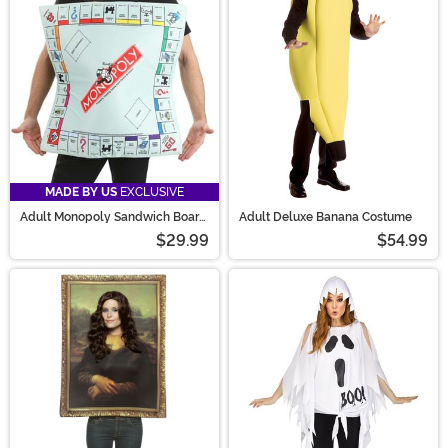
MADE BY US
EXCLUSIVE
Adult Monopoly Sandwich Board
Adult Deluxe Banana Costume
Costume
$29.99
$54.99