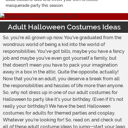
masquerade party this season.
Adult Halloween Costumes Ideas
So, you're all grown up now. You've graduated from the
wondrous world of being a kid into the world of
responsibilities. You've got bills, maybe you have a fancy
job and maybe you've even got yourself a family, but
that doesn't mean you have to pack your imagination
away in a box in the attic. Quite the opposite, actually!
Now that you're an adult, you deserve a break from all
the responsibilities and hassles of life more than anyone.
So, why not dress up in one of our adult costumes for
Halloween to party like it's your birthday. (Even if it's not
really your birthday!) We have the best Halloween
costumes for adults for themed parties and cosplay.
Whatever you’re looking for! So, read on, and check out
all of these adult costume ideas to jump-start your leap