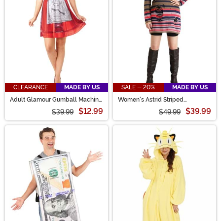
CLEARANCE
MADE BY US
SALE - 20%
MADE BY US
Adult Glamour Gumball Machine
Women's Astrid Striped
Costume
Distressed Sweater Dress
$12.99
$39.99
$39.99
$49.99