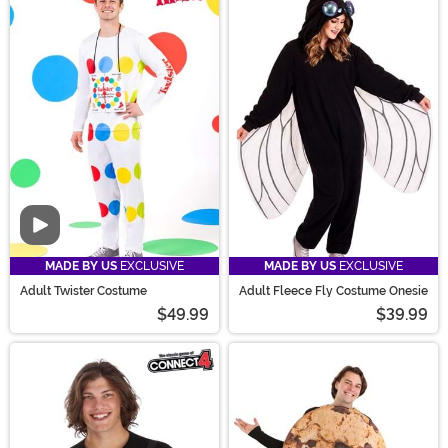
Video
MADE BY US
EXCLUSIVE
MADE BY US
EXCLUSIVE
Adult Twister Costume
Adult Fleece Fly Costume Onesie
$49.99
$39.99