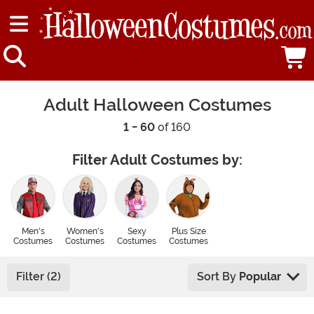
Adult Halloween Costumes
1 - 60
of 160
Filter Adult Costumes by:
Men's
Women's
Sexy
Plus Size
Costumes
Costumes
Costumes
Costumes
Filter (2)
Sort By
Popular