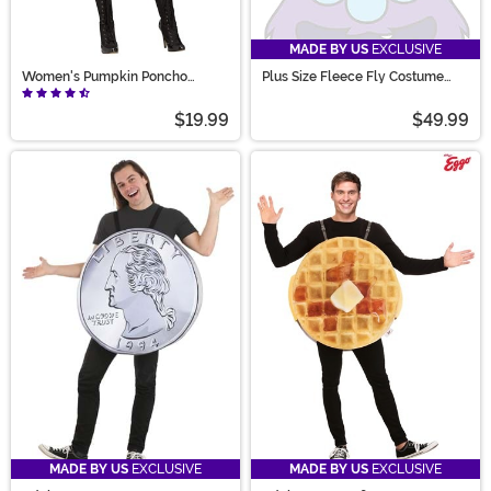
MADE BY US
EXCLUSIVE
Women's Pumpkin Poncho
Plus Size Fleece Fly Costume
Costume
Onesie for Adults
$19.99
$49.99
MADE BY US
EXCLUSIVE
MADE BY US
EXCLUSIVE