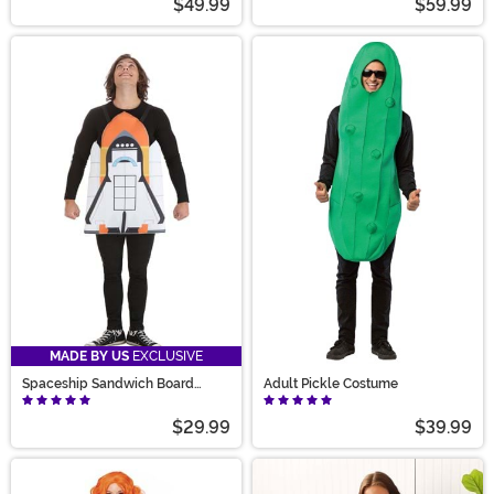
$49.99
$59.99
MADE BY US
EXCLUSIVE
Spaceship Sandwich Board
Adult Pickle Costume
Costume
$29.99
$39.99