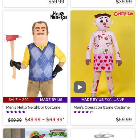
$59.99
$39.99
Video
SALE - 29%
MADE BY US
MADE BY US
EXCLUSIVE
Men's Hello Neighbor Costume
Men's Operation Game Costume
$49.99
-
$69.99
*
$59.99
$69.99