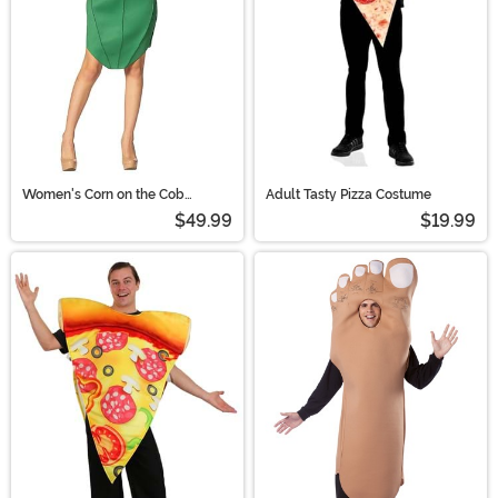
Women's Corn on the Cob
Adult Tasty Pizza Costume
Costume Dress
$49.99
$19.99