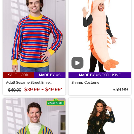
Video
SALE - 20%
MADE BY US
MADE BY US
EXCLUSIVE
Adult Sesame Street Ernie
Shrimp Costume
Cosplay Knit Sweater
$39.99
-
$49.99
*
$59.99
$49.99