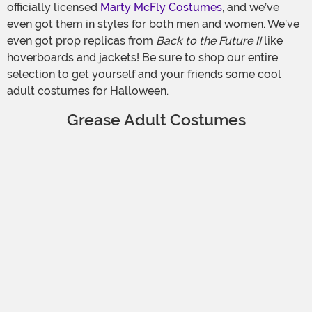
officially licensed
Marty McFly Costumes
, and we’ve
even got them in styles for both men and women. We’ve
even got prop replicas from
Back to the Future II
like
hoverboards and jackets! Be sure to shop our entire
selection to get yourself and your friends some cool
adult costumes for Halloween.
Grease Adult Costumes