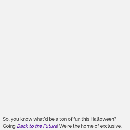
So, you know what’d be a ton of fun this Halloween?
Going
Back to the Future
! We’re the home of exclusive,