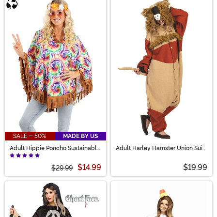
SALE - 50%
MADE BY US
Adult Hippie Poncho Sustainable
Adult Harley Hamster Union Suit
Materials Costume
Costume
$14.99
$19.99
$29.99