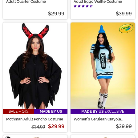
Adult Quarter Costume
Adult Eggo Waffle Costume
$29.99
$39.99
SALE - 14%
MADE BY US
MADE BY US
EXCLUSIVE
Mothman Adult Poncho Costume
Women's Cerulean Crayola
Crayon Costume
$29.99
$39.99
$34.99