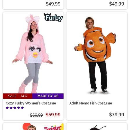
$49.99
$49.99
SALE - 14%
MADE BY US
Cozy Furby Women's Costume
Adult Nemo Fish Costume
$59.99
$79.99
$69.99