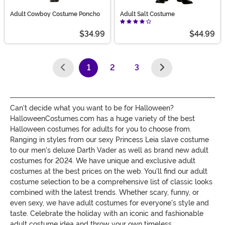
Adult Cowboy Costume Poncho
Adult Salt Costume
$34.99
$44.99
1
2
3
(current)
Can't decide what you want to be for Halloween?
HalloweenCostumes.com has a huge variety of the best
Halloween costumes for adults for you to choose from.
Ranging in styles from our sexy Princess Leia slave costume
to our men's deluxe Darth Vader as well as brand new adult
costumes for 2024. We have unique and exclusive adult
costumes at the best prices on the web. You'll find our adult
costume selection to be a comprehensive list of classic looks
combined with the latest trends. Whether scary, funny, or
even sexy, we have adult costumes for everyone's style and
taste. Celebrate the holiday with an iconic and fashionable
adult costume idea and throw your own timeless