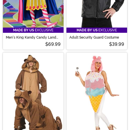
MADE BY US
EXCLUSIVE
MADE BY US
EXCLUSIVE
Men's King Kandy Candy Land
Adult Security Guard Costume
Costume
$69.99
$39.99