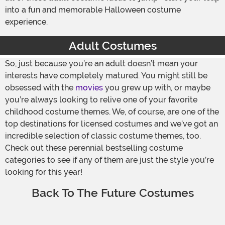
into a fun and memorable Halloween costume
experience.
Adult Costumes
So, just because you’re an adult doesn’t mean your
interests have completely matured. You might still be
obsessed with the
movies
you grew up with, or maybe
you’re always looking to relive one of your favorite
childhood costume themes. We, of course, are one of the
top destinations for licensed costumes and we’ve got an
incredible selection of classic costume themes, too.
Check out these perennial bestselling costume
categories to see if any of them are just the style you’re
looking for this year!
Back To The Future Costumes