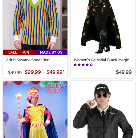
SALE - 40%
MADE BY US
Adult Sesame Street Bert
Women's Celestial Black Magic
Cosplay Knit Sweater
Costume
$29.99
-
$49.99
*
$49.99
$49.99