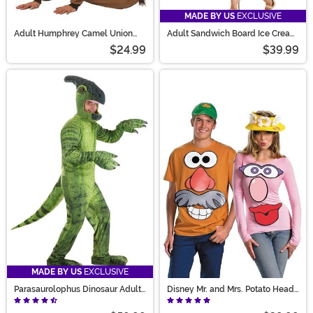
MADE BY US
EXCLUSIVE
Adult Humphrey Camel Union
Adult Sandwich Board Ice Cream
Suit Costume
Costume
$24.99
$39.99
MADE BY US
EXCLUSIVE
Parasaurolophus Dinosaur Adult
Disney Mr. and Mrs. Potato Head
Costume
Costume Kit