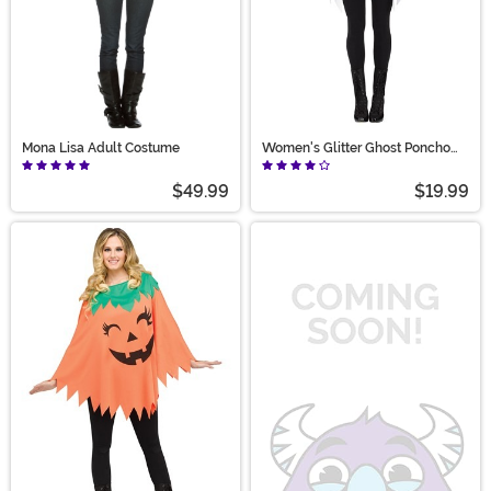
Mona Lisa Adult Costume
Women's Glitter Ghost Poncho
Costume
$49.99
$19.99