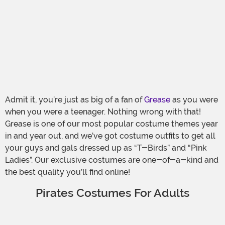
Admit it, you’re just as big of a fan of
Grease
as you were
when you were a teenager. Nothing wrong with that!
Grease is one of our most popular costume themes year
in and year out, and we’ve got costume outfits to get all
your guys and gals dressed up as “T-Birds” and “Pink
Ladies”. Our exclusive costumes are one-of-a-kind and
the best quality you’ll find online!
Pirates Costumes For Adults