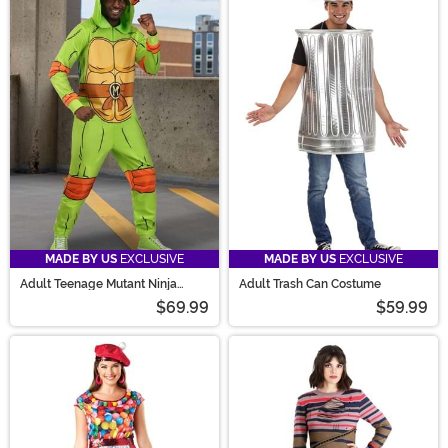
MADE BY US
EXCLUSIVE
MADE BY US
EXCLUSIVE
Adult Teenage Mutant Ninja
Adult Trash Can Costume
Turtles Michelangelo Costume
$69.99
$59.99
Onesie