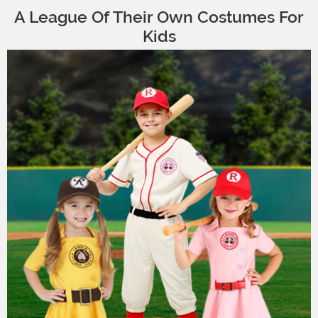
A League Of Their Own Costumes For
Kids