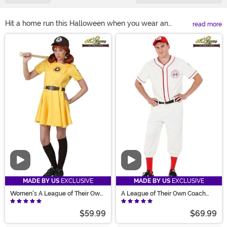
Hit a home run this Halloween when you wear an
read more
officially-licensed A League of Their Own costume! It's
Main Content
the perfect time to take the field because we have a
Rockford Peaches costume for everyone in the whole
family! No matter what size the player, they'll be ready
to suit up in our screen accurate and high-quality
uniforms. Our A League of Their Own Halloween
costumes are sure to make the crowd roar!
Video
Video
MADE BY US
EXCLUSIVE
MADE BY US
EXCLUSIVE
Women's A League of Their Own
A League of Their Own Coach
Kit Costume
Jimmy Costume
$59.99
$69.99