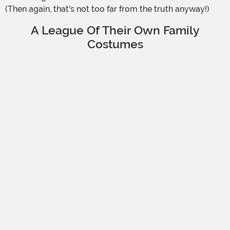
(Then again, that's not too far from the truth anyway!)
A League Of Their Own Family
Costumes