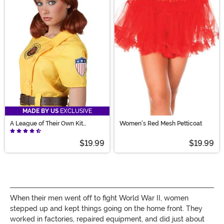
MADE BY US
EXCLUSIVE
A League of Their Own Kit
Women's Red Mesh Petticoat
Costume Wig
$19.99
$19.99
When their men went off to fight World War II, women
stepped up and kept things going on the home front. They
worked in factories, repaired equipment, and did
just about