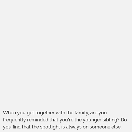
When you get together with the family, are you
frequently reminded that you're the younger sibling? Do
you find that the spotlight is always on someone else,