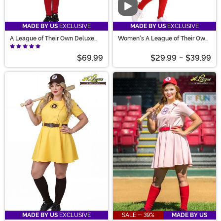
Video
MADE BY US
EXCLUSIVE
MADE BY US
EXCLUSIVE
A League of Their Own Deluxe
Women's A League of Their Own
Dottie Costume
Economy Costume
$69.99
$29.99
-
$39.99
MADE BY US
EXCLUSIVE
SALE - 39%
MADE BY US