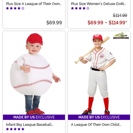
Plus Size A League of Their Own
Plus Size Women's Deluxe Dottie
Kit Costume for Women
Costume
$114.99
$69.99
$69.99
-
$114.99
*
MADE BY US
EXCLUSIVE
MADE BY US
EXCLUSIVE
Infant Big League Baseball
A League Of Their Own Child
Costume
Jimmy Costume