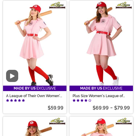
Video
MADE BY US
EXCLUSIVE
MADE BY US
EXCLUSIVE
A League of Their Own Women's
Plus Size Women's League of
Dottie Costume
Their Own Dottie Costume
$59.99
$69.99
-
$79.99