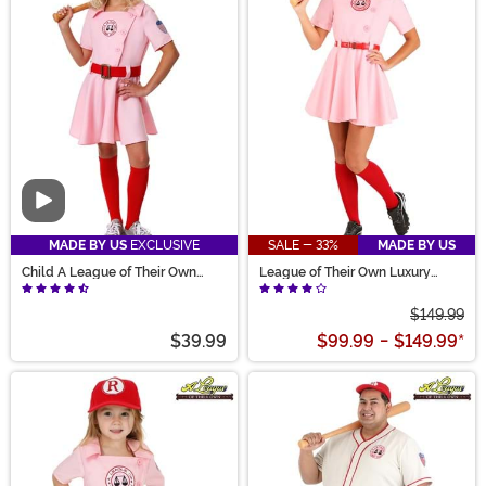
Video
MADE BY US
EXCLUSIVE
SALE - 33%
MADE BY US
Child A League of Their Own
League of Their Own Luxury
Dottie Costume
Adult Dottie Costume for Women
$149.99
$39.99
$99.99
-
$149.99
*