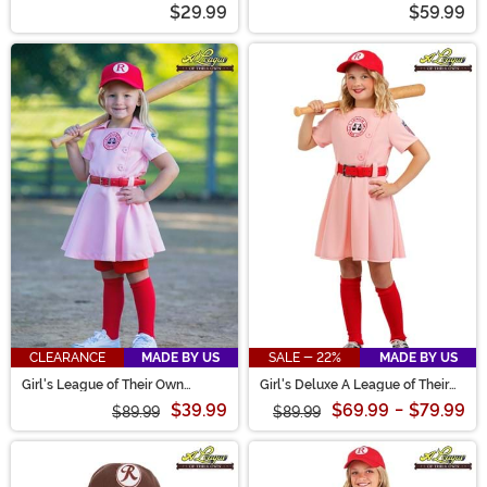
$29.99
$59.99
CLEARANCE
MADE BY US
SALE - 22%
MADE BY US
Girl's League of Their Own
Girl's Deluxe A League of Their
Toddler Dottie Luxury Costume
Own Dottie Costume
$39.99
$69.99
-
$79.99
$89.99
$89.99