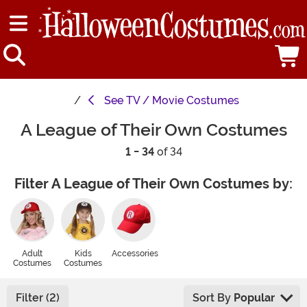
See
TV / Movie Costumes
A League of Their Own Costumes
1 - 34
of 34
Filter A League of Their Own Costumes by:
Adult
Kids
Accessories
Costumes
Costumes
Filter (2)
Sort By
Popular