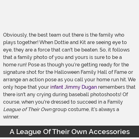
Obviously, the best team out there is the family who
plays together! When Dottie and Kit are seeing eye to
eye, they are a force that can't be beaten. So, it follows
that a family photo of you and yours is sure to be a
home run! Pose as though you’re getting ready for the
signature shot for the Halloween Family Hall of Fame or
arrange an action pose as you call your home run hit. We
only hope that your
infant Jimmy Dugan
remembers that
there isn't any crying during baseball photoshoots! Of
course, when you're dressed to succeed in a Family
League of Their Own
group costume, it’s always a
winner.
A League Of Their Own Accessories