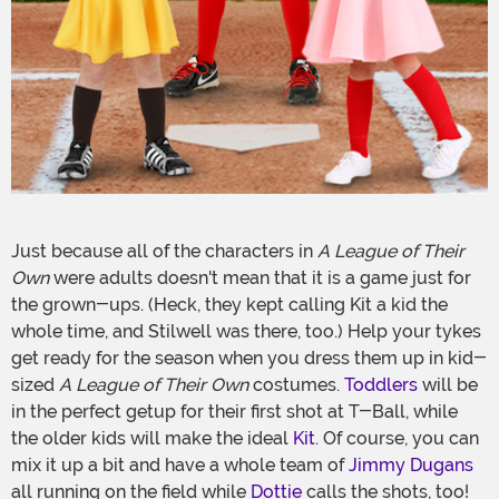
Just because all of the characters in
A League of Their
Own
were adults doesn't mean that it is a game just for
the grown-ups. (Heck, they kept calling Kit a kid the
whole time, and Stilwell was there, too.) Help your tykes
get ready for the season when you dress them up in kid-
sized
A League of Their Own
costumes.
Toddlers
will be
in the perfect getup for their first shot at T-Ball, while
the older kids will make the ideal
Kit
. Of course, you can
mix it up a bit and have a whole team of
Jimmy Dugans
all running on the field while
Dottie
calls the shots, too!