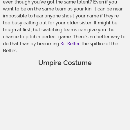
even though you've got the same talent? Even if you
want to be on the same team as your kin, it can be near
impossible to hear anyone shout your name if they’re
too busy calling out for your older sister! It might be
tough at first, but switching teams can give you the
chance to pitch a perfect game. There’s no better way to
do that than by becoming
Kit Keller
, the spitfire of the
Belles.
Umpire Costume