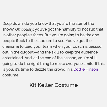
Deep down, do you know that you’re the star of the
show?
Obviously
, you've got the humility to not rub that
in other people's faces. But you're going to be the one
people flock to the stadium to see. You’ve got the
charisma to lead your team when your coach is passed
out in the dugout—and the skill to keep the audience
entertained. And, at the end of the season, you’re still
going to do the right thing to make everyone smile. If this
is you, it’s time to dazzle the crowd in a
Dottie Hinson
costume.
Kit Keller Costume