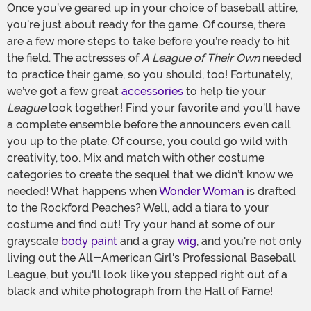
Once you’ve geared up in your choice of baseball attire,
you’re just about ready for the game. Of course, there
are a few more steps to take before you’re ready to hit
the field. The actresses of
A League of Their Own
needed
to practice their game, so you should, too! Fortunately,
we’ve got a few great
accessories
to help tie your
League
look together! Find your favorite and you’ll have
a complete ensemble before the announcers even call
you up to the plate. Of course, you could go wild with
creativity, too. Mix and match with other costume
categories to create the sequel that we didn’t know we
needed! What happens when
Wonder Woman
is drafted
to the Rockford Peaches? Well, add a tiara to your
costume and find out! Try your hand at some of our
grayscale
body paint
and a gray
wig
, and you're not only
living out the All-American Girl's Professional Baseball
League, but you'll look like you stepped right out of a
black and white photograph from the Hall of Fame!