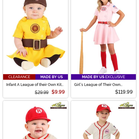
CLEARANCE
MADE BY US
MADE BY US
EXCLUSIVE
Infant A League of their Own Kit
Girl's League of Their Own
Costume
Luxury Dottie Costume
$9.99
$119.99
$29.99