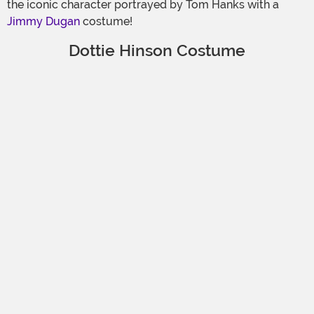
the iconic character portrayed by Tom Hanks with a
Jimmy Dugan
costume!
Dottie Hinson Costume