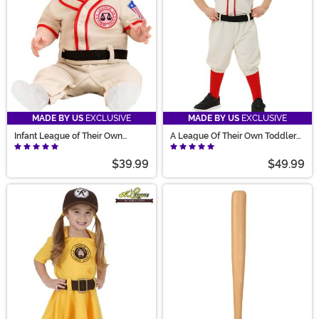
MADE BY US
EXCLUSIVE
MADE BY US
EXCLUSIVE
Infant League of Their Own
A League Of Their Own Toddler
Coach Jimmy Costume
Jimmy Costume
$39.99
$49.99