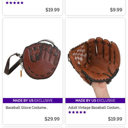
Costume Hat
$19.99
$9.99
MADE BY US
EXCLUSIVE
MADE BY US
EXCLUSIVE
Baseball Glove Costume
Adult Vintage Baseball Costume
Handbag
Glove
$29.99
$19.99