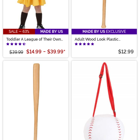
SALE - 63%
MADE BY US
MADE BY US
EXCLUSIVE
Toddler A League of Their Own
Adult Wood Look Plastic
Kit Costume
Baseball Bat
$14.99
-
$39.99
*
$12.99
$39.99