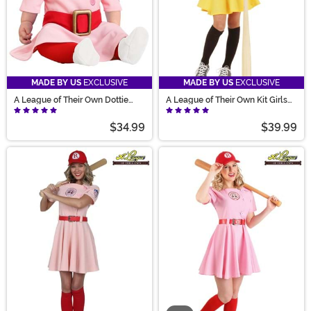
MADE BY US
EXCLUSIVE
MADE BY US
EXCLUSIVE
A League of Their Own Dottie
A League of Their Own Kit Girls
Costume for Infants
Costume
$34.99
$39.99