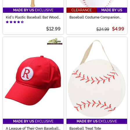
MADE BY US
EXCLUSIVE
CLEARANCE
MADE BY US
Kid's Plastic Baseball Bat Wood
Baseball Costume Companion
Look
Bag
$12.99
$4.99
$24.99
MADE BY US
EXCLUSIVE
MADE BY US
EXCLUSIVE
A League of Their Own Baseball
Baseball Treat Tote