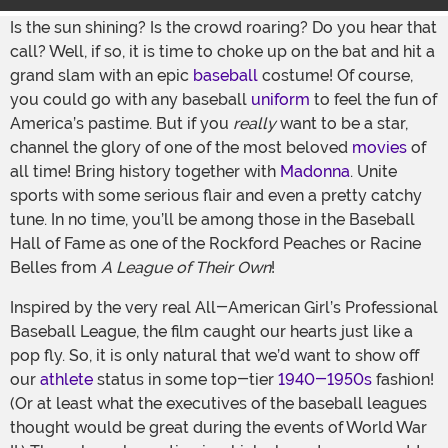
Is the sun shining? Is the crowd roaring? Do you hear that
call? Well, if so, it is time to choke up on the bat and hit a
grand slam with an epic
baseball
costume! Of course,
you could go with any baseball
uniform
to feel the fun of
America’s pastime. But if you
really
want to be a star,
channel the glory of one of the most beloved
movies
of
all time! Bring history together with
Madonna
. Unite
sports with some serious flair and even a pretty catchy
tune. In no time, you’ll be among those in the Baseball
Hall of Fame as one of the Rockford Peaches or Racine
Belles from
A League of Their Own
!
Inspired by the very real All-American Girl’s Professional
Baseball League, the film caught our hearts just like a
pop fly. So, it is only natural that we’d want to show off
our
athlete
status in some top-tier
1940-1950s
fashion!
(Or at least what the executives of the baseball leagues
thought would be great during the events of World War