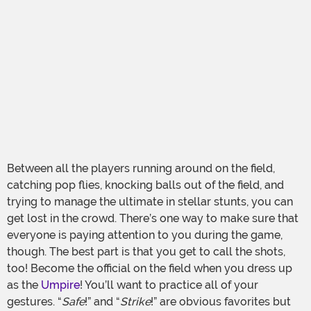
Between all the players running around on the field,
catching pop flies, knocking balls out of the field, and
trying to manage the ultimate in stellar stunts, you can
get lost in the crowd. There’s one way to make sure that
everyone is paying attention to you during the game,
though. The best part is that you get to call the shots,
too! Become the official on the field when you dress up
as the
Umpire
! You’ll want to practice all of your
gestures. “
Safe
!” and “
Strike
!” are obvious favorites but