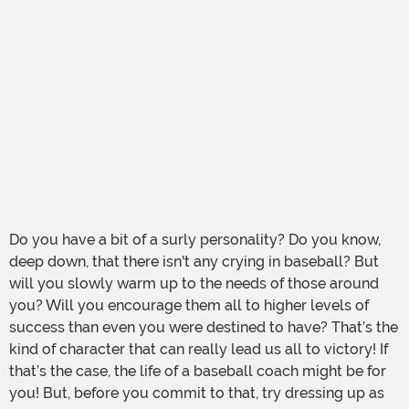
Do you have a bit of a surly personality? Do you know,
deep down, that there isn't any crying in baseball? But
will you slowly warm up to the needs of those around
you? Will you encourage them all to higher levels of
success than even you were destined to have? That’s the
kind of character that can really lead us all to victory! If
that’s the case, the life of a baseball coach might be for
you! But, before you commit to that, try dressing up as