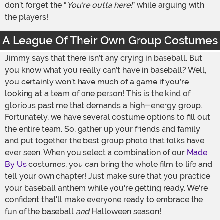
don’t forget the “
You’re outta here!
” while arguing with
the players!
A League Of Their Own Group Costumes
Jimmy says that there isn’t any crying in baseball. But
you know what you really can’t have in baseball? Well,
you certainly won’t have much of a game if you’re
looking at a team of one person! This is the kind of
glorious pastime that demands a high-energy group.
Fortunately, we have several costume options to fill out
the entire team. So, gather up your friends and family
and put together the best group photo that folks have
ever seen. When you select a combination of our
Made
By Us
costumes, you can bring the whole film to life and
tell your own chapter! Just make sure that you practice
your baseball anthem while you're getting ready. We're
confident that'll make everyone ready to embrace the
fun of the baseball
and
Halloween season!