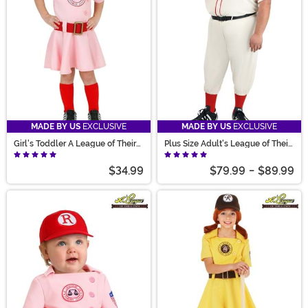
MADE BY US
EXCLUSIVE
MADE BY US
EXCLUSIVE
Girl's Toddler A League of Their
Plus Size Adult's League of Their
Own Dottie Costume
Own Coach Jimmy Costume
$34.99
$79.99
-
$89.99