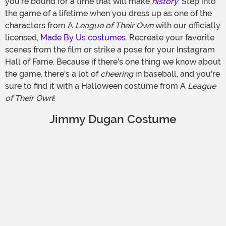
you're bound for a time that will make
history
. Step into
the game of a lifetime when you dress up as one of the
characters from A
League of Their Own
with our officially
licensed,
Made By Us costumes
. Recreate your favorite
scenes from the film or strike a pose for your Instagram
Hall of Fame. Because if there's one thing we know about
the game, there's a lot of
cheering
in baseball, and you're
sure to find it with a Halloween costume from A
League
of Their Own
!
Jimmy Dugan Costume