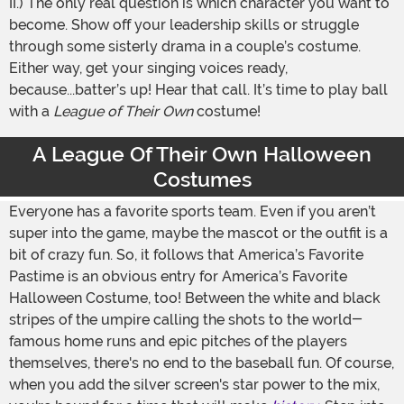
II.) The only real question is which character you want to
become. Show off your leadership skills or struggle
through some sisterly drama in a couple’s costume.
Either way, get your singing voices ready,
because...batter’s up! Hear that call. It’s time to play ball
with a
League of Their Own
costume!
A League Of Their Own Halloween
Costumes
Everyone has a favorite sports team. Even if you aren’t
super into the game, maybe the mascot or the outfit is a
bit of crazy fun. So, it follows that America’s Favorite
Pastime is an obvious entry for America’s Favorite
Halloween Costume, too! Between the white and black
stripes of the umpire calling the shots to the world-
famous home runs and epic pitches of the players
themselves, there's no end to the baseball fun. Of course,
when you add the silver screen's star power to the mix,