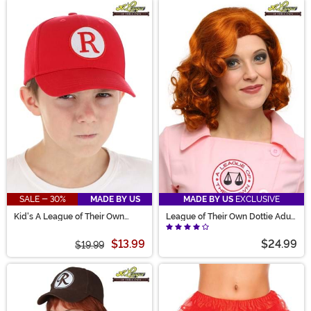
SALE - 30%
MADE BY US
MADE BY US
EXCLUSIVE
Kid's A League of Their Own
League of Their Own Dottie Adult
Baseball Hat
Wig
$13.99
$24.99
$19.99