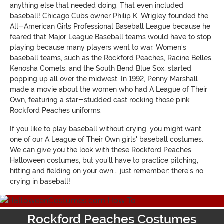
anything else that needed doing. That even included
baseball! Chicago Cubs owner Philip K. Wrigley founded
the
All-American Girls Professional Baseball League because he
feared that Major League Baseball teams would have to stop
playing because many players went to war. Women's
baseball teams, such as the Rockford Peaches, Racine Belles,
Kenosha Comets, and the South Bend Blue Sox, started
popping up all over the midwest. In 1992, Penny Marshall
made a movie about the women who had
A League of Their
Own
, featuring a star-studded cast rocking those pink
Rockford Peaches uniforms.
If you like to play baseball without crying, you might want
one of our
A League of Their Own
girls' baseball costumes
.
We can give you the look with these Rockford Peaches
Halloween costumes, but you'll have to practice pitching,
hitting and fielding on your own... just remember: there's no
crying in baseball!
Rockford Peaches Costumes