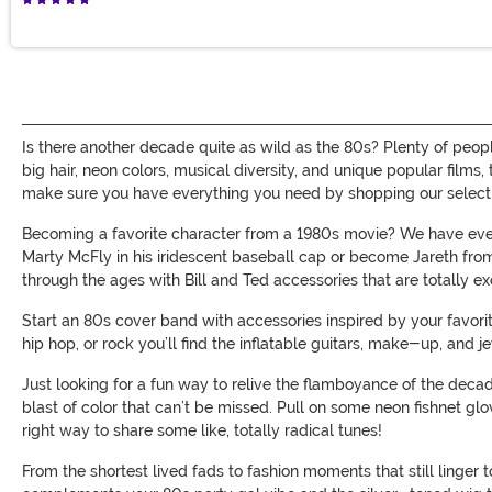
Is there another decade quite as wild as the 80s? Plenty of peop
big hair, neon colors, musical diversity, and unique popular films
make sure you have everything you need by shopping our selecti
Becoming a favorite character from a 1980s movie? We have ever
Marty McFly in his iridescent baseball cap or become Jareth from 
through the ages with Bill and Ted accessories that are totally ex
Start an 80s cover band with accessories inspired by your favori
hip hop, or rock you’ll find the inflatable guitars, make-up, and
Just looking for a fun way to relive the flamboyance of the decade
blast of color that can’t be missed. Pull on some neon fishnet g
right way to share some like, totally radical tunes!
From the shortest lived fads to fashion moments that still linger t