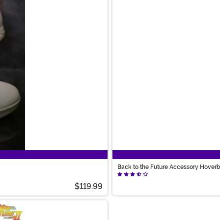
Back to the Future Accessory Hover
$119.99