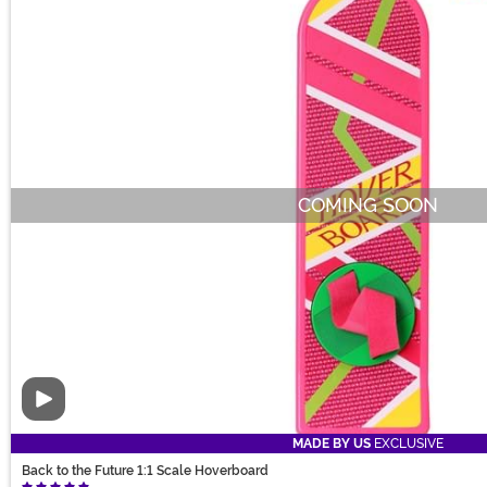
COMING SOON
Video
MADE BY US
EXCLUSIVE
Back to the Future 1:1 Scale Hoverboard