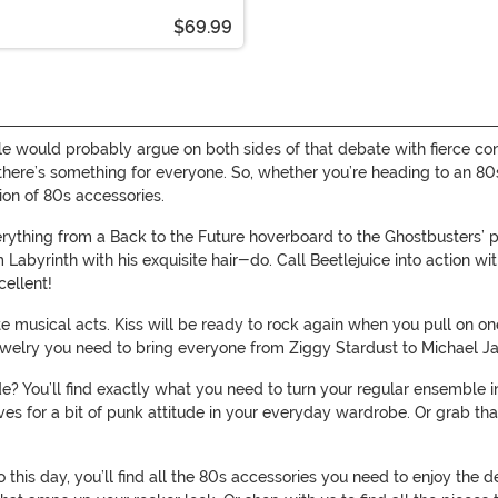
$69.99
le would probably argue on both sides of that debate with fierce con
, there’s something for everyone. So, whether you’re heading to an 80
on of 80s accessories.
ything from a Back to the Future hoverboard to the Ghostbusters’ p
Labyrinth with his exquisite hair-do. Call Beetlejuice into action wi
cellent!
te musical acts. Kiss will be ready to rock again when you pull on o
 jewelry you need to bring everyone from Ziggy Stardust to Michael Ja
? You’ll find exactly what you need to turn your regular ensemble int
loves for a bit of punk attitude in your everyday wardrobe. Or grab 
o this day, you’ll find all the 80s accessories you need to enjoy the 