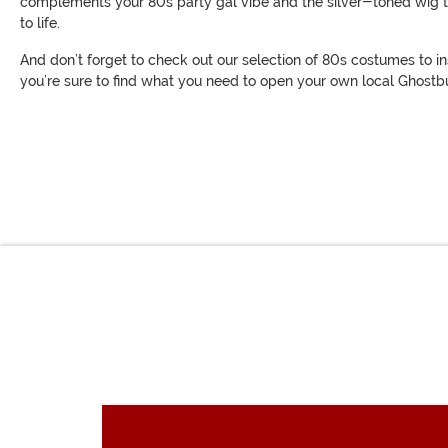
complements your 80s party gal vibe and the silver-toned wig tha
to life.
And don’t forget to check out our selection of 80s costumes to in
you’re sure to find what you need to open your own local Ghostbus