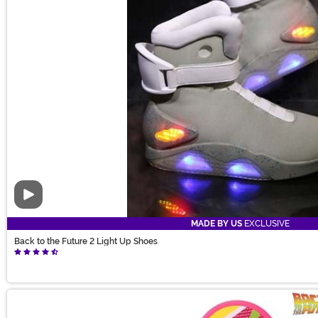
Video
MADE BY US
EXCLUSIVE
Back to the Future 2 Light Up Shoes