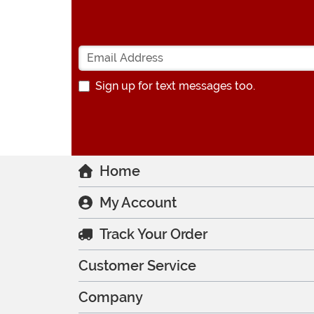
Sign up for text messages too.
Home
My Account
Track Your Order
Customer Service
Company