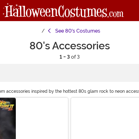
See
80's Costumes
80's Accessories
1 - 3
of 3
rom accessories inspired by the hottest 80s glam rock to neon access
s that’ll spare you from teasing your own locks, when you shop with 