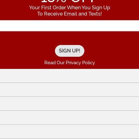
Your First Order When You Sign Up
To Receive Email and Texts!
Enter your Email Address
Read Our Privacy Policy