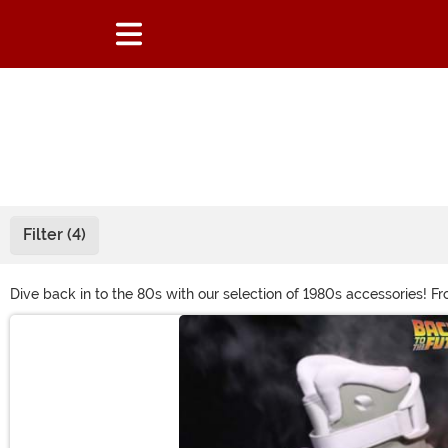
Filter (4)
Dive back in to the 80s with our selection of 1980s accessories! F
for the 80s party with hip hop costume jewelry or the big hair wig
Main Content