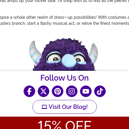
t amps up your rocker look. Or shop with us to find all the pieces 
spire a whole other realm of dress-up possibilities! With costumes a
ters branch, start a flashy musical act, or relive the finest moments
Follow Us On
Visit Our Blog!
15
% OFF