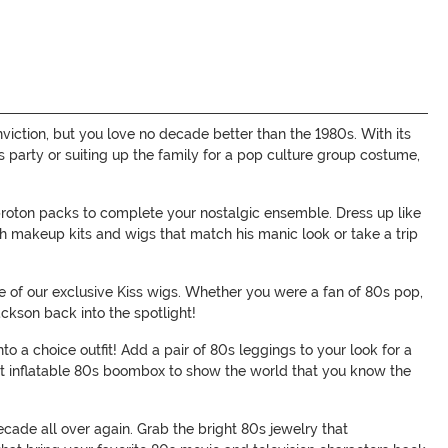
viction, but you love no decade better than the 1980s. With its
s party or suiting up the family for a pop culture group costume,
roton packs to complete your nostalgic ensemble. Dress up like
th makeup kits and wigs that match his manic look or take a trip
ne of our exclusive Kiss wigs. Whether you were a fan of 80s pop,
ckson back into the spotlight!
o a choice outfit! Add a pair of 80s leggings to your look for a
that inflatable 80s boombox to show the world that you know the
decade all over again. Grab the bright 80s jewelry that