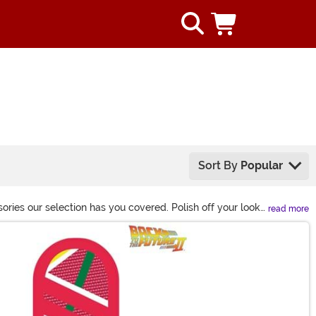
Sort By
Popular
ories our selection has you covered. Polish off your look
read more
us!