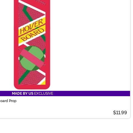
MADE BY US
EXCLUSIVE
board Prop
$11.99