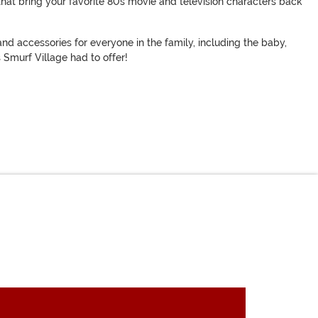
that bring your favorite 80s movie and television characters back
nd accessories for everyone in the family, including the baby,
 Smurf Village had to offer!